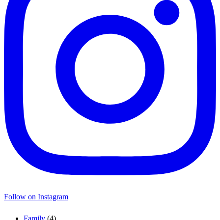
Follow on Instagram
Family
(4)