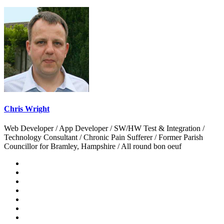
Chris Wright
Web Developer / App Developer / SW/HW Test & Integration /
Technology Consultant / Chronic Pain Sufferer / Former Parish
Councillor for Bramley, Hampshire / All round bon oeuf