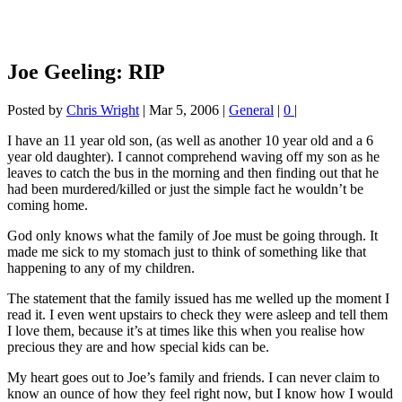
Joe Geeling: RIP
Posted by
Chris Wright
|
Mar 5, 2006
|
General
|
0
|
I have an 11 year old son, (as well as another 10 year old and a 6
year old daughter). I cannot comprehend waving off my son as he
leaves to catch the bus in the morning and then finding out that he
had been murdered/killed or just the simple fact he wouldn’t be
coming home.
God only knows what the family of Joe must be going through. It
made me sick to my stomach just to think of something like that
happening to any of my children.
The statement that the family issued has me welled up the moment I
read it. I even went upstairs to check they were asleep and tell them
I love them, because it’s at times like this when you realise how
precious they are and how special kids can be.
My heart goes out to Joe’s family and friends. I can never claim to
know an ounce of how they feel right now, but I know how I would