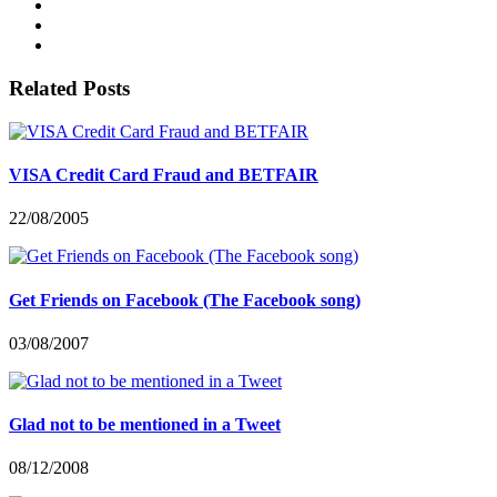
Related Posts
VISA Credit Card Fraud and BETFAIR
22/08/2005
Get Friends on Facebook (The Facebook song)
03/08/2007
Glad not to be mentioned in a Tweet
08/12/2008