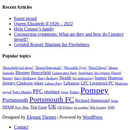
Recent Articles
Super proud
Queen Elizabeth II 1926 – 2022
Help Connor’s family
Coronavirus symptoms: What are they and how do I protect
myself?
Grenfell Report: Blaming the Firefighters
Popular topics
"Buncefield fuel depot"
"Hemel Hempstead "
"Moveable Type"
"Petrol Depot"
Alonso
Blogger
Buncefield
Australia
Conservative Party
firefighters
fire fighters
Flintoff
Health
humor
Humour
Hammy
Harry Redknapp
Harry Rednapp
hip arthroscopy
Jeremy Clarkson
jokes
Lebanon
LFC
Liverpool FC
Labour Party
Madonna
Pompey
PFC
phishing
paypal
Pedro Mendes
pipex
Politics
Portsmouth FC
Portsmouth
Richard Hammond
Santa
UK
SPAM
Top Gear
Tony Blair
UK Politics
uk weather
Web hosting
WMF
Designed by
Elegant Themes
| Powered by
WordPress
Contact