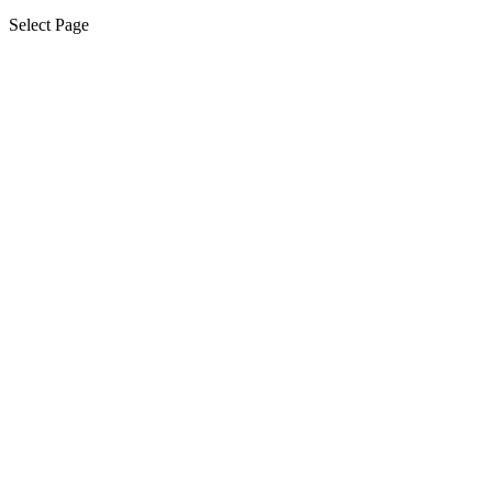
Select Page