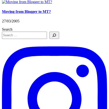
Moving from Blogger to MT?
27/03/2005
Search