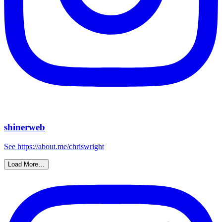
shinerweb
See https://about.me/chriswright
Load More…