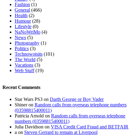
Fashion
(1)
General
(466)
Health
(2)
Humour
(28)
Lifestyle
(0)
NaNoWriMo
(4)
News
(5)
Photography
(1)
Politics
(3)
Technowotsits
(101)
The World
(5)
Vacations
(3)
Web Stuff
(19)
Recent Comments
Star Wars PS3
on
Darth George or Boy Vader
Shiner
on
Random calls from overseas telephone numbers
(03598815400011)
Patricia Arnold
on
Random calls from overseas telephone
numbers (03598815400011)
Julia Davidson
on
VISA Credit Card Fraud and BETFAIR
a
on
Steven Gerrard to remain at Liverpool