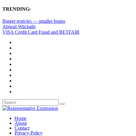
TRENDING:
Bigger testicles — smaller brains
Abigail Witchalls
VISA Credit Card Fraud and BETFAIR
Home
About
Contact
Privacy Policy