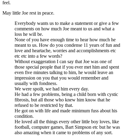
feel.
May little Joe rest in peace.
Everybody wants us to make a statement or give a few
comments on how much Joe meant to us and what a
loss he will be.
None of you have enough time to hear how much he
meant to us. How do you condense 11 years of fun and
love and heartache, worries and accomplishments etc
etc etc into a few words?
Without exaggeration I can say that Joe was one of
those special people that if you ever met him and spent
even five minutes talking to him, he would leave an
impression on you that you would remember and
usually with fondness.
We were spoilt, we had him every day.
He had a few problems, being a child born with cystic
fibrosis, but all those who knew him know that he
refused to be restricted by that.
He got on with life and made minimum fuss about his
condition.
He loved all the things every other little boy loves, like
football, computer games, Bart Simpson etc but he was
also amazing when it came to problems of any sort.