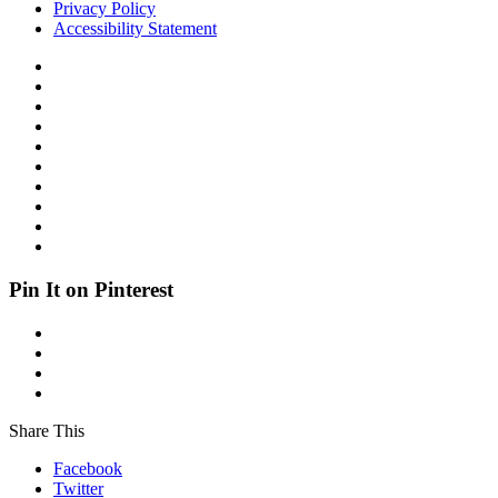
Privacy Policy
Accessibility Statement
Pin It on Pinterest
Share This
Facebook
Twitter