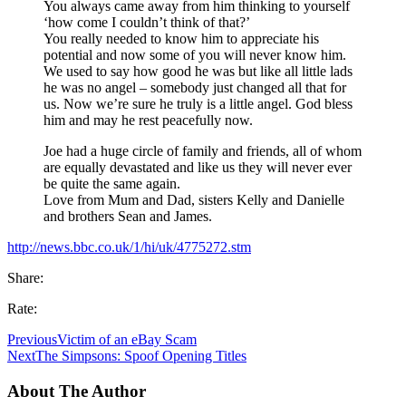
You always came away from him thinking to yourself
‘how come I couldn’t think of that?’
You really needed to know him to appreciate his
potential and now some of you will never know him.
We used to say how good he was but like all little lads
he was no angel – somebody just changed all that for
us. Now we’re sure he truly is a little angel. God bless
him and may he rest peacefully now.
Joe had a huge circle of family and friends, all of whom
are equally devastated and like us they will never ever
be quite the same again.
Love from Mum and Dad, sisters Kelly and Danielle
and brothers Sean and James.
http://news.bbc.co.uk/1/hi/uk/4775272.stm
Share:
Rate:
Previous
Victim of an eBay Scam
Next
The Simpsons: Spoof Opening Titles
About The Author