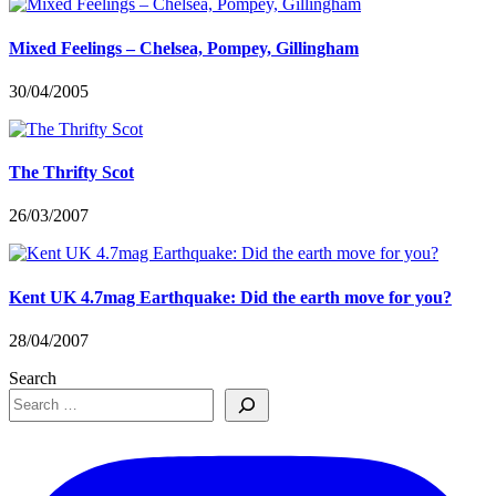
Mixed Feelings – Chelsea, Pompey, Gillingham
30/04/2005
The Thrifty Scot
26/03/2007
Kent UK 4.7mag Earthquake: Did the earth move for you?
28/04/2007
Search