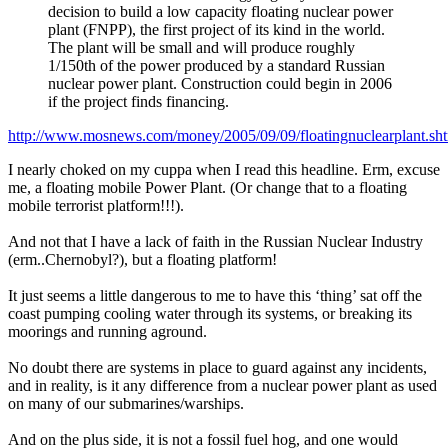
decision to build a low capacity floating nuclear power
plant (FNPP), the first project of its kind in the world.
The plant will be small and will produce roughly
1/150th of the power produced by a standard Russian
nuclear power plant. Construction could begin in 2006
if the project finds financing.
http://www.mosnews.com/money/2005/09/09/floatingnuclearplant.sh
I nearly choked on my cuppa when I read this headline. Erm, excuse
me, a floating mobile Power Plant. (Or change that to a floating
mobile terrorist platform!!!).
And not that I have a lack of faith in the Russian Nuclear Industry
(erm..Chernobyl?), but a floating platform!
It just seems a little dangerous to me to have this ‘thing’ sat off the
coast pumping cooling water through its systems, or breaking its
moorings and running aground.
No doubt there are systems in place to guard against any incidents,
and in reality, is it any difference from a nuclear power plant as used
on many of our submarines/warships.
And on the plus side, it is not a fossil fuel hog, and one would