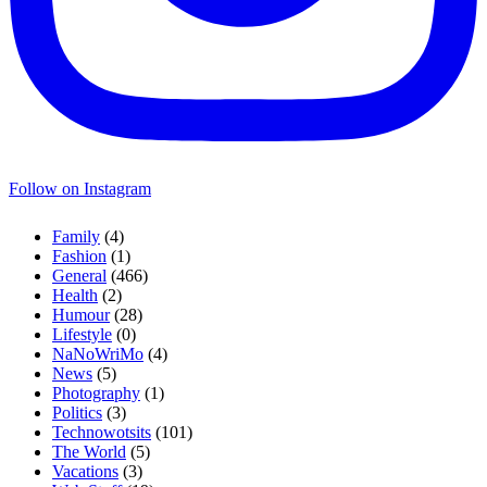
Follow on Instagram
Family
(4)
Fashion
(1)
General
(466)
Health
(2)
Humour
(28)
Lifestyle
(0)
NaNoWriMo
(4)
News
(5)
Photography
(1)
Politics
(3)
Technowotsits
(101)
The World
(5)
Vacations
(3)