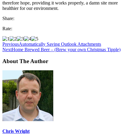
therefore hope, providing it works properly, a damn site more
healthier for our environment.
Share:
Rate:
Previous
Automatically Saving Outlook Attachments
Next
Home Brewed Beer – (Brew your own Christmas Tipple)
About The Author
Chris Wright