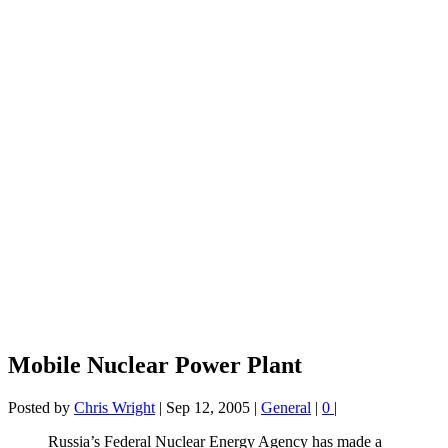
Mobile Nuclear Power Plant
Posted by
Chris Wright
|
Sep 12, 2005
|
General
|
0
|
Russia’s Federal Nuclear Energy Agency has made a