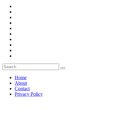
Home
About
Contact
Privacy Policy