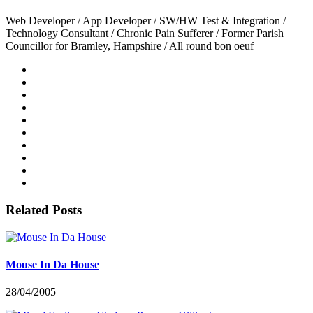
Web Developer / App Developer / SW/HW Test & Integration /
Technology Consultant / Chronic Pain Sufferer / Former Parish
Councillor for Bramley, Hampshire / All round bon oeuf
Related Posts
Mouse In Da House
28/04/2005