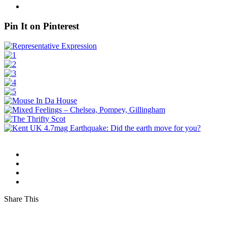
Pin It on Pinterest
Share This