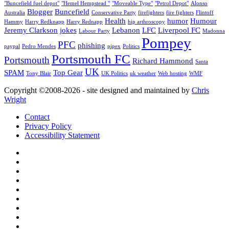
"Buncefield fuel depot"
"Hemel Hempstead "
"Moveable Type"
"Petrol Depot"
Alonso
Blogger
Buncefield
Australia
Conservative Party
firefighters
fire fighters
Flintoff
Health
humor
Humour
Hammy
Harry Redknapp
Harry Rednapp
hip arthroscopy
Jeremy Clarkson
jokes
Lebanon
LFC
Liverpool FC
Labour Party
Madonna
Pompey
PFC
phishing
paypal
Pedro Mendes
pipex
Politics
Portsmouth FC
Portsmouth
Richard Hammond
Santa
UK
SPAM
Top Gear
Tony Blair
UK Politics
uk weather
Web hosting
WMF
Copyright ©2008-20
26
- site designed and maintained by
Chris
Wright
Contact
Privacy Policy
Accessibility Statement