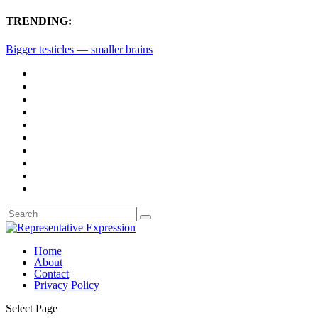
TRENDING:
Bigger testicles — smaller brains
Home
About
Contact
Privacy Policy
Select Page