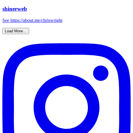
shinerweb
See https://about.me/chriswright
Load More…