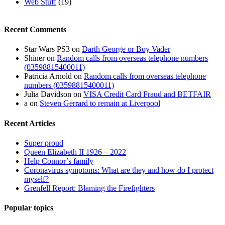
Web Stuff
(19)
Recent Comments
Star Wars PS3
on
Darth George or Boy Vader
Shiner
on
Random calls from overseas telephone numbers
(03598815400011)
Patricia Arnold
on
Random calls from overseas telephone
numbers (03598815400011)
Julia Davidson
on
VISA Credit Card Fraud and BETFAIR
a
on
Steven Gerrard to remain at Liverpool
Recent Articles
Super proud
Queen Elizabeth II 1926 – 2022
Help Connor’s family
Coronavirus symptoms: What are they and how do I protect
myself?
Grenfell Report: Blaming the Firefighters
Popular topics