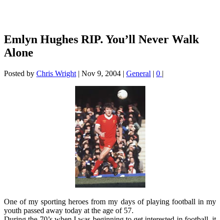
Emlyn Hughes RIP. You’ll Never Walk
Alone
Posted by
Chris Wright
|
Nov 9, 2004
|
General
|
0
|
One of my sporting heroes from my days of playing football in my
youth passed away today at the age of 57.
During the 70’s when I was beginning to get interested in football, it