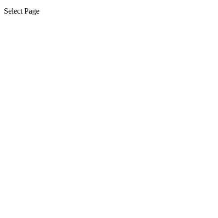
Select Page