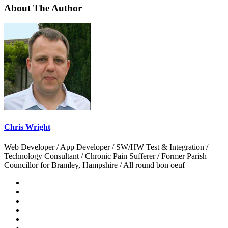
About The Author
Chris Wright
Web Developer / App Developer / SW/HW Test & Integration /
Technology Consultant / Chronic Pain Sufferer / Former Parish
Councillor for Bramley, Hampshire / All round bon oeuf