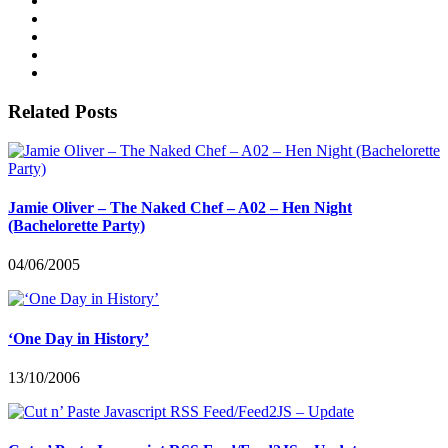
Related Posts
Jamie Oliver – The Naked Chef – A02 – Hen Night
(Bachelorette Party)
04/06/2005
‘One Day in History’
13/10/2006