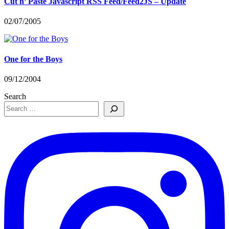
Cut n’ Paste Javascript RSS Feed/Feed2JS – Update
02/07/2005
One for the Boys
09/12/2004
Search