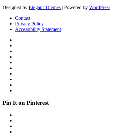
Designed by
Elegant Themes
| Powered by
WordPress
Contact
Privacy Policy
Accessibility Statement
Pin It on Pinterest