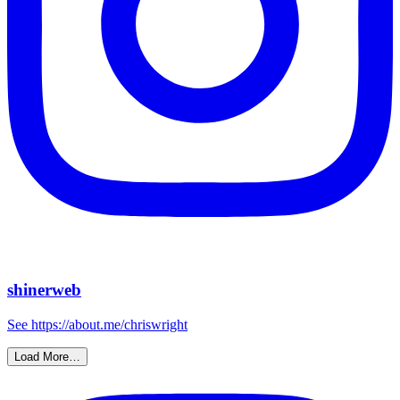
shinerweb
See https://about.me/chriswright
Load More…