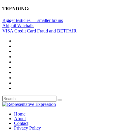
TRENDING:
Bigger testicles — smaller brains
Abigail Witchalls
VISA Credit Card Fraud and BETFAIR
Home
About
Contact
Privacy Policy