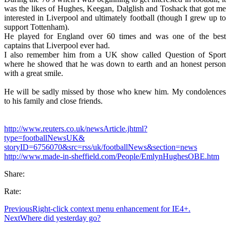
was the likes of Hughes, Keegan, Dalglish and Toshack that got me
interested in Liverpool and ultimately football (though I grew up to
support Tottenham).
He played for England over 60 times and was one of the best
captains that Liverpool ever had.
I also remember him from a UK show called Question of Sport
where he showed that he was down to earth and an honest person
with a great smile.
He will be sadly missed by those who knew him. My condolences
to his family and close friends.
http://www.reuters.co.uk/newsArticle.jhtml?
type=footballNewsUK&
storyID=6756070&src=rss/uk/footballNews&section=news
http://www.made-in-sheffield.com/People/EmlynHughesOBE.htm
Share:
Rate:
Previous
Right-click context menu enhancement for IE4+.
Next
Where did yesterday go?