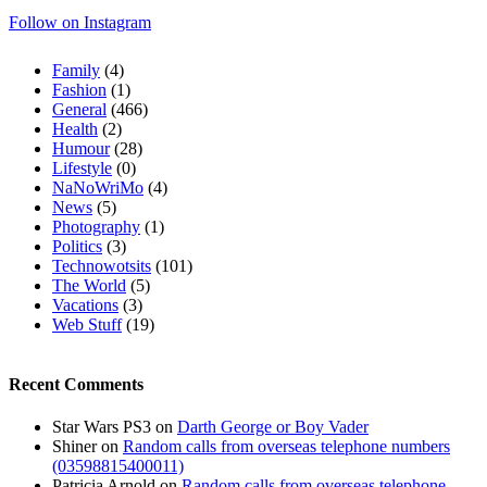
Follow on Instagram
Family
(4)
Fashion
(1)
General
(466)
Health
(2)
Humour
(28)
Lifestyle
(0)
NaNoWriMo
(4)
News
(5)
Photography
(1)
Politics
(3)
Technowotsits
(101)
The World
(5)
Vacations
(3)
Web Stuff
(19)
Recent Comments
Star Wars PS3
on
Darth George or Boy Vader
Shiner
on
Random calls from overseas telephone numbers
(03598815400011)
Patricia Arnold
on
Random calls from overseas telephone