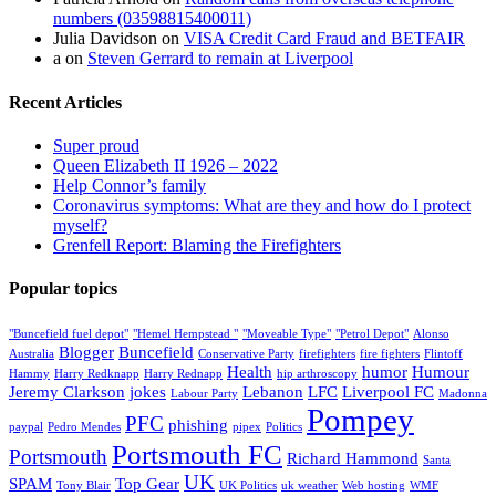
numbers (03598815400011)
Julia Davidson
on
VISA Credit Card Fraud and BETFAIR
a
on
Steven Gerrard to remain at Liverpool
Recent Articles
Super proud
Queen Elizabeth II 1926 – 2022
Help Connor’s family
Coronavirus symptoms: What are they and how do I protect
myself?
Grenfell Report: Blaming the Firefighters
Popular topics
"Buncefield fuel depot"
"Hemel Hempstead "
"Moveable Type"
"Petrol Depot"
Alonso
Blogger
Buncefield
Australia
Conservative Party
firefighters
fire fighters
Flintoff
Health
humor
Humour
Hammy
Harry Redknapp
Harry Rednapp
hip arthroscopy
Jeremy Clarkson
jokes
Lebanon
LFC
Liverpool FC
Labour Party
Madonna
Pompey
PFC
phishing
paypal
Pedro Mendes
pipex
Politics
Portsmouth FC
Portsmouth
Richard Hammond
Santa
UK
SPAM
Top Gear
Tony Blair
UK Politics
uk weather
Web hosting
WMF