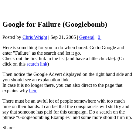
Google for Failure (Googlebomb)
Posted by
Chris Wright
|
Sep 21, 2005
|
General
|
0
|
Here is something for you to do when bored. Go to Google and
enter "Failure" as the search and let it go.
Check out the first link in the list (and have a little chuckle). (Or
click on this
search link
)
Then notice the Google Advert displayed on the right hand side and
you should see an explanation link.
In case it is no longer there, you can also direct to the page that
explains why
here
.
There must be an awful lot of people somewhere with too much
time on their hands. I can bet that the conspiracists will still try and
say that someone has paid for this campaign. Do a search on the
phrase "Googlebombing Examples" and some more should turn up.
Share: