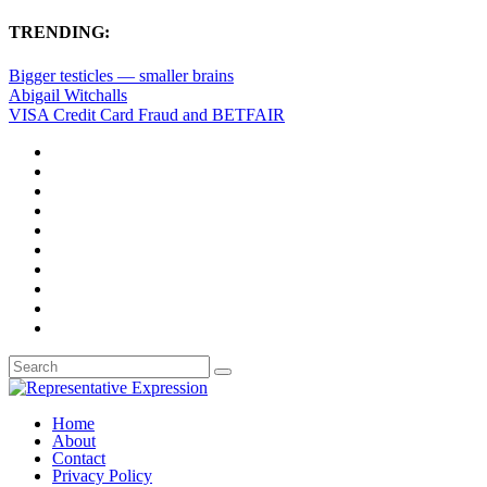
TRENDING:
Bigger testicles — smaller brains
Abigail Witchalls
VISA Credit Card Fraud and BETFAIR
Home
About
Contact
Privacy Policy