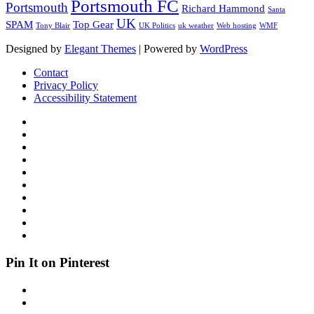
Portsmouth FC
Portsmouth
Richard Hammond
Santa
UK
SPAM
Top Gear
Tony Blair
UK Politics
uk weather
Web hosting
WMF
Designed by
Elegant Themes
| Powered by
WordPress
Contact
Privacy Policy
Accessibility Statement
Pin It on Pinterest