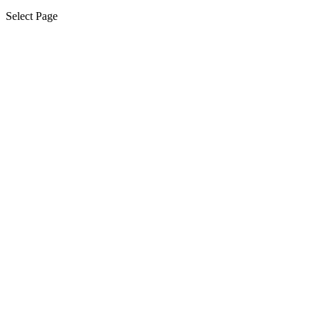
Select Page