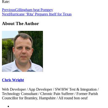
Rate:
Previous
Gillingham beat Pompey
Next
Hurricane ‘Rita’ Prepares Itself for Texas
About The Author
Chris Wright
Web Developer / App Developer / SW/HW Test & Integration /
Technology Consultant / Chronic Pain Sufferer / Former Parish
Councillor for Bramley, Hampshire / All round bon oeuf