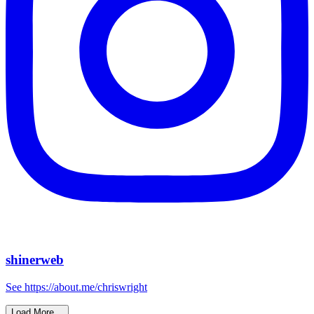
shinerweb
See https://about.me/chriswright
Load More…