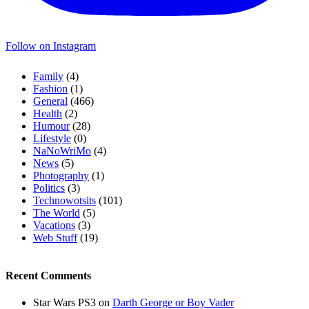
Follow on Instagram
Family
(4)
Fashion
(1)
General
(466)
Health
(2)
Humour
(28)
Lifestyle
(0)
NaNoWriMo
(4)
News
(5)
Photography
(1)
Politics
(3)
Technowotsits
(101)
The World
(5)
Vacations
(3)
Web Stuff
(19)
Recent Comments
Star Wars PS3
on
Darth George or Boy Vader