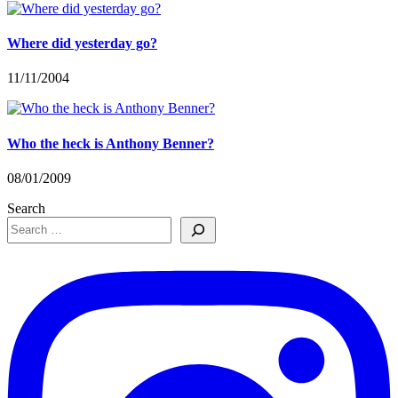
Where did yesterday go?
11/11/2004
Who the heck is Anthony Benner?
08/01/2009
Search