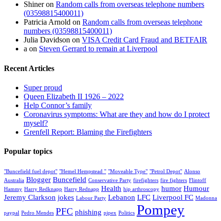
Shiner
on
Random calls from overseas telephone numbers
(03598815400011)
Patricia Arnold
on
Random calls from overseas telephone
numbers (03598815400011)
Julia Davidson
on
VISA Credit Card Fraud and BETFAIR
a
on
Steven Gerrard to remain at Liverpool
Recent Articles
Super proud
Queen Elizabeth II 1926 – 2022
Help Connor’s family
Coronavirus symptoms: What are they and how do I protect
myself?
Grenfell Report: Blaming the Firefighters
Popular topics
"Buncefield fuel depot"
"Hemel Hempstead "
"Moveable Type"
"Petrol Depot"
Alonso
Blogger
Buncefield
Australia
Conservative Party
firefighters
fire fighters
Flintoff
Health
humor
Humour
Hammy
Harry Redknapp
Harry Rednapp
hip arthroscopy
Jeremy Clarkson
jokes
Lebanon
LFC
Liverpool FC
Labour Party
Madonna
Pompey
PFC
phishing
paypal
Pedro Mendes
pipex
Politics