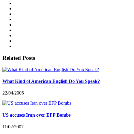
Related Posts
What Kind of American English Do You Speak?
22/04/2005
US accuses Iran over EFP Bombs
11/02/2007