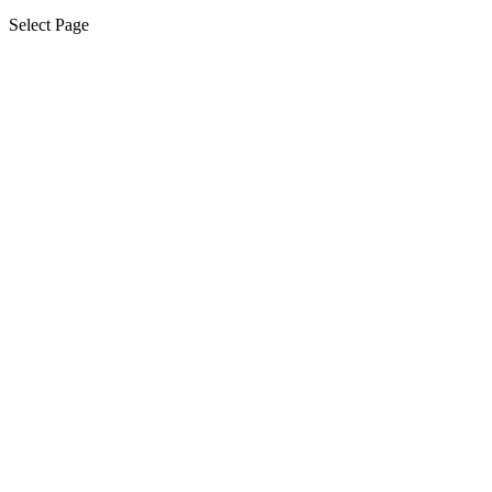
Select Page