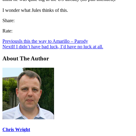
I wonder what Jules thinks of this.
Share:
Rate:
Previous
Is this the way to Amarillo – Parody
Next
If I didn’t have bad luck, I’d have no luck at all.
About The Author
Chris Wright