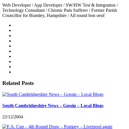
Web Developer / App Developer / SW/HW Test & Integration /
Technology Consultant / Chronic Pain Sufferer / Former Parish
Councillor for Bramley, Hampshire / All round bon oeuf
Related Posts
South Cambridgeshire News – Gossip – Local Blogs
22/12/2004