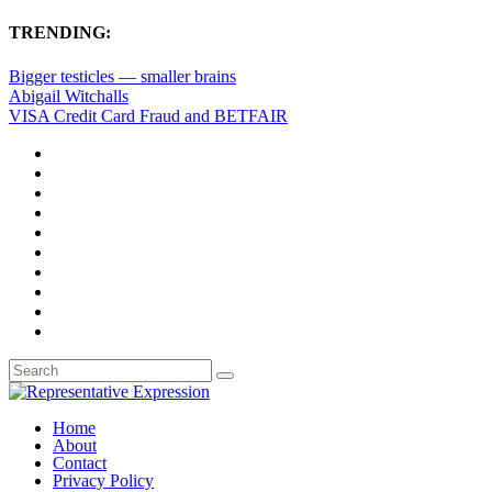
TRENDING:
Bigger testicles — smaller brains
Abigail Witchalls
VISA Credit Card Fraud and BETFAIR
Home
About
Contact
Privacy Policy