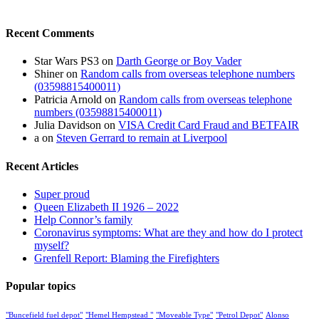
Recent Comments
Star Wars PS3
on
Darth George or Boy Vader
Shiner
on
Random calls from overseas telephone numbers
(03598815400011)
Patricia Arnold
on
Random calls from overseas telephone
numbers (03598815400011)
Julia Davidson
on
VISA Credit Card Fraud and BETFAIR
a
on
Steven Gerrard to remain at Liverpool
Recent Articles
Super proud
Queen Elizabeth II 1926 – 2022
Help Connor’s family
Coronavirus symptoms: What are they and how do I protect
myself?
Grenfell Report: Blaming the Firefighters
Popular topics
"Buncefield fuel depot"
"Hemel Hempstead "
"Moveable Type"
"Petrol Depot"
Alonso