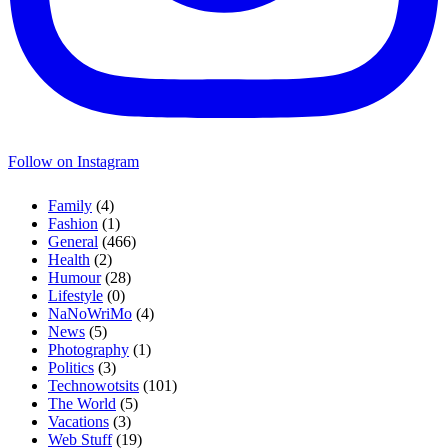
Follow on Instagram
Family
(4)
Fashion
(1)
General
(466)
Health
(2)
Humour
(28)
Lifestyle
(0)
NaNoWriMo
(4)
News
(5)
Photography
(1)
Politics
(3)
Technowotsits
(101)
The World
(5)
Vacations
(3)
Web Stuff
(19)