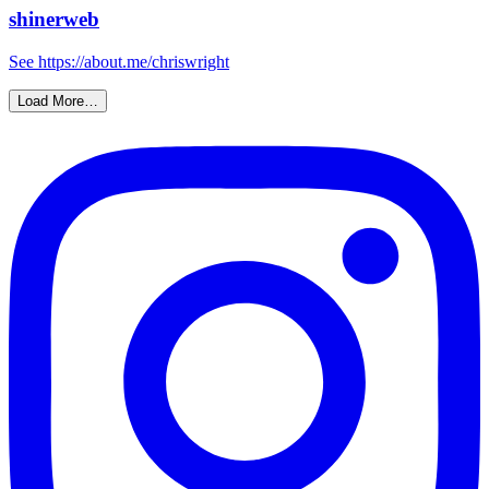
shinerweb
See https://about.me/chriswright
Load More…