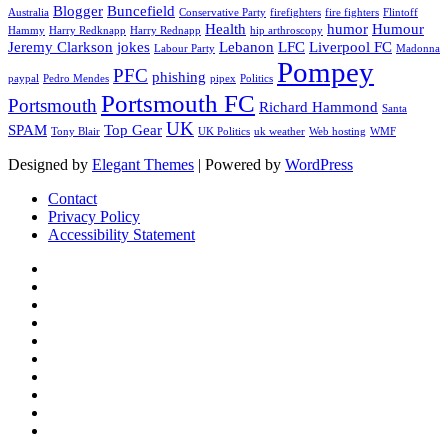
Blogger
Buncefield
Australia
Conservative Party
firefighters
fire fighters
Flintoff
Health
humor
Humour
Hammy
Harry Redknapp
Harry Rednapp
hip arthroscopy
Jeremy Clarkson
jokes
Lebanon
LFC
Liverpool FC
Labour Party
Madonna
Pompey
PFC
phishing
paypal
Pedro Mendes
pipex
Politics
Portsmouth FC
Portsmouth
Richard Hammond
Santa
UK
SPAM
Top Gear
Tony Blair
UK Politics
uk weather
Web hosting
WMF
Designed by
Elegant Themes
| Powered by
WordPress
Contact
Privacy Policy
Accessibility Statement