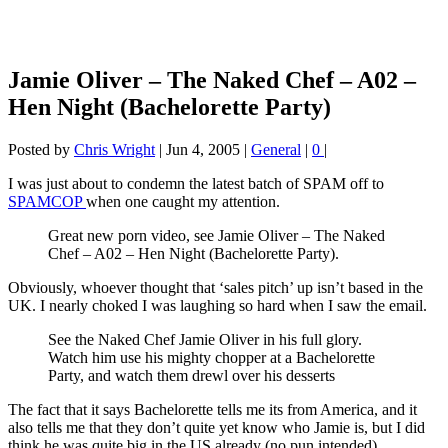
Jamie Oliver – The Naked Chef – A02 –
Hen Night (Bachelorette Party)
Posted by
Chris Wright
|
Jun 4, 2005
|
General
|
0
|
I was just about to condemn the latest batch of SPAM off to
SPAMCOP
when one caught my attention.
Great new porn video, see Jamie Oliver – The Naked
Chef – A02 – Hen Night (Bachelorette Party).
Obviously, whoever thought that ‘sales pitch’ up isn’t based in the
UK. I nearly choked I was laughing so hard when I saw the email.
See the Naked Chef Jamie Oliver in his full glory.
Watch him use his mighty chopper at a Bachelorette
Party, and watch them drewl over his desserts
The fact that it says Bachelorette tells me its from America, and it
also tells me that they don’t quite yet know who Jamie is, but I did
think he was quite big in the US already (no pun intended).