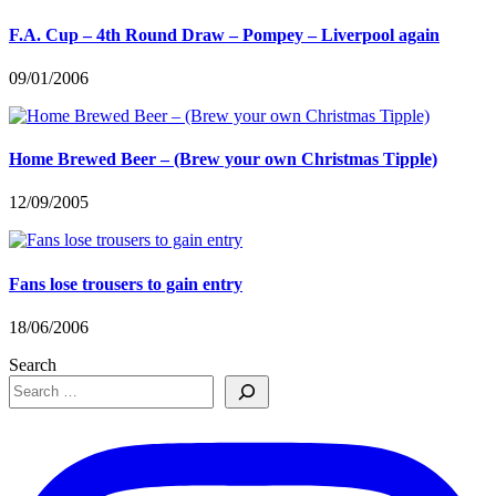
F.A. Cup – 4th Round Draw – Pompey – Liverpool again
09/01/2006
Home Brewed Beer – (Brew your own Christmas Tipple)
12/09/2005
Fans lose trousers to gain entry
18/06/2006
Search