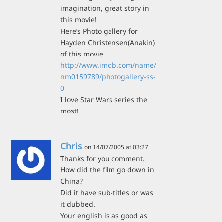
imagination, great story in
this movie!
Here’s Photo gallery for
Hayden Christensen(Anakin)
of this movie.
http://www.imdb.com/name/
nm0159789/photogallery-ss-
0
I love Star Wars series the
most!
Chris
on 14/07/2005 at 03:27
Thanks for you comment.
How did the film go down in
China?
Did it have sub-titles or was
it dubbed.
Your english is as good as