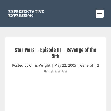
Star Wars – Episode III – Revenge of the
Sith
Posted by
Chris Wright
|
May 22, 2005
|
General
|
2
|