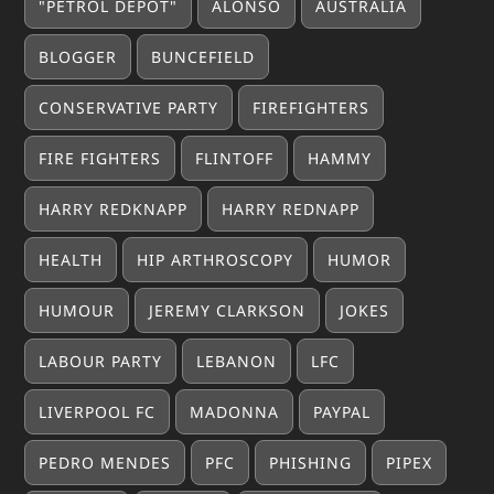
"PETROL DEPOT"
ALONSO
AUSTRALIA
BLOGGER
BUNCEFIELD
CONSERVATIVE PARTY
FIREFIGHTERS
FIRE FIGHTERS
FLINTOFF
HAMMY
HARRY REDKNAPP
HARRY REDNAPP
HEALTH
HIP ARTHROSCOPY
HUMOR
HUMOUR
JEREMY CLARKSON
JOKES
LABOUR PARTY
LEBANON
LFC
LIVERPOOL FC
MADONNA
PAYPAL
PEDRO MENDES
PFC
PHISHING
PIPEX