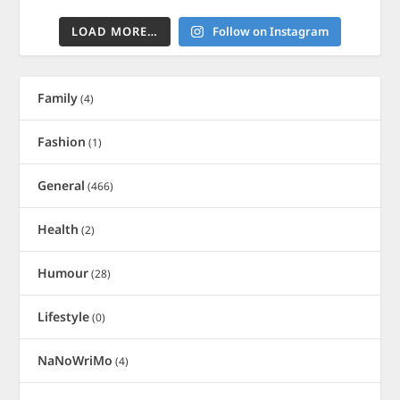
LOAD MORE…
Follow on Instagram
Family
(4)
Fashion
(1)
General
(466)
Health
(2)
Humour
(28)
Lifestyle
(0)
NaNoWriMo
(4)