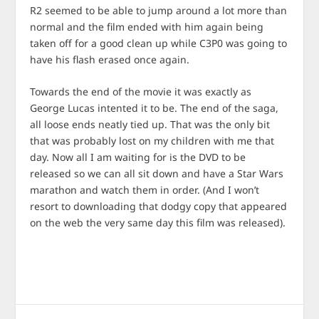
R2 seemed to be able to jump around a lot more than
normal and the film ended with him again being
taken off for a good clean up while C3P0 was going to
have his flash erased once again.
Towards the end of the movie it was exactly as
George Lucas intented it to be. The end of the saga,
all loose ends neatly tied up. That was the only bit
that was probably lost on my children with me that
day. Now all I am waiting for is the DVD to be
released so we can all sit down and have a Star Wars
marathon and watch them in order. (And I won’t
resort to downloading that dodgy copy that appeared
on the web the very same day this film was released).