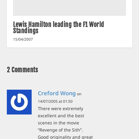
Lewis Hamilton leading the F1 World
Standings
15/04/2007
2 Comments
Creford Wong
on
14/07/2005 at 01:50
There were extremely
excellent and the best
scenes in the movie
“Revenge of the Sith”.
Good originality and great