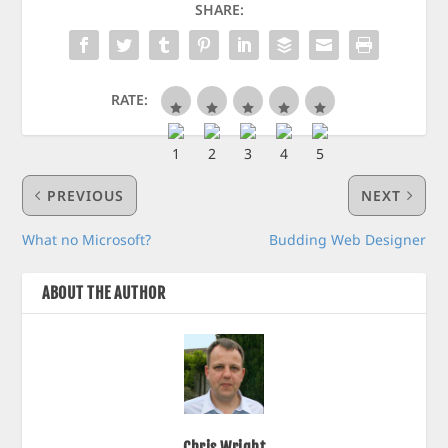
SHARE:
RATE:
PREVIOUS
NEXT
What no Microsoft?
Budding Web Designer
ABOUT THE AUTHOR