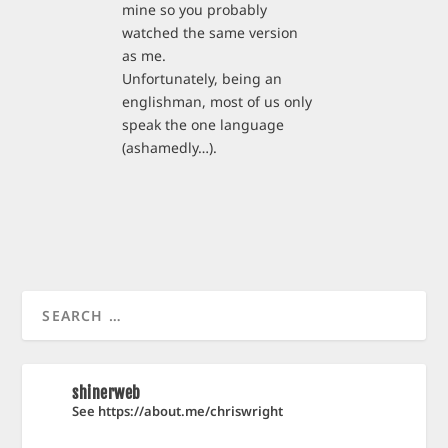
mine so you probably
watched the same version
as me.
Unfortunately, being an
englishman, most of us only
speak the one language
(ashamedly…).
shinerweb
See https://about.me/chriswright