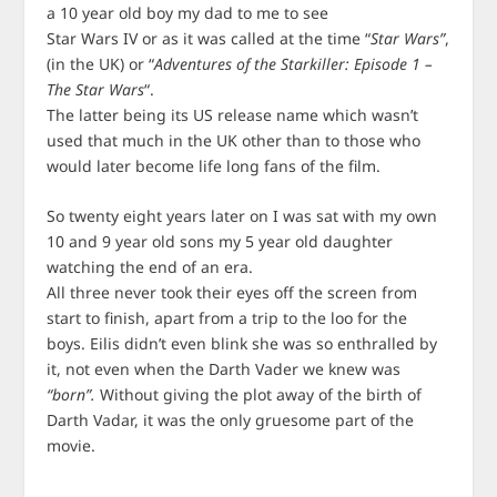
a 10 year old boy my dad to me to see
Star Wars IV or as it was called at the time “
Star Wars”
,
(in the UK) or “
Adventures of the Starkiller: Episode 1 –
The Star Wars
“.
The latter being its US release name which wasn’t
used that much in the UK other than to those who
would later become life long fans of the film.
So twenty eight years later on I was sat with my own
10 and 9 year old sons my 5 year old daughter
watching the end of an era.
All three never took their eyes off the screen from
start to finish, apart from a trip to the loo for the
boys. Eilis didn’t even blink she was so enthralled by
it, not even when the Darth Vader we knew was
“born”.
Without giving the plot away of the birth of
Darth Vadar, it was the only gruesome part of the
movie.