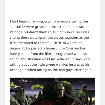
I had heard many reports from people saying the
special FX were great but the script let it down.
Personally I didn’t think so, but only because I was
sitting there putting all the pieces together as the
film attempted to come full circle to where it all
began. To be perfectly honest, I can’t remember
hardly a line from the film so engrossed with the
action and storyline was I (as Yoda would say). And
talking about the little green warrior, he was at his
best again when taking on the bad guys once again.