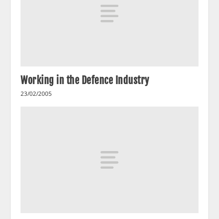
Working in the Defence Industry
23/02/2005