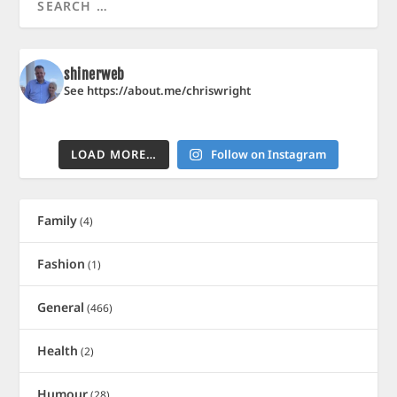
shinerweb
See https://about.me/chriswright
LOAD MORE…
Follow on Instagram
Family
(4)
Fashion
(1)
General
(466)
Health
(2)
Humour
(28)