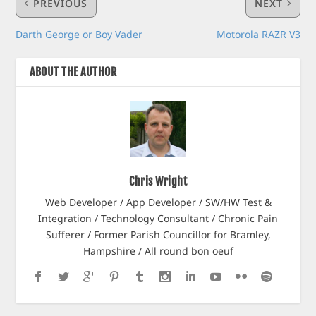
PREVIOUS
NEXT
Darth George or Boy Vader
Motorola RAZR V3
ABOUT THE AUTHOR
Chris Wright
Web Developer / App Developer / SW/HW Test &
Integration / Technology Consultant / Chronic Pain
Sufferer / Former Parish Councillor for Bramley,
Hampshire / All round bon oeuf