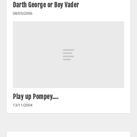
Darth George or Boy Vader
08/03/2006
Play up Pompey….
13/11/2004