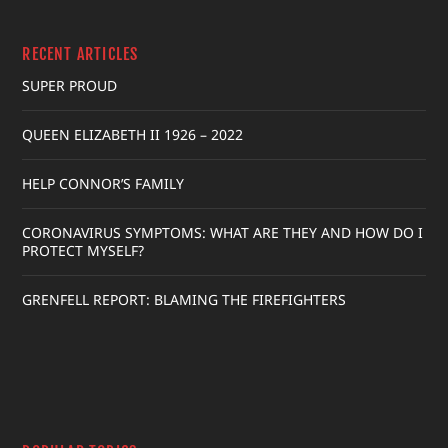
RECENT ARTICLES
SUPER PROUD
QUEEN ELIZABETH II 1926 – 2022
HELP CONNOR’S FAMILY
CORONAVIRUS SYMPTOMS: WHAT ARE THEY AND HOW DO I
PROTECT MYSELF?
GRENFELL REPORT: BLAMING THE FIREFIGHTERS