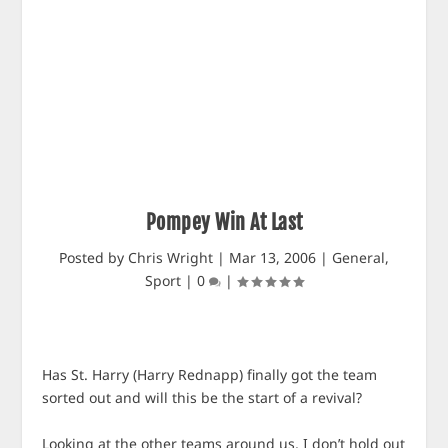
Pompey Win At Last
Posted by
Chris Wright
|
Mar 13, 2006
|
General
,
Sport
|
0
|
Has St. Harry (Harry Rednapp) finally got the team
sorted out and will this be the start of a revival?
Looking at the other teams around us, I don’t hold out