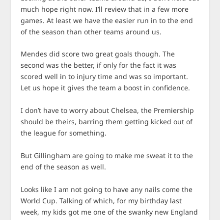
much hope right now. I’ll review that in a few more
games. At least we have the easier run in to the end
of the season than other teams around us.
Mendes did score two great goals though. The
second was the better, if only for the fact it was
scored well in to injury time and was so important.
Let us hope it gives the team a boost in confidence.
I don’t have to worry about Chelsea, the Premiership
should be theirs, barring them getting kicked out of
the league for something.
But Gillingham are going to make me sweat it to the
end of the season as well.
Looks like I am not going to have any nails come the
World Cup. Talking of which, for my birthday last
week, my kids got me one of the swanky new England