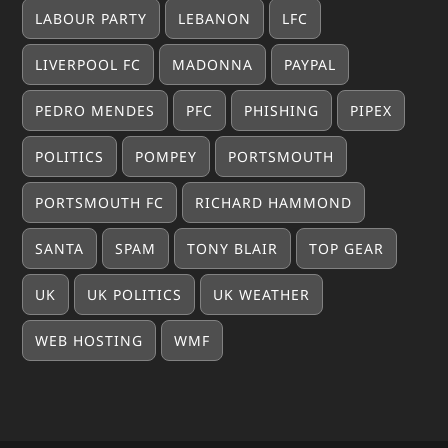
LABOUR PARTY
LEBANON
LFC
LIVERPOOL FC
MADONNA
PAYPAL
PEDRO MENDES
PFC
PHISHING
PIPEX
POLITICS
POMPEY
PORTSMOUTH
PORTSMOUTH FC
RICHARD HAMMOND
SANTA
SPAM
TONY BLAIR
TOP GEAR
UK
UK POLITICS
UK WEATHER
WEB HOSTING
WMF