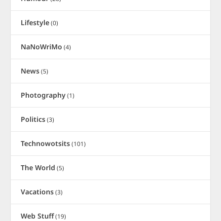
Lifestyle
(0)
NaNoWriMo
(4)
News
(5)
Photography
(1)
Politics
(3)
Technowotsits
(101)
The World
(5)
Vacations
(3)
Web Stuff
(19)