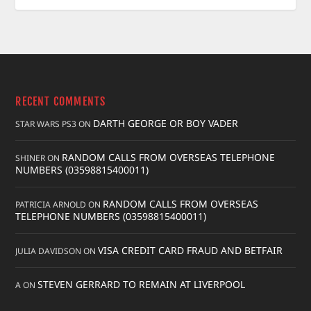
RECENT COMMENTS
DARTH GEORGE OR BOY VADER
STAR WARS PS3
ON
RANDOM CALLS FROM OVERSEAS TELEPHONE
SHINER
ON
NUMBERS (03598815400011)
RANDOM CALLS FROM OVERSEAS
PATRICIA ARNOLD
ON
TELEPHONE NUMBERS (03598815400011)
VISA CREDIT CARD FRAUD AND BETFAIR
JULIA DAVIDSON
ON
STEVEN GERRARD TO REMAIN AT LIVERPOOL
A
ON