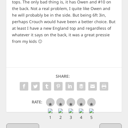
tops. The only bad thing is, it has Owen and #10 on
the back. Not a real problem, I quite like Owen and
he will probably be in the side. But being 6ft 3in,
perhaps Crouch would have been a better choice. But
at least I have a new England top and regardless of
whatever it says on the back, it was a great pressie
from my kids 🙂
SHARE:
RATE: