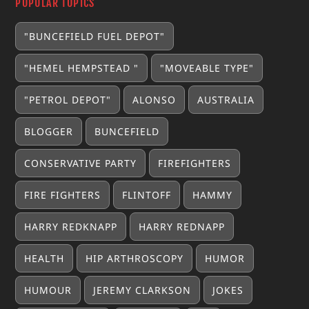
POPULAR TOPICS
"BUNCEFIELD FUEL DEPOT"
"HEMEL HEMPSTEAD "
"MOVEABLE TYPE"
"PETROL DEPOT"
ALONSO
AUSTRALIA
BLOGGER
BUNCEFIELD
CONSERVATIVE PARTY
FIREFIGHTERS
FIRE FIGHTERS
FLINTOFF
HAMMY
HARRY REDKNAPP
HARRY REDNAPP
HEALTH
HIP ARTHROSCOPY
HUMOR
HUMOUR
JEREMY CLARKSON
JOKES