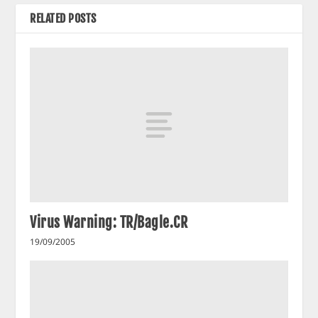
RELATED POSTS
Virus Warning: TR/Bagle.CR
19/09/2005