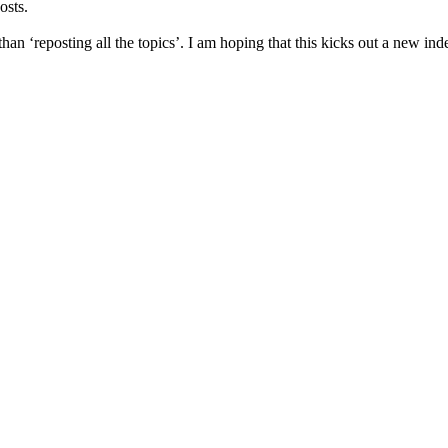
osts.
han ‘reposting all the topics’. I am hoping that this kicks out a new inde