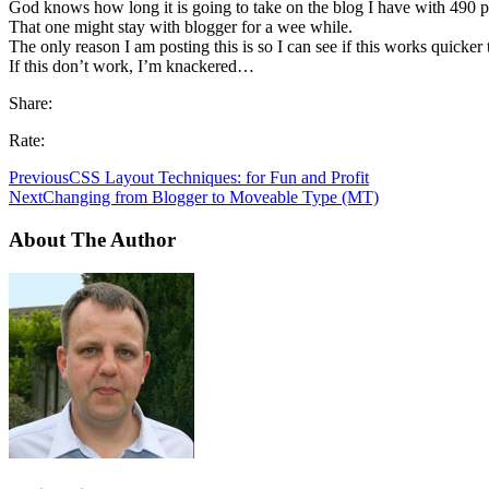
God knows how long it is going to take on the blog I have with 490 p
That one might stay with blogger for a wee while.
The only reason I am posting this is so I can see if this works quicker t
If this don’t work, I’m knackered…
Share:
Rate:
Previous
CSS Layout Techniques: for Fun and Profit
Next
Changing from Blogger to Moveable Type (MT)
About The Author