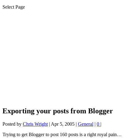
Select Page
Exporting your posts from Blogger
Posted by
Chris Wright
|
Apr 5, 2005
|
General
|
0
|
Trying to get Blogger to post 160 posts is a right royal pain…