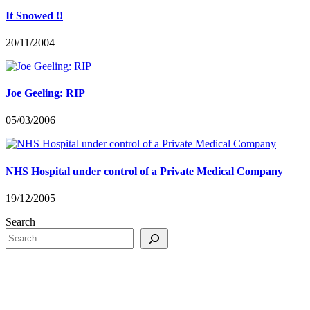
It Snowed !!
20/11/2004
Joe Geeling: RIP
05/03/2006
NHS Hospital under control of a Private Medical Company
19/12/2005
Search