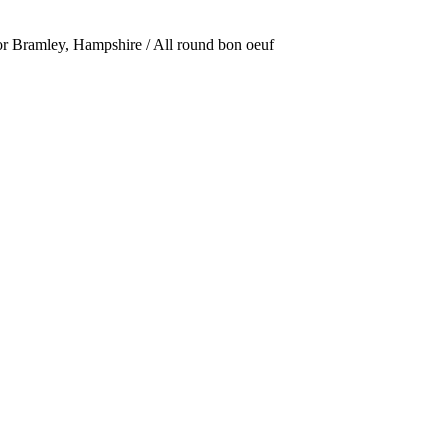
or Bramley, Hampshire / All round bon oeuf