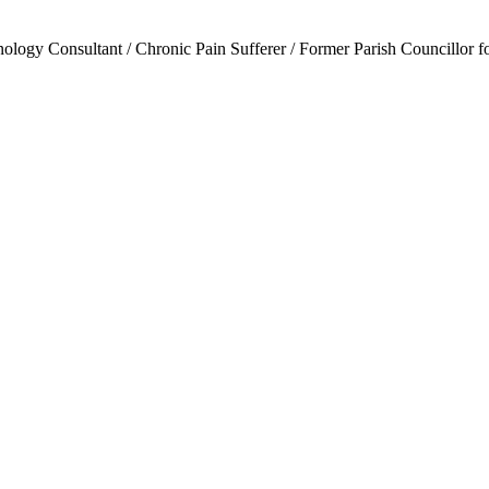
ogy Consultant / Chronic Pain Sufferer / Former Parish Councillor f