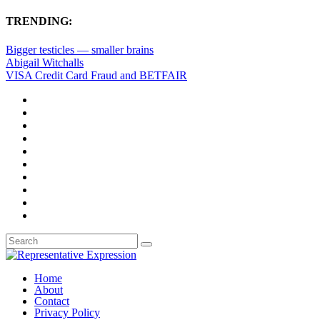
TRENDING:
Bigger testicles — smaller brains
Abigail Witchalls
VISA Credit Card Fraud and BETFAIR
Home
About
Contact
Privacy Policy