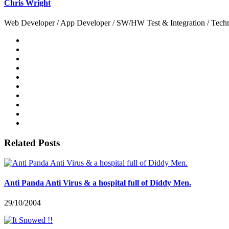
Chris Wright
Web Developer / App Developer / SW/HW Test & Integration / Technol
Related Posts
Anti Panda Anti Virus & a hospital full of Diddy Men.
29/10/2004