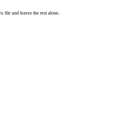
x file and leaves the rest alone.