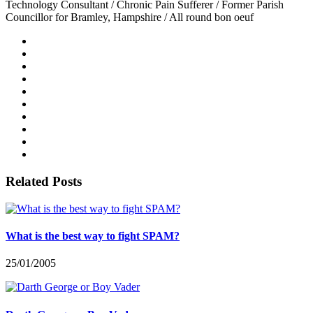
Technology Consultant / Chronic Pain Sufferer / Former Parish
Councillor for Bramley, Hampshire / All round bon oeuf
Related Posts
What is the best way to fight SPAM?
25/01/2005