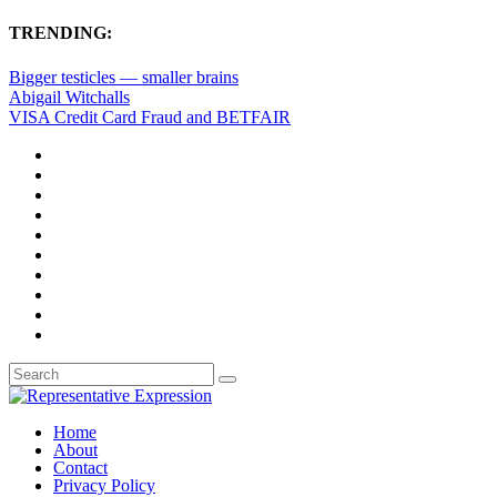
TRENDING:
Bigger testicles — smaller brains
Abigail Witchalls
VISA Credit Card Fraud and BETFAIR
Home
About
Contact
Privacy Policy