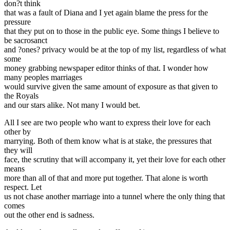
don?t think
that was a fault of Diana and I yet again blame the press for the
pressure
that they put on to those in the public eye. Some things I believe to
be sacrosanct
and ?ones? privacy would be at the top of my list, regardless of what
some
money grabbing newspaper editor thinks of that. I wonder how
many peoples marriages
would survive given the same amount of exposure as that given to
the Royals
and our stars alike. Not many I would bet.
All I see are two people who want to express their love for each
other by
marrying. Both of them know what is at stake, the pressures that
they will
face, the scrutiny that will accompany it, yet their love for each other
means
more than all of that and more put together. That alone is worth
respect. Let
us not chase another marriage into a tunnel where the only thing that
comes
out the other end is sadness.