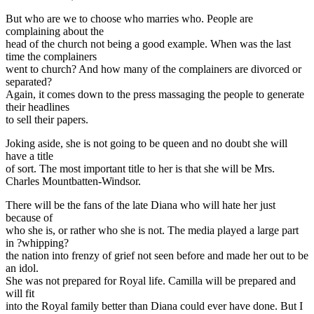
But who are we to choose who marries who. People are
complaining about the
head of the church not being a good example. When was the last
time the complainers
went to church? And how many of the complainers are divorced or
separated?
Again, it comes down to the press massaging the people to generate
their headlines
to sell their papers.
Joking aside, she is not going to be queen and no doubt she will
have a title
of sort. The most important title to her is that she will be Mrs.
Charles Mountbatten-Windsor.
There will be the fans of the late Diana who will hate her just
because of
who she is, or rather who she is not. The media played a large part
in ?whipping?
the nation into frenzy of grief not seen before and made her out to be
an idol.
She was not prepared for Royal life. Camilla will be prepared and
will fit
into the Royal family better than Diana could ever have done. But I