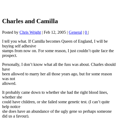
Charles and Camilla
Posted by
Chris Wright
|
Feb 12, 2005
|
General
|
0
|
I tell you what. If Camilla becomes Queen of England, I will be
buying self adhesive
stamps from now on. For some reason, I just couldn’t quite face the
prospect.
Personally, I don’t know what all the fuss was about. Charles should
have
been allowed to marry her all those years ago, but for some reason
was not
allowed.
It probably came down to whether she had the right blood lines,
whether she
could have children, or she failed some genetic test. (I can’t quite
help notice
she does have an abundance of the ugly gene so perhaps someone
did us a favour).