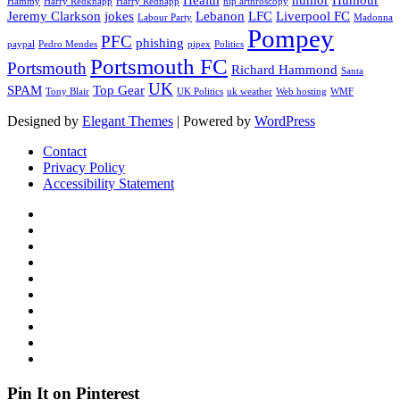
Hammy
Harry Redknapp
Harry Rednapp
hip arthroscopy
Jeremy Clarkson
jokes
Lebanon
LFC
Liverpool FC
Labour Party
Madonna
Pompey
PFC
phishing
paypal
Pedro Mendes
pipex
Politics
Portsmouth FC
Portsmouth
Richard Hammond
Santa
UK
SPAM
Top Gear
Tony Blair
UK Politics
uk weather
Web hosting
WMF
Designed by
Elegant Themes
| Powered by
WordPress
Contact
Privacy Policy
Accessibility Statement
Pin It on Pinterest