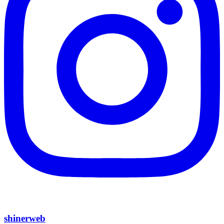
shinerweb