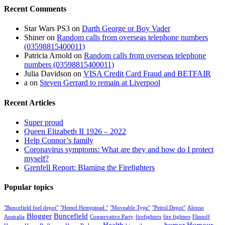
Recent Comments
Star Wars PS3
on
Darth George or Boy Vader
Shiner
on
Random calls from overseas telephone numbers
(03598815400011)
Patricia Arnold
on
Random calls from overseas telephone
numbers (03598815400011)
Julia Davidson
on
VISA Credit Card Fraud and BETFAIR
a
on
Steven Gerrard to remain at Liverpool
Recent Articles
Super proud
Queen Elizabeth II 1926 – 2022
Help Connor’s family
Coronavirus symptoms: What are they and how do I protect
myself?
Grenfell Report: Blaming the Firefighters
Popular topics
"Buncefield fuel depot"
"Hemel Hempstead "
"Moveable Type"
"Petrol Depot"
Alonso
Blogger
Buncefield
Australia
Conservative Party
firefighters
fire fighters
Flintoff
Health
humor
Humour