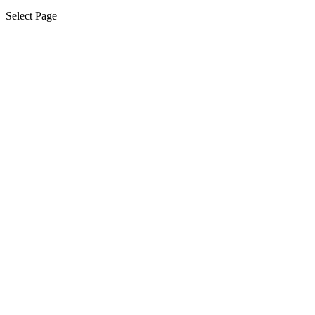
Select Page