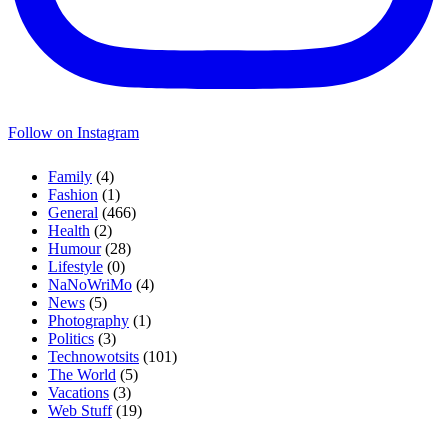
Follow on Instagram
Family
(4)
Fashion
(1)
General
(466)
Health
(2)
Humour
(28)
Lifestyle
(0)
NaNoWriMo
(4)
News
(5)
Photography
(1)
Politics
(3)
Technowotsits
(101)
The World
(5)
Vacations
(3)
Web Stuff
(19)