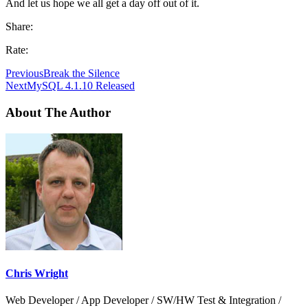
And let us hope we all get a day off out of it.
Share:
Rate:
Previous
Break the Silence
Next
MySQL 4.1.10 Released
About The Author
Chris Wright
Web Developer / App Developer / SW/HW Test & Integration /