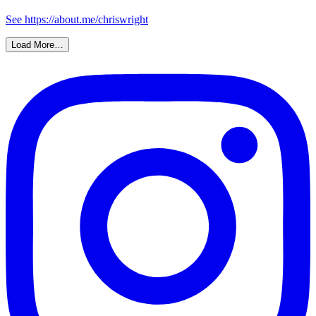
See https://about.me/chriswright
Load More…