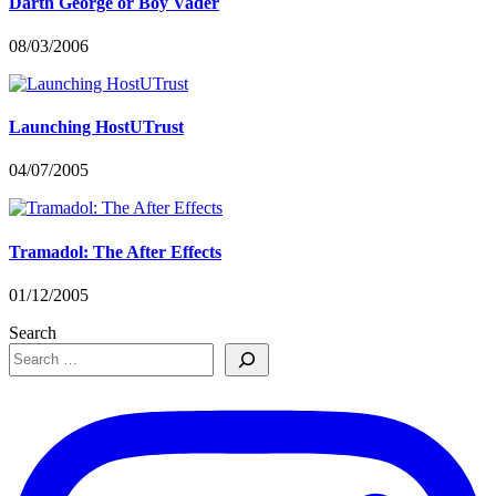
Darth George or Boy Vader
08/03/2006
Launching HostUTrust
04/07/2005
Tramadol: The After Effects
01/12/2005
Search