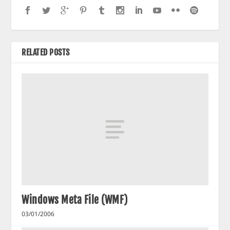
RELATED POSTS
Windows Meta File (WMF)
03/01/2006