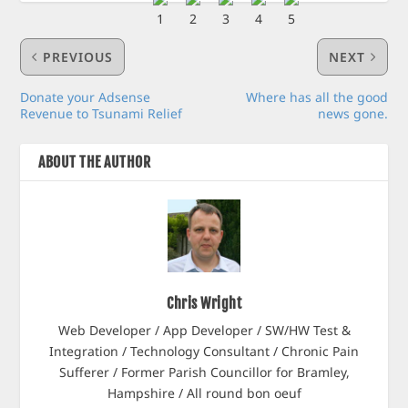
PREVIOUS
NEXT
Donate your Adsense
Where has all the good
Revenue to Tsunami Relief
news gone.
ABOUT THE AUTHOR
Chris Wright
Web Developer / App Developer / SW/HW Test &
Integration / Technology Consultant / Chronic Pain
Sufferer / Former Parish Councillor for Bramley,
Hampshire / All round bon oeuf