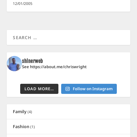
12/01/2005
shinerweb
See https://about.me/chriswright
LOAD MORE…
Follow on Instagram
Family
(4)
Fashion
(1)