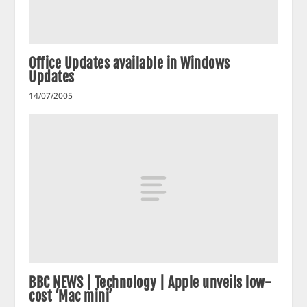
Office Updates available in Windows
Updates
14/07/2005
BBC NEWS | Technology | Apple unveils low-
cost ‘Mac mini’