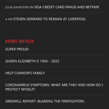
VISA CREDIT CARD FRAUD AND BETFAIR
JULIA DAVIDSON
ON
STEVEN GERRARD TO REMAIN AT LIVERPOOL
A
ON
RECENT ARTICLES
SUPER PROUD
QUEEN ELIZABETH II 1926 – 2022
HELP CONNOR’S FAMILY
CORONAVIRUS SYMPTOMS: WHAT ARE THEY AND HOW DO I
PROTECT MYSELF?
GRENFELL REPORT: BLAMING THE FIREFIGHTERS