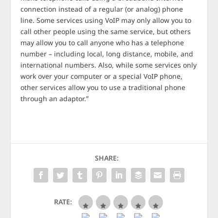
connection instead of a regular (or analog) phone
line. Some services using VoIP may only allow you to
call other people using the same service, but others
may allow you to call anyone who has a telephone
number – including local, long distance, mobile, and
international numbers. Also, while some services only
work over your computer or a special VoIP phone,
other services allow you to use a traditional phone
through an adaptor.”
SHARE:
RATE: