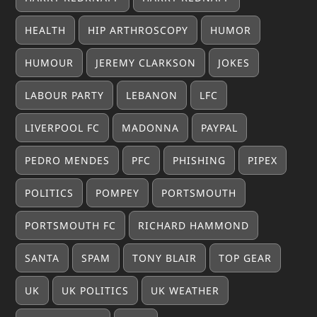
HEALTH
HIP ARTHROSCOPY
HUMOR
HUMOUR
JEREMY CLARKSON
JOKES
LABOUR PARTY
LEBANON
LFC
LIVERPOOL FC
MADONNA
PAYPAL
PEDRO MENDES
PFC
PHISHING
PIPEX
POLITICS
POMPEY
PORTSMOUTH
PORTSMOUTH FC
RICHARD HAMMOND
SANTA
SPAM
TONY BLAIR
TOP GEAR
UK
UK POLITICS
UK WEATHER