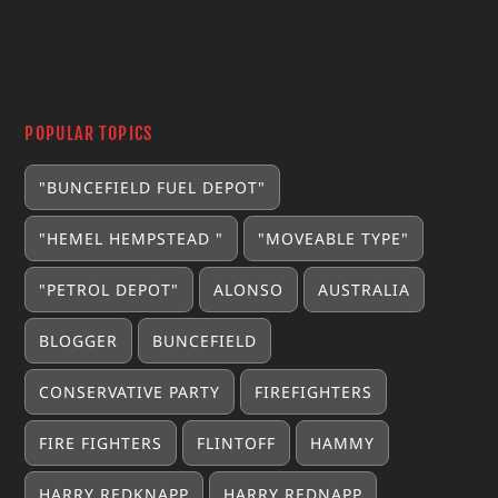
POPULAR TOPICS
"BUNCEFIELD FUEL DEPOT"
"HEMEL HEMPSTEAD "
"MOVEABLE TYPE"
"PETROL DEPOT"
ALONSO
AUSTRALIA
BLOGGER
BUNCEFIELD
CONSERVATIVE PARTY
FIREFIGHTERS
FIRE FIGHTERS
FLINTOFF
HAMMY
HARRY REDKNAPP
HARRY REDNAPP