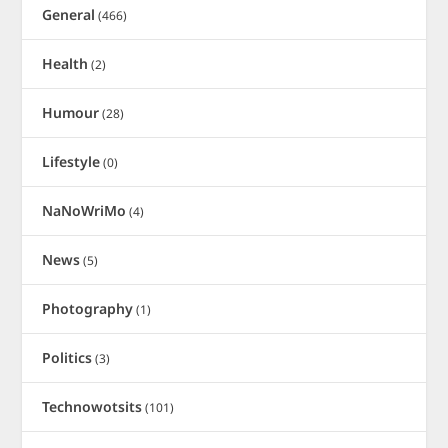
General
(466)
Health
(2)
Humour
(28)
Lifestyle
(0)
NaNoWriMo
(4)
News
(5)
Photography
(1)
Politics
(3)
Technowotsits
(101)