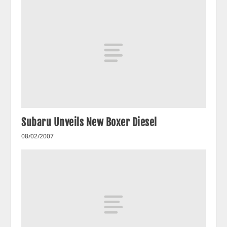
Subaru Unveils New Boxer Diesel
08/02/2007