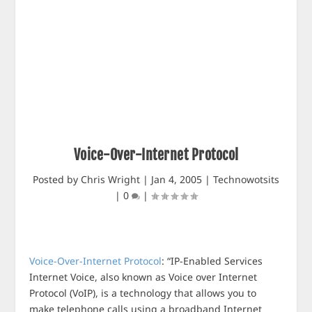
Voice-Over-Internet Protocol
Posted by
Chris Wright
|
Jan 4, 2005
|
Technowotsits
|
0
|
Voice-Over-Internet Protocol
: “IP-Enabled Services
Internet Voice, also known as Voice over Internet
Protocol (VoIP), is a technology that allows you to
make telephone calls using a broadband Internet