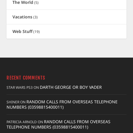
The World
(5)
Vacations
(3)
Web Stuff
(19)
RECENT COMMENTS
DARTH GEORGE OR BOY VADER
STAR WARS PS3
ON
RANDOM CALLS FROM OVERSEAS TELEPHONE
SHINER
ON
NUMBERS (03598815400011)
RANDOM CALLS FROM OVERSEAS
PATRICIA ARNOLD
ON
TELEPHONE NUMBERS (03598815400011)