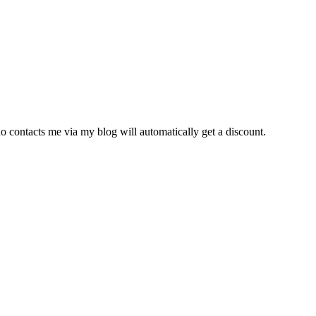
o contacts me via my blog will automatically get a discount.