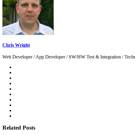
Chris Wright
Web Developer / App Developer / SW/HW Test & Integration / Technol
Related Posts