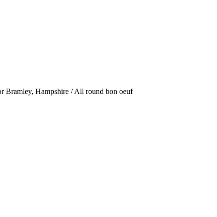
or Bramley, Hampshire / All round bon oeuf