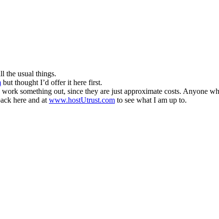
 the usual things.
m
but thought I’d offer it here first.
n work something out, since they are just approximate costs. Anyone wh
 back here and at
www.hostUtrust.com
to see what I am up to.