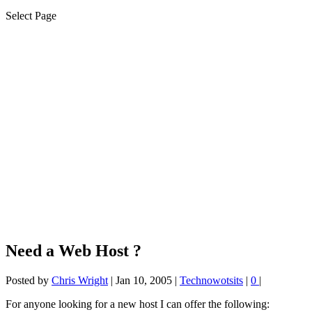
Select Page
Need a Web Host ?
Posted by
Chris Wright
|
Jan 10, 2005
|
Technowotsits
|
0
|
For anyone looking for a new host I can offer the following: