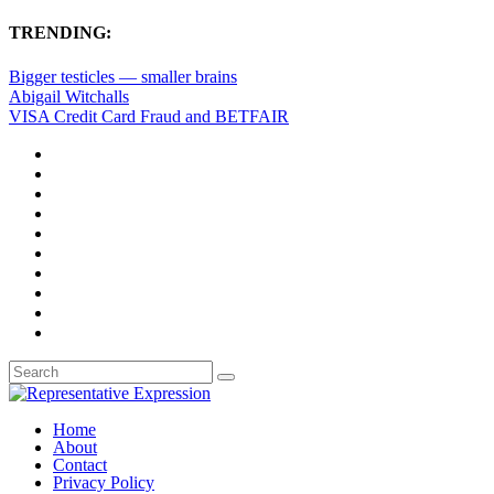
TRENDING:
Bigger testicles — smaller brains
Abigail Witchalls
VISA Credit Card Fraud and BETFAIR
Home
About
Contact
Privacy Policy