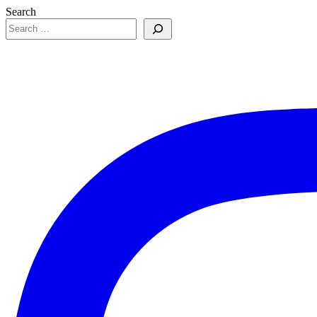
Search