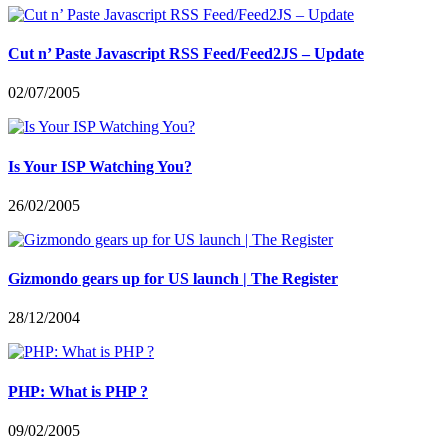
Cut n’ Paste Javascript RSS Feed/Feed2JS – Update
02/07/2005
Is Your ISP Watching You?
26/02/2005
Gizmondo gears up for US launch | The Register
28/12/2004
PHP: What is PHP ?
09/02/2005