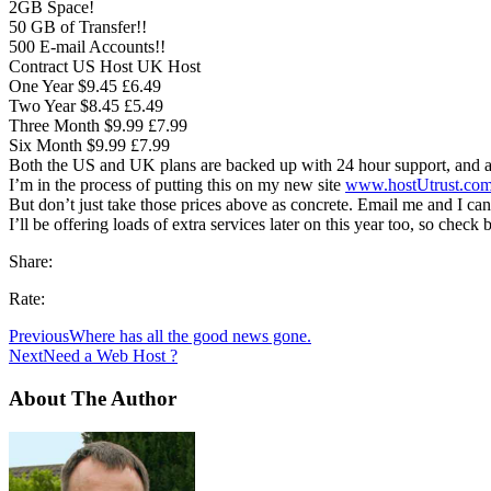
2GB Space!
50 GB of Transfer!!
500 E-mail Accounts!!
Contract US Host UK Host
One Year $9.45 £6.49
Two Year $8.45 £5.49
Three Month $9.99 £7.99
Six Month $9.99 £7.99
Both the US and UK plans are backed up with 24 hour support, and all
I’m in the process of putting this on my new site
www.hostUtrust.co
But don’t just take those prices above as concrete. Email me and I ca
I’ll be offering loads of extra services later on this year too, so check
Share:
Rate:
Previous
Where has all the good news gone.
Next
Need a Web Host ?
About The Author