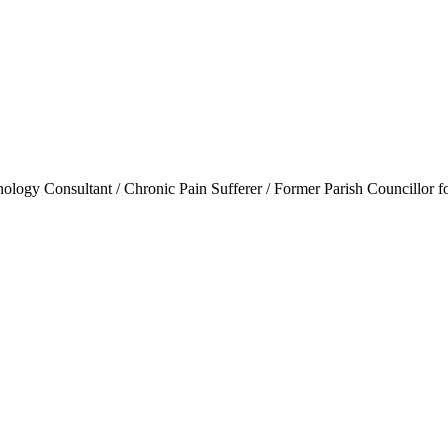
ogy Consultant / Chronic Pain Sufferer / Former Parish Councillor f