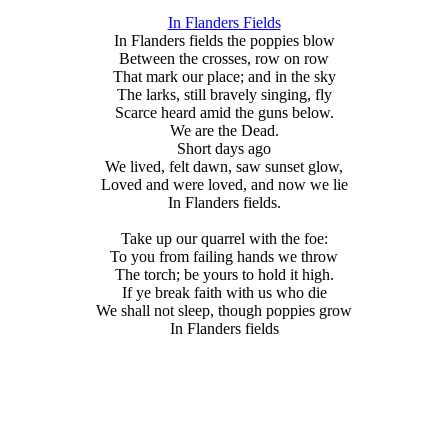
In Flanders Fields
In Flanders fields the poppies blow
Between the crosses, row on row
That mark our place; and in the sky
The larks, still bravely singing, fly
Scarce heard amid the guns below.
We are the Dead.
Short days ago
We lived, felt dawn, saw sunset glow,
Loved and were loved, and now we lie
In Flanders fields.
Take up our quarrel with the foe:
To you from failing hands we throw
The torch; be yours to hold it high.
If ye break faith with us who die
We shall not sleep, though poppies grow
In Flanders fields