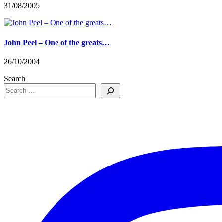
31/08/2005
John Peel – One of the greats…
26/10/2004
Search