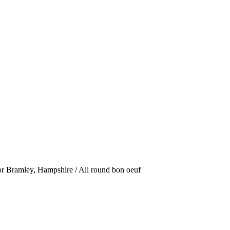
or Bramley, Hampshire / All round bon oeuf