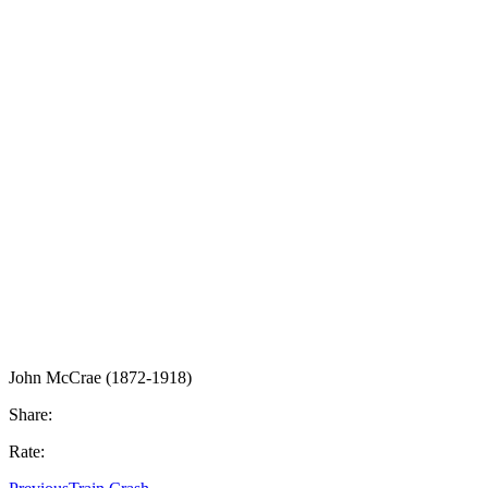
John McCrae (1872-1918)
Share:
Rate: