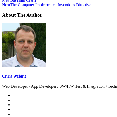
Previous
Train Crash
Next
The Computer Implemented Inventions Directive
About The Author
Chris Wright
Web Developer / App Developer / SW/HW Test & Integration / Technol