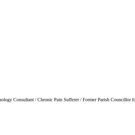
ogy Consultant / Chronic Pain Sufferer / Former Parish Councillor f