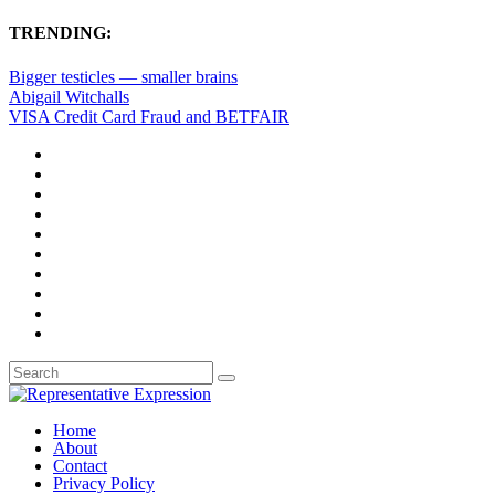
TRENDING:
Bigger testicles — smaller brains
Abigail Witchalls
VISA Credit Card Fraud and BETFAIR
Home
About
Contact
Privacy Policy