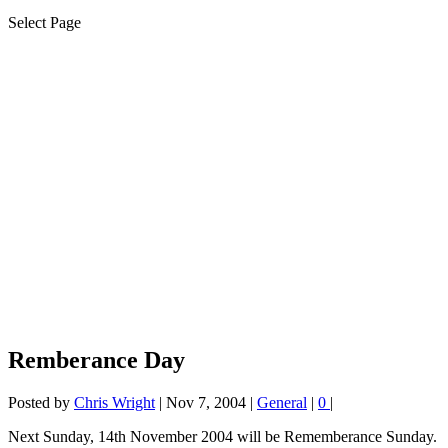
Select Page
Remberance Day
Posted by
Chris Wright
|
Nov 7, 2004
|
General
|
0
|
Next Sunday, 14th November 2004 will be Rememberance Sunday.