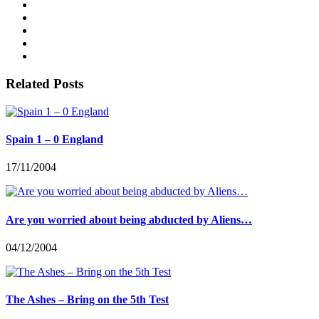
Related Posts
Spain 1 – 0 England
17/11/2004
Are you worried about being abducted by Aliens…
04/12/2004
The Ashes – Bring on the 5th Test