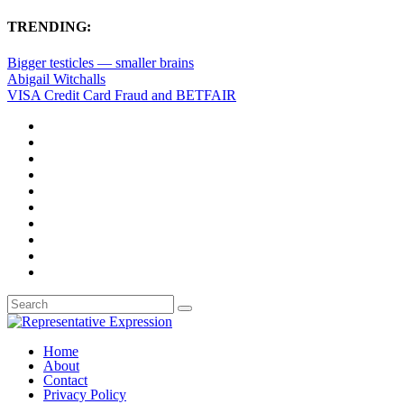
TRENDING:
Bigger testicles — smaller brains
Abigail Witchalls
VISA Credit Card Fraud and BETFAIR
Home
About
Contact
Privacy Policy