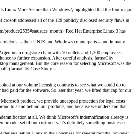
, Is Linux More Secure than Windows?, highlighted that the four major
icrosoft addressed all of the 128 publicly disclosed security flaws in
.com/product/2535#statistics_month), Red Hat Enterprise Linux 3 has
ernicious as their UNIX and Windows counterparts – and in many
Argentinian drugstore chain with 50 outlets and 1,200 employees.
ance to further expansion. After careful analysis, farmaCity
top management. But the core reason for selecting Microsoft was the
 half. (farmaCity Case Study –
looked at our volume licensing contracts to see what we could do to
d paid for the software. So later that year, we lifted that cap for our
Microsoft product, we provide uncapped protection for legal costs
 proud to stand behind our products, and because we understand that
ndemnification at all. We think Microsoft’s indemnification already is
n broader set of our customers. It’s definitely something businesses
After evaluating Linux in their business for several months, however,