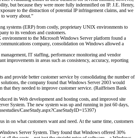
ility, but because they were more fully indemnified on IP. J.E. Henry,
osure to the distraction of potential IP infringement claims, and we
e to worry about.”
nning systems (ERP) from costly, proprietary UNIX environments to
pany to its vendors and customers.
IX environment to the Microsoft Windows Server platform found a
lecommunications company, consolidation on Windows allowed a
cost management, IT staffing, performance monitoring and vendor
ant improvements in areas such as consistency, accuracy, reporting
sts and provide better customer service by consolidating the number of
ble solutions, the company found that Windows Server 2003 would
n that they needed to improve customer service. (Raiffeisen Bank
reduced its Web development and hosting costs, and improved site
rver System. The new system was up and running in just 60 days,
/casestudies/CaseStudy.aspx?CaseStudyID=15397)
focus in on what customers want and need. At the same time, customers
nd Windows Server System. They found that Windows offered 30%
ll the costs – not just the straight price of software – a Windows