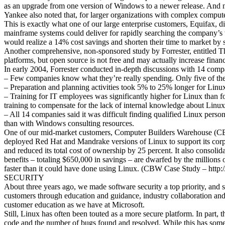
as an upgrade from one version of Windows to a newer release. And ni
Yankee also noted that, for larger organizations with complex compute
This is exactly what one of our large enterprise customers, Equifax, 
mainframe systems could deliver for rapidly searching the company’s
would realize a 14% cost savings and shorten their time to market 
Another comprehensive, non-sponsored study by Forrester, entitled Th
platforms, but open source is not free and may actually increase financ
In early 2004, Forrester conducted in-depth discussions with 14 comp
– Few companies know what they’re really spending. Only five of the
– Preparation and planning activities took 5% to 25% longer for Lin
– Training for IT employees was significantly higher for Linux than 
training to compensate for the lack of internal knowledge about Linux
– All 14 companies said it was difficult finding qualified Linux person
than with Windows consulting resources.
One of our mid-market customers, Computer Builders Warehouse (CBW)
deployed Red Hat and Mandrake versions of Linux to support its cor
and reduced its total cost of ownership by 25 percent. It also consol
benefits – totaling $650,000 in savings – are dwarfed by the millions
faster than it could have done using Linux. (CBW Case Study – ht
SECURITY
About three years ago, we made software security a top priority, and 
customers through education and guidance, industry collaboration and 
customer education as we have at Microsoft.
Still, Linux has often been touted as a more secure platform. In part,
code and the number of bugs found and resolved. While this has some va