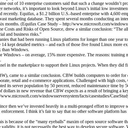
ne out of 10 enterprise customers said that such a change wouldn’t pro
r networks, it’s important to look beyond Linux’s initial low investmen
did recently. Equifax, a $1.2 billion U.S.-based enterprise with 4,600 
 vast marketing database. They spent several months conducting an int
by six months. (Equifax Case Study – http://www.microsoft.com/windo
e Costs and Risks of Open Source, drew a similar conclusion: “The allu
ial and business risks.”
anies that had been running Linux platforms for longer than one year to
 14 kept detailed metrics – and each of those five found Linux more ex
ux than Windows.
for Windows – on average, 15% more expensive. The reasons: training ma
.
nel in the marketplace to support their Linux projects. When they did fi
, came to a similar conclusion. CBW builds computers to order for ed
porate, retail and e-commerce applications. Challenged with high cos
idated its server population by 50 percent, reduced maintenance time by
 of dollars in new revenue that CBW expects as a result of bringing a k
tp://www.microsoft.com/windowsserversystem/facts/casestudies/CaseS
since then we’ve invested heavily in a multi-pronged effort to improve 
enforcement. I think it’s fair to say that no other software platform 
 this is because of the “many eyeballs” maxim of open source software t
lidity, it is not necessarily the best way to develop secure software. W