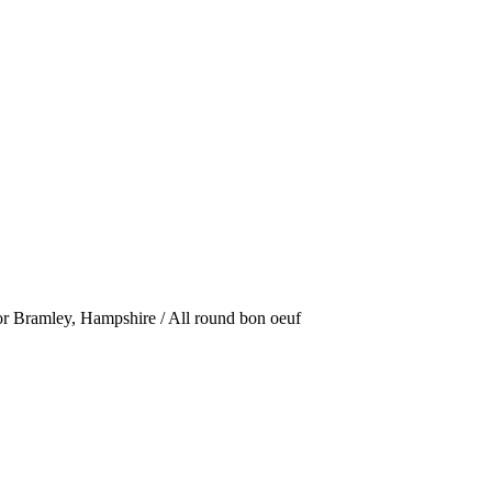
or Bramley, Hampshire / All round bon oeuf