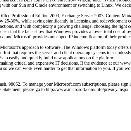
ng with our Sun and Oracle environment or switching to Linux. We decid
ffice Professional Edition 2003, Exchange Server 2003, Content Ma
 by 25-30%, while saving significantly in licensing and redevelopment co
functions, and with complexity a growing challenge, choosing the right
y clear that the facts show that Windows provides a lower total cost of 
; and Microsoft provides uncapped IP indemnification of their product
 Microsoft’s approach to software. The Windows platform today offers an 
effort that requires the server and client operating systems to seamlessly
s to easily and quickly build new applications on the platform.
 making critical and expensive IT decisions. If the evidence at our www
ou so we can work even harder to get that information to you. If you wo
h, 98052. To manage your Microsoft.com subscriptions, please sign in 
 Statement, please go to http://www.microsoft.com/info/privacy.mspx.