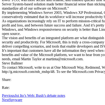
Server System-based solution made better financial sense than sticki
standardize all of our software on Microsoft.”
By implementing Windows Server 2003, Windows XP Professional, O
conservatively estimated that its workforce will increase productivity
As organizations increasingly rely on IT to perform mission-critical 
profit and loss, and between future success and failure. And it’s prett
Windows, and Windows responsiveness on security is better than Linux
open source.
The vision and benefits of an integrated platform are what distinguish
security and productivity. For Microsoft, this is truly a cross-company 
deliver compelling scenarios, and tools that enable developers and ISV
It’s important that customers have all the information they need when
benefits and value of the Microsoft platform, we want to hear from y
needs, email Martin Taylor at martinta@microsoft.com.
Steve Ballmer
To contact Microsoft, write to us at One Microsoft Way, Redmond, Was
http://g.microsoft.com/mh_mshp/48. To see the Microsoft.com Privacy
Share:
Rate:
Previous
Joi Ito’s Web: Bush’s debate notes
Next
Spyware