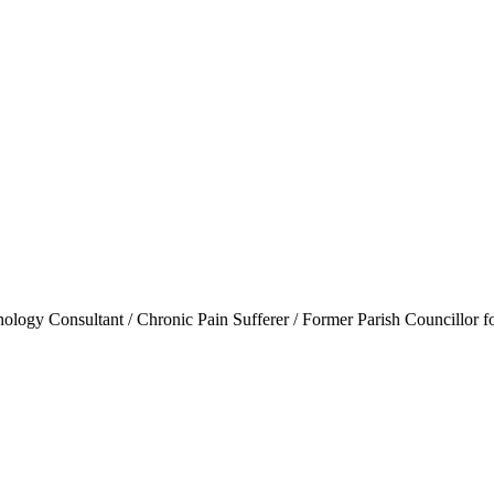
ogy Consultant / Chronic Pain Sufferer / Former Parish Councillor f