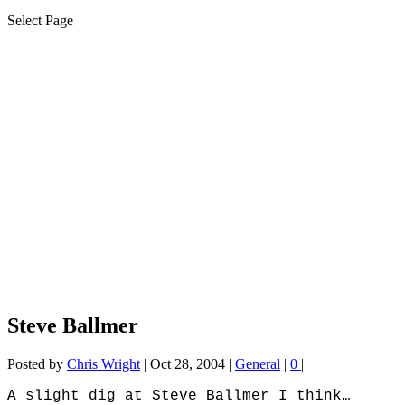
Select Page
Steve Ballmer
Posted by
Chris Wright
|
Oct 28, 2004
|
General
|
0
|
A slight dig at Steve Ballmer I think…