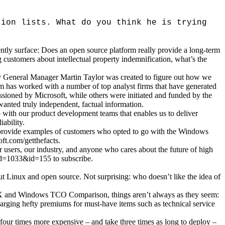
tion lists. What do you think he is trying
ntly surface: Does an open source platform really provide a long-term
stomers about intellectual property indemnification, what’s the
 by General Manager Martin Taylor was created to figure out how we
am has worked with a number of top analyst firms that have generated
issioned by Microsoft, while others were initiated and funded by the
wanted truly independent, factual information.
 with our product development teams that enables us to deliver
ability.
to provide examples of customers who opted to go with the Windows
ft.com/getthefacts.
r users, our industry, and anyone who cares about the future of high
lcid=1033&id=155 to subscribe.
ut Linux and open source. Not surprising: who doesn’t like the idea of
IX and Windows TCO Comparison, things aren’t always as they seem:
rging hefty premiums for must-have items such as technical service
four times more expensive – and take three times as long to deploy –