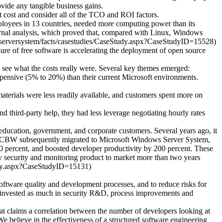
vide any tangible business gains.
t cost and consider all of the TCO and ROI factors.
employees in 13 countries, needed more computing power than its
ernal analysis, which proved that, compared with Linux, Windows
wsserversystem/facts/casestudies/CaseStudy.aspx?CaseStudyID=15528)
re of free software is accelerating the deployment of open source
 see what the costs really were. Several key themes emerged:
pensive (5% to 20%) than their current Microsoft environments.
terials were less readily available, and customers spent more on
nd third-party help, they had less leverage negotiating hourly rates
ucation, government, and corporate customers. Several years ago, it
ts, CBW subsequently migrated to Microsoft Windows Server System,
 50 percent, and boosted developer productivity by 200 percent. These
ey security and monitoring product to market more than two years
tudy.aspx?CaseStudyID=15131)
software quality and development processes, and to reduce risks for
has invested as much in security R&D, process improvements and
hat claims a correlation between the number of developers looking at
e believe in the effectiveness of a structured software engineering