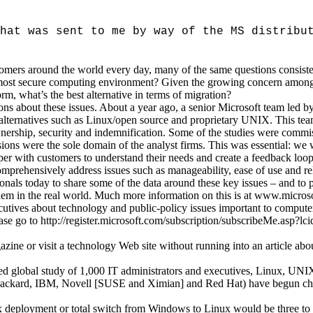
hat was sent to me by way of the MS distribu
omers around the world every day, many of the same questions consiste
st secure computing environment? Given the growing concern among cu
, what’s the best alternative in terms of migration?
ons about these issues. About a year ago, a senior Microsoft team led
t alternatives such as Linux/open source and proprietary UNIX. This te
 ownership, security and indemnification. Some of the studies were comm
ions were the sole domain of the analyst firms. This was essential: we 
per with customers to understand their needs and create a feedback loop
omprehensively address issues such as manageability, ease of use and reli
ionals today to share some of the data around these key issues – and 
hem in the real world. Much more information on this is at www.microso
ecutives about technology and public-policy issues important to compute
lease go to http://register.microsoft.com/subscription/subscribeMe.asp?
zine or visit a technology Web site without running into an article abo
d global study of 1,000 IT administrators and executives, Linux, UN
t-Packard, IBM, Novell [SUSE and Ximian] and Red Hat) have begun cha
nux deployment or total switch from Windows to Linux would be three to 