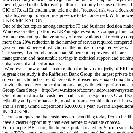
they migrated to the Microsoft platform – not only because of lower T
CIO of Regal Entertainment, told me that “reduced risk was a decisio
had a big enough open source presence to be concerned. With the way th
UNIX MIGRATION
One of the hot topics among enterprise IT and business decision make
Windows or other platforms. ERP integrates various company functions
An independent, qualitative survey of organizations that recently c
more than 20% reduction in the number of servers required compare
greater than 50 percent reduction in the number of required servers.
The survey also found a more than 50 percent improvement in areas such
management; and measurable savings in technical support and training.
enhancement and performance.
“Windows is now a mainstream option for the vast majority of ERP 
A great case study is the Raiffeisen Bank Group, the largest private 
servers in its branches by 50 percent. Raiffeisen investigated migra
provide the most economical solution along with better performance, 
Group Case Study – http://www.microsoft.com/windowsserversystem
One of our mid-market customers had a similar experience. Grand Expe
reliability and performance, by moving from a combination of Linu
and is saving Grand Expeditions $200,000 a year. (Grand Expediti
IN CLOSING…
There is no question that customers are benefiting today from a healt
have a clearer opportunity than ever before to evaluate choices.
For example, BET.com, the Internet portal created by Viacom subs
lower TCO, was more secure and reliable, and enabled quicker time t