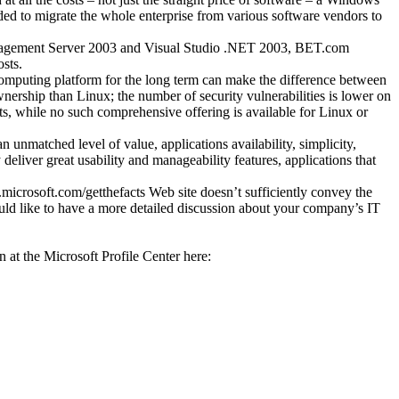
ed to migrate the whole enterprise from various software vendors to
nagement Server 2003 and Visual Studio .NET 2003, BET.com
sts.
 computing platform for the long term can make the difference between
ownership than Linux; the number of security vulnerabilities is lower on
s, while no such comprehensive offering is available for Linux or
unmatched level of value, applications availability, simplicity,
 deliver great usability and manageability features, applications that
.microsoft.com/getthefacts Web site doesn’t sufficiently convey the
uld like to have a more detailed discussion about your company’s IT
at the Microsoft Profile Center here: