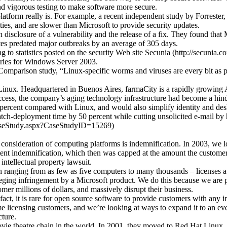
nd vigorous testing to make software more secure.
latform really is. For example, a recent independent study by Forrester
ties, and are slower than Microsoft to provide security updates.
isclosure of a vulnerability and the release of a fix. They found that M
tes predated major outbreaks by an average of 305 days.
 to statistics posted on the security Web site Secunia (http://secunia
ories for Windows Server 2003.
arison study, “Linux-specific worms and viruses are every bit as p
Linux. Headquartered in Buenos Aires, farmaCity is a rapidly growing 
ccess, the company’s aging technology infrastructure had become a hindr
ercent compared with Linux, and would also simplify identity and desk
atch-deployment time by 50 percent while cutting unsolicited e-mail by
CaseStudy.aspx?CaseStudyID=15269)
ir consideration of computing platforms is indemnification. In 2003, we 
ent indemnification, which then was capped at the amount the customer ha
intellectual property lawsuit.
 ranging from as few as five computers to many thousands – licenses a 
alleging infringement by a Microsoft product. We do this because we are
mer millions of dollars, and massively disrupt their business.
act, it is rare for open source software to provide customers with any i
ume licensing customers, and we’re looking at ways to expand it to an eve
cture.
movie theatre chain in the world. In 2001, they moved to Red Hat Linux. 