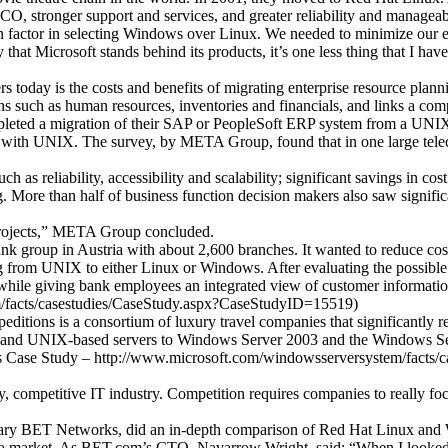
CO, stronger support and services, and greater reliability and manageab
n factor in selecting Windows over Linux. We needed to minimize our exp
at Microsoft stands behind its products, it’s one less thing that I hav
rs today is the costs and benefits of migrating enterprise resource pla
 such as human resources, inventories and financials, and links a com
ompleted a migration of their SAP or PeopleSoft ERP system from a UN
d with UNIX. The survey, by META Group, found that in one large te
 as reliability, accessibility and scalability; significant savings in 
 More than half of business function decision makers also saw signific
projects,” META Group concluded.
bank group in Austria with about 2,600 branches. It wanted to reduce co
ting from UNIX to either Linux or Windows. After evaluating the possi
while giving bank employees an integrated view of customer informatio
/facts/casestudies/CaseStudy.aspx?CaseStudyID=15519)
ditions is a consortium of luxury travel companies that significantly 
x- and UNIX-based servers to Windows Server 2003 and the Windows Se
ons Case Study – http://www.microsoft.com/windowsserversystem/facts
hy, competitive IT industry. Competition requires companies to really 
idiary BET Networks, did an in-depth comparison of Red Hat Linux a
o market. As BET.com’s CTO, Navarrow Wright, said: “When I looked at a