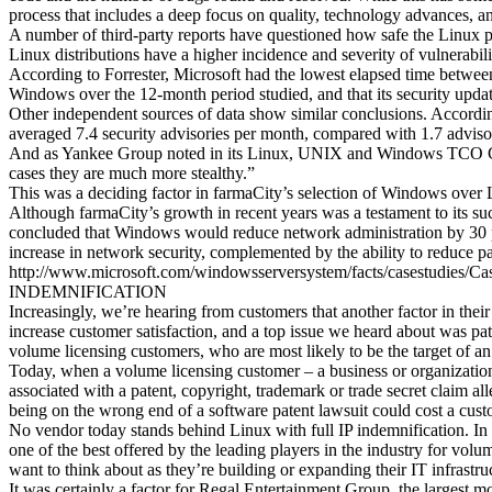
process that includes a deep focus on quality, technology advances, a
A number of third-party reports have questioned how safe the Linux p
Linux distributions have a higher incidence and severity of vulnerabili
According to Forrester, Microsoft had the lowest elapsed time between d
Windows over the 12-month period studied, and that its security upda
Other independent sources of data show similar conclusions. According
averaged 7.4 security advisories per month, compared with 1.7 advis
And as Yankee Group noted in its Linux, UNIX and Windows TCO Comp
cases they are much more stealthy.”
This was a deciding factor in farmaCity’s selection of Windows over 
Although farmaCity’s growth in recent years was a testament to its su
concluded that Windows would reduce network administration by 30 p
increase in network security, complemented by the ability to reduce p
http://www.microsoft.com/windowsserversystem/facts/casestudies/
INDEMNIFICATION
Increasingly, we’re hearing from customers that another factor in the
increase customer satisfaction, and a top issue we heard about was pat
volume licensing customers, who are most likely to be the target of an 
Today, when a volume licensing customer – a business or organization
associated with a patent, copyright, trademark or trade secret claim 
being on the wrong end of a software patent lawsuit could cost a custo
No vendor today stands behind Linux with full IP indemnification. In f
one of the best offered by the leading players in the industry for vol
want to think about as they’re building or expanding their IT infrastru
It was certainly a factor for Regal Entertainment Group, the largest 