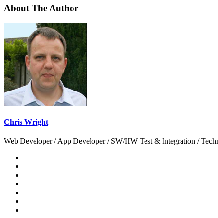
About The Author
Chris Wright
Web Developer / App Developer / SW/HW Test & Integration / Technol