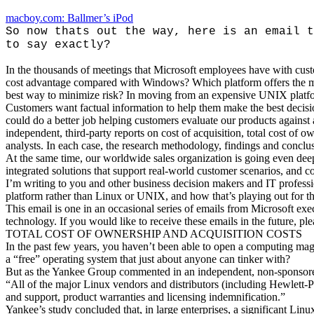
macboy.com: Ballmer’s iPod
So now thats out the way, here is an email t
to say exactly?
In the thousands of meetings that Microsoft employees have with cust
cost advantage compared with Windows? Which platform offers the mo
best way to minimize risk? In moving from an expensive UNIX platform
Customers want factual information to help them make the best decisi
could do a better job helping customers evaluate our products agains
independent, third-party reports on cost of acquisition, total cost of
analysts. In each case, the research methodology, findings and conclus
At the same time, our worldwide sales organization is going even dee
integrated solutions that support real-world customer scenarios, and c
I’m writing to you and other business decision makers and IT profess
platform rather than Linux or UNIX, and how that’s playing out for t
This email is one in an occasional series of emails from Microsoft ex
technology. If you would like to receive these emails in the future, p
TOTAL COST OF OWNERSHIP AND ACQUISITION COSTS
In the past few years, you haven’t been able to open a computing maga
a “free” operating system that just about anyone can tinker with?
But as the Yankee Group commented in an independent, non-sponsore
“All of the major Linux vendors and distributors (including Hewlet
and support, product warranties and licensing indemnification.”
Yankee’s study concluded that, in large enterprises, a significant Li