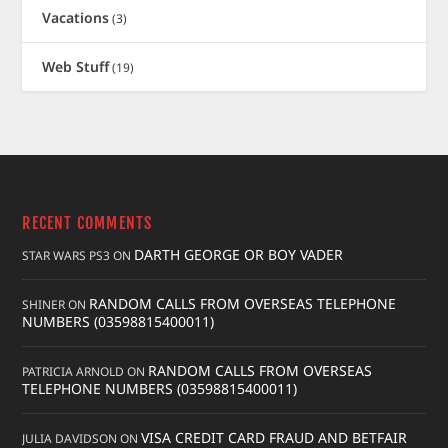
Vacations
(3)
Web Stuff
(19)
RECENT COMMENTS
DARTH GEORGE OR BOY VADER
STAR WARS PS3
ON
RANDOM CALLS FROM OVERSEAS TELEPHONE
SHINER
ON
NUMBERS (03598815400011)
RANDOM CALLS FROM OVERSEAS
PATRICIA ARNOLD
ON
TELEPHONE NUMBERS (03598815400011)
VISA CREDIT CARD FRAUD AND BETFAIR
JULIA DAVIDSON
ON