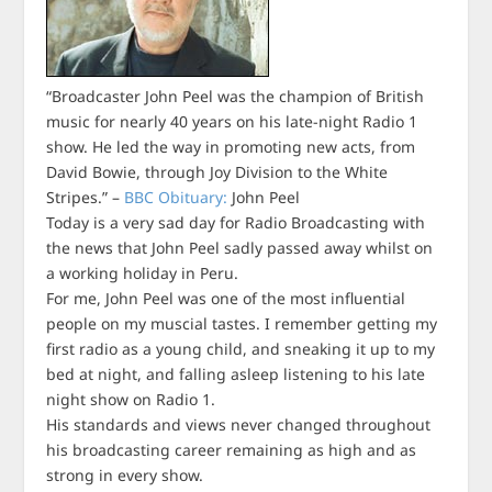
“Broadcaster John Peel was the champion of British
music for nearly 40 years on his late-night Radio 1
show. He led the way in promoting new acts, from
David Bowie, through Joy Division to the White
Stripes.” –
BBC Obituary:
John Peel
Today is a very sad day for Radio Broadcasting with
the news that John Peel sadly passed away whilst on
a working holiday in Peru.
For me, John Peel was one of the most influential
people on my muscial tastes. I remember getting my
first radio as a young child, and sneaking it up to my
bed at night, and falling asleep listening to his late
night show on Radio 1.
His standards and views never changed throughout
his broadcasting career remaining as high and as
strong in every show.