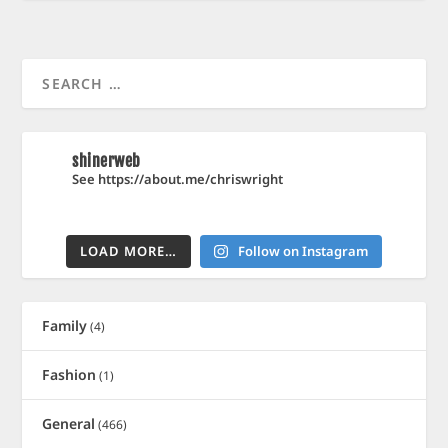
shinerweb
See https://about.me/chriswright
LOAD MORE…
Follow on Instagram
Family
(4)
Fashion
(1)
General
(466)