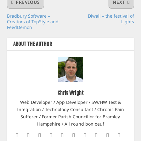
PREVIOUS
NEXT
Bradbury Software –
Diwali – the festival of
Creators of TopStyle and
Lights
FeedDemon
ABOUT THE AUTHOR
Chris Wright
Web Developer / App Developer / SW/HW Test &
Integration / Technology Consultant / Chronic Pain
Sufferer / Former Parish Councillor for Bramley,
Hampshire / All round bon oeuf