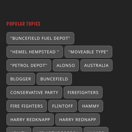
POPULAR TOPICS
"BUNCEFIELD FUEL DEPOT"
"HEMEL HEMPSTEAD "
"MOVEABLE TYPE"
"PETROL DEPOT"
ALONSO
AUSTRALIA
BLOGGER
BUNCEFIELD
CONSERVATIVE PARTY
FIREFIGHTERS
FIRE FIGHTERS
FLINTOFF
HAMMY
HARRY REDKNAPP
HARRY REDNAPP