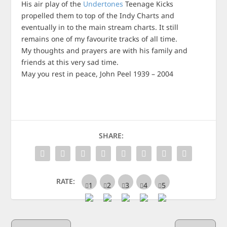
His air play of the
Undertones
Teenage Kicks
propelled them to top of the Indy Charts and
eventually in to the main stream charts. It still
remains one of my favourite tracks of all time.
My thoughts and prayers are with his family and
friends at this very sad time.
May you rest in peace, John Peel 1939 – 2004
SHARE:
RATE: