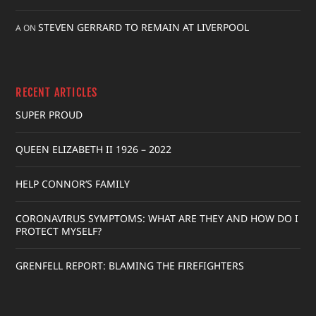
STEVEN GERRARD TO REMAIN AT LIVERPOOL
A
ON
RECENT ARTICLES
SUPER PROUD
QUEEN ELIZABETH II 1926 – 2022
HELP CONNOR’S FAMILY
CORONAVIRUS SYMPTOMS: WHAT ARE THEY AND HOW DO I
PROTECT MYSELF?
GRENFELL REPORT: BLAMING THE FIREFIGHTERS