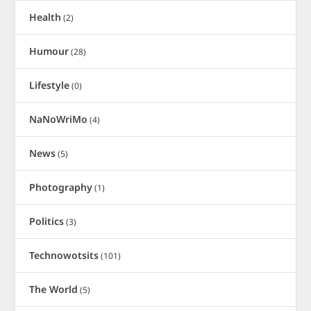
Health
(2)
Humour
(28)
Lifestyle
(0)
NaNoWriMo
(4)
News
(5)
Photography
(1)
Politics
(3)
Technowotsits
(101)
The World
(5)