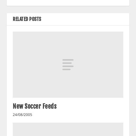
RELATED POSTS
New Soccer Feeds
24/08/2005