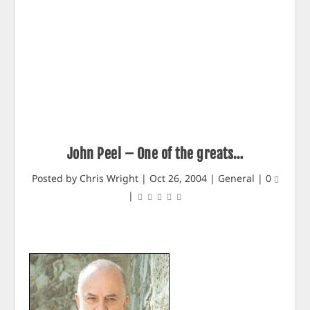
John Peel – One of the greats…
Posted by
Chris Wright
|
Oct 26, 2004
|
General
|
0
|