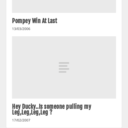
Pompey Win At Last
13/03/2006
Hey Ducky..Is someone pulling my
Leg,Leg,Leg,Leg ?
17/02/2007