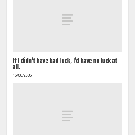
If I didn’t have bad luck, I’d have no luck at
all.
15/06/2005