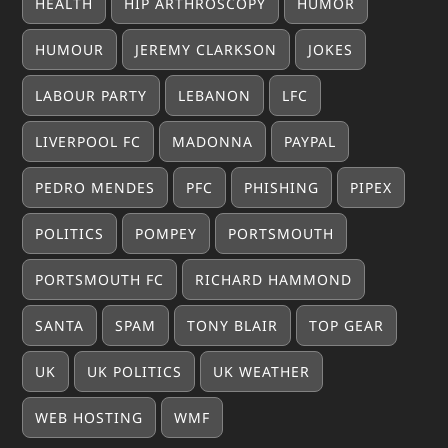
HEALTH
HIP ARTHROSCOPY
HUMOR
HUMOUR
JEREMY CLARKSON
JOKES
LABOUR PARTY
LEBANON
LFC
LIVERPOOL FC
MADONNA
PAYPAL
PEDRO MENDES
PFC
PHISHING
PIPEX
POLITICS
POMPEY
PORTSMOUTH
PORTSMOUTH FC
RICHARD HAMMOND
SANTA
SPAM
TONY BLAIR
TOP GEAR
UK
UK POLITICS
UK WEATHER
WEB HOSTING
WMF