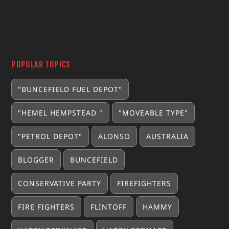
POPULAR TOPICS
"BUNCEFIELD FUEL DEPOT"
"HEMEL HEMPSTEAD "
"MOVEABLE TYPE"
"PETROL DEPOT"
ALONSO
AUSTRALIA
BLOGGER
BUNCEFIELD
CONSERVATIVE PARTY
FIREFIGHTERS
FIRE FIGHTERS
FLINTOFF
HAMMY