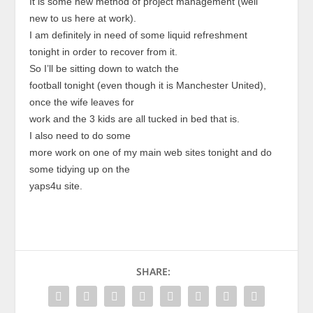
It is some new method of project management (well
new to us here at work).
I am definitely in need of some liquid refreshment
tonight in order to recover from it.
So I’ll be sitting down to watch the
football tonight (even though it is Manchester United),
once the wife leaves for
work and the 3 kids are all tucked in bed that is.
I also need to do some
more work on one of my main web sites tonight and do
some tidying up on the
yaps4u site.
SHARE: