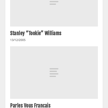
Stanley “Tookie” Williams
13/12/2005
Parles Vous Francais