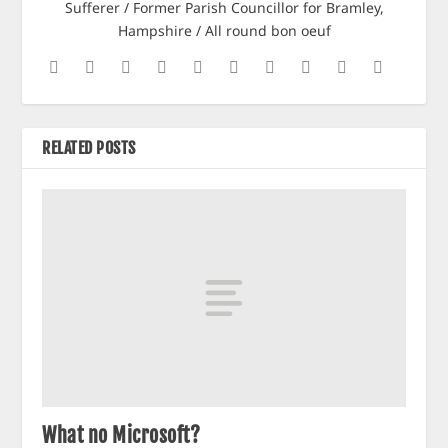
Sufferer / Former Parish Councillor for Bramley,
Hampshire / All round bon oeuf
RELATED POSTS
What no Microsoft?