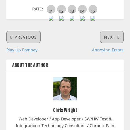
RATE:
PREVIOUS
NEXT
Play Up Pompey
Annoying Errors
ABOUT THE AUTHOR
Chris Wright
Web Developer / App Developer / SW/HW Test &
Integration / Technology Consultant / Chronic Pain