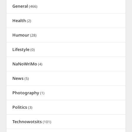
General
(466)
Health
(2)
Humour
(28)
Lifestyle
(0)
NaNoWriMo
(4)
News
(5)
Photography
(1)
Politics
(3)
Technowotsits
(101)