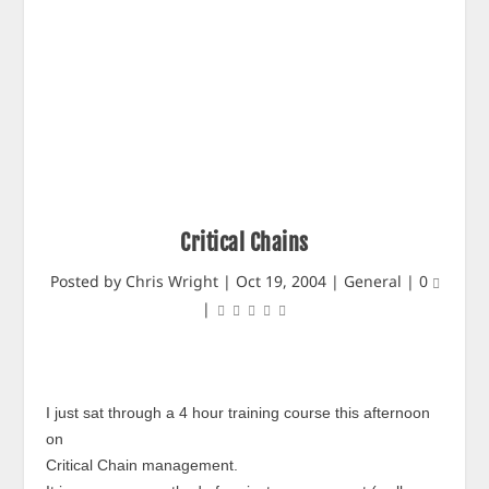
Critical Chains
Posted by
Chris Wright
|
Oct 19, 2004
|
General
|
0
|
I just sat through a 4 hour training course this afternoon
on
Critical Chain management.