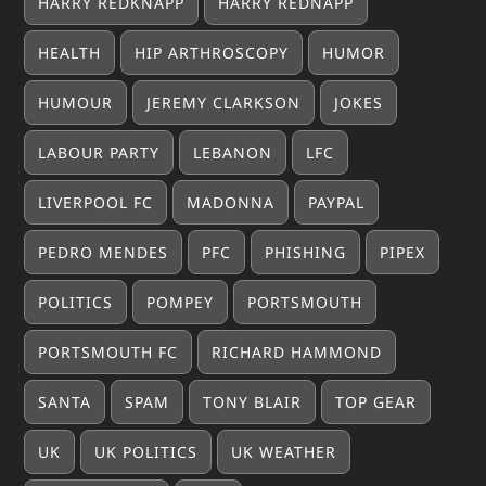
HARRY REDKNAPP
HARRY REDNAPP
HEALTH
HIP ARTHROSCOPY
HUMOR
HUMOUR
JEREMY CLARKSON
JOKES
LABOUR PARTY
LEBANON
LFC
LIVERPOOL FC
MADONNA
PAYPAL
PEDRO MENDES
PFC
PHISHING
PIPEX
POLITICS
POMPEY
PORTSMOUTH
PORTSMOUTH FC
RICHARD HAMMOND
SANTA
SPAM
TONY BLAIR
TOP GEAR
UK
UK POLITICS
UK WEATHER