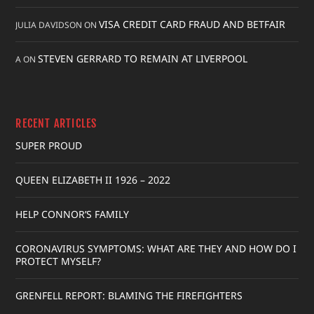
VISA CREDIT CARD FRAUD AND BETFAIR
JULIA DAVIDSON
ON
STEVEN GERRARD TO REMAIN AT LIVERPOOL
A
ON
RECENT ARTICLES
SUPER PROUD
QUEEN ELIZABETH II 1926 – 2022
HELP CONNOR’S FAMILY
CORONAVIRUS SYMPTOMS: WHAT ARE THEY AND HOW DO I
PROTECT MYSELF?
GRENFELL REPORT: BLAMING THE FIREFIGHTERS