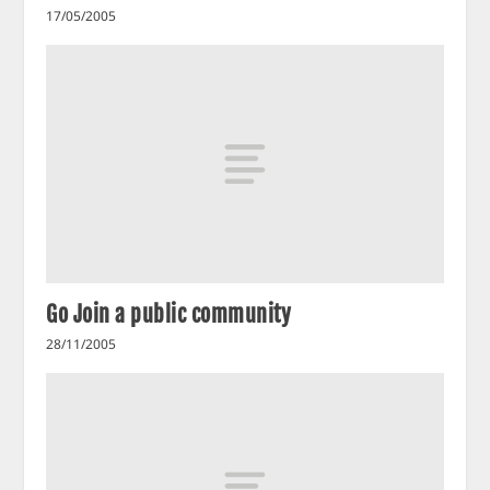
17/05/2005
Go Join a public community
28/11/2005