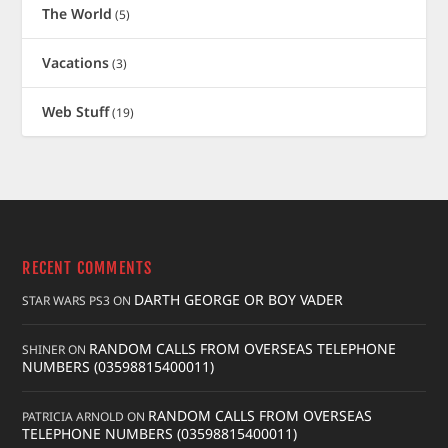
The World
(5)
Vacations
(3)
Web Stuff
(19)
RECENT COMMENTS
DARTH GEORGE OR BOY VADER
STAR WARS PS3
ON
RANDOM CALLS FROM OVERSEAS TELEPHONE
SHINER
ON
NUMBERS (03598815400011)
RANDOM CALLS FROM OVERSEAS
PATRICIA ARNOLD
ON
TELEPHONE NUMBERS (03598815400011)