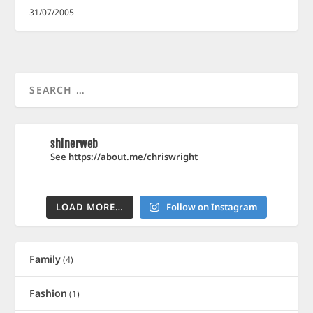
31/07/2005
shinerweb
See https://about.me/chriswright
LOAD MORE…
Follow on Instagram
Family
(4)
Fashion
(1)