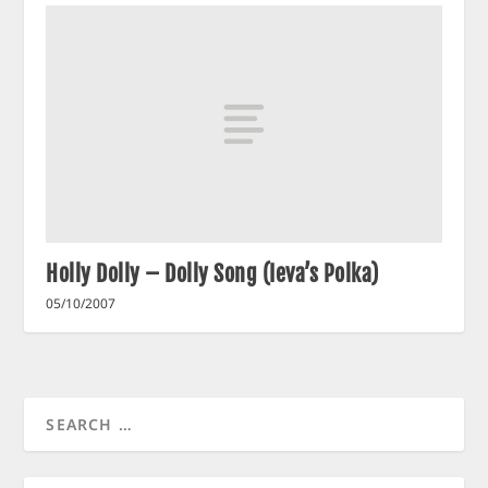
Holly Dolly – Dolly Song (Ieva’s Polka)
05/10/2007