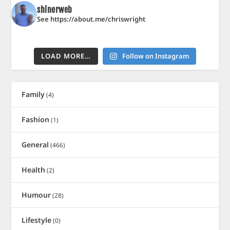
shinerweb
See https://about.me/chriswright
LOAD MORE…
Follow on Instagram
Family
(4)
Fashion
(1)
General
(466)
Health
(2)
Humour
(28)
Lifestyle
(0)