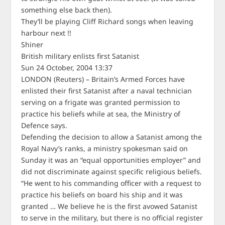
something else back then).
They’ll be playing Cliff Richard songs when leaving
harbour next !!
Shiner
British military enlists first Satanist
Sun 24 October, 2004 13:37
LONDON (Reuters) – Britain’s Armed Forces have
enlisted their first Satanist after a naval technician
serving on a frigate was granted permission to
practice his beliefs while at sea, the Ministry of
Defence says.
Defending the decision to allow a Satanist among the
Royal Navy’s ranks, a ministry spokesman said on
Sunday it was an “equal opportunities employer” and
did not discriminate against specific religious beliefs.
“He went to his commanding officer with a request to
practice his beliefs on board his ship and it was
granted … We believe he is the first avowed Satanist
to serve in the military, but there is no official register