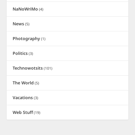
NaNoWriMo
(4)
News
(5)
Photography
(1)
Politics
(3)
Technowotsits
(101)
The World
(5)
Vacations
(3)
Web Stuff
(19)