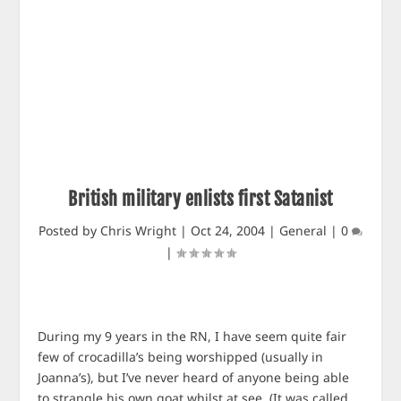
British military enlists first Satanist
Posted by
Chris Wright
|
Oct 24, 2004
|
General
|
0
|
During my 9 years in the RN, I have seem quite fair
few of crocadilla’s being worshipped (usually in
Joanna’s), but I’ve never heard of anyone being able
to strangle his own goat whilst at see. (It was called