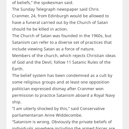
of beliefs,” the spokesman said.
The Sunday Telegraph newspaper said Chris
Cranmer, 24, from Edinburgh would be allowed to
have a funeral carried out by the Church of Satan
should he be killed in action.
The Church of Satan was founded in the 1960s, but
Satanism can refer to a diverse set of practices that
include viewing Satan as a force of nature.
Members of the church, which rejects Christian ideas
of God and the Devil, follow 11 Satanic Rules of the
Earth.
The belief system has been condemned as a cult by
some religious groups and at least one opposition
politician expressed dismay after Cranmer won
permission to practice Satanism aboard a Royal Navy
ship.
“I am utterly shocked by this,” said Conservative
parliamentarian Anne Widdecombe.
“Satanism is wrong. Obviously the private beliefs of
individuals anywhere including the armed forces are