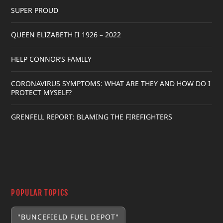
SUPER PROUD
QUEEN ELIZABETH II 1926 – 2022
HELP CONNOR’S FAMILY
CORONAVIRUS SYMPTOMS: WHAT ARE THEY AND HOW DO I
PROTECT MYSELF?
GRENFELL REPORT: BLAMING THE FIREFIGHTERS
POPULAR TOPICS
"BUNCEFIELD FUEL DEPOT"