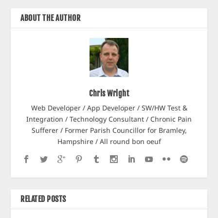
ABOUT THE AUTHOR
Chris Wright
Web Developer / App Developer / SW/HW Test &
Integration / Technology Consultant / Chronic Pain
Sufferer / Former Parish Councillor for Bramley,
Hampshire / All round bon oeuf
RELATED POSTS