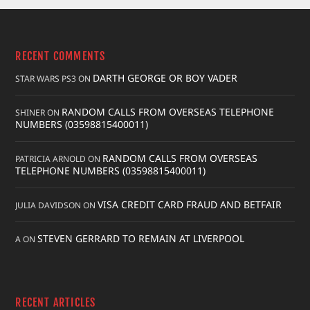
RECENT COMMENTS
DARTH GEORGE OR BOY VADER
STAR WARS PS3
ON
RANDOM CALLS FROM OVERSEAS TELEPHONE
SHINER
ON
NUMBERS (03598815400011)
RANDOM CALLS FROM OVERSEAS
PATRICIA ARNOLD
ON
TELEPHONE NUMBERS (03598815400011)
VISA CREDIT CARD FRAUD AND BETFAIR
JULIA DAVIDSON
ON
STEVEN GERRARD TO REMAIN AT LIVERPOOL
A
ON
RECENT ARTICLES