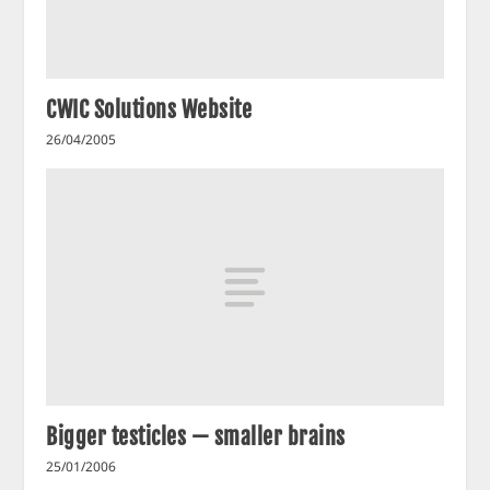
CWIC Solutions Website
26/04/2005
Bigger testicles — smaller brains
25/01/2006