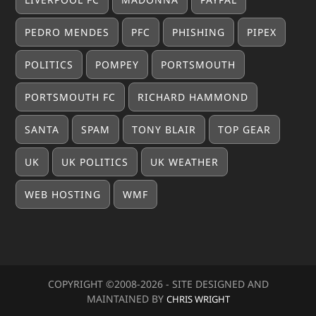
PEDRO MENDES
PFC
PHISHING
PIPEX
POLITICS
POMPEY
PORTSMOUTH
PORTSMOUTH FC
RICHARD HAMMOND
SANTA
SPAM
TONY BLAIR
TOP GEAR
UK
UK POLITICS
UK WEATHER
WEB HOSTING
WMF
COPYRIGHT ©2008-20
26
- SITE DESIGNED AND
MAINTAINED BY
CHRIS WRIGHT