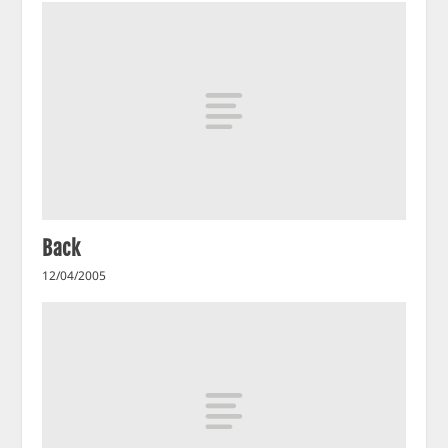
Back
12/04/2005