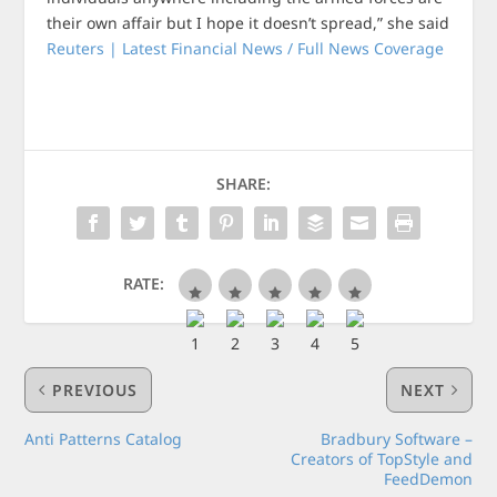
their own affair but I hope it doesn’t spread,” she said
Reuters | Latest Financial News / Full News Coverage
SHARE:
RATE:
PREVIOUS
NEXT
Anti Patterns Catalog
Bradbury Software –
Creators of TopStyle and
FeedDemon