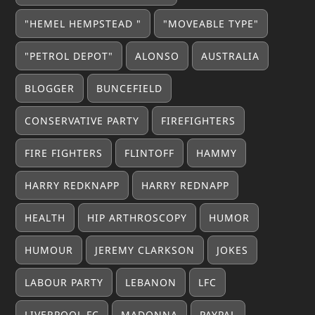
"HEMEL HEMPSTEAD "
"MOVEABLE TYPE"
"PETROL DEPOT"
ALONSO
AUSTRALIA
BLOGGER
BUNCEFIELD
CONSERVATIVE PARTY
FIREFIGHTERS
FIRE FIGHTERS
FLINTOFF
HAMMY
HARRY REDKNAPP
HARRY REDNAPP
HEALTH
HIP ARTHROSCOPY
HUMOR
HUMOUR
JEREMY CLARKSON
JOKES
LABOUR PARTY
LEBANON
LFC
LIVERPOOL FC
MADONNA
PAYPAL