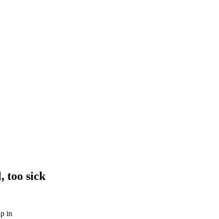
, too sick
lp in