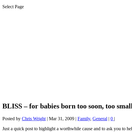
Select Page
BLISS – for babies born too soon, too small
Posted by
Chris Wright
|
Mar 31, 2009
|
Family
,
General
|
0
|
Just a quick post to highlight a worthwhile cause and to ask you to he