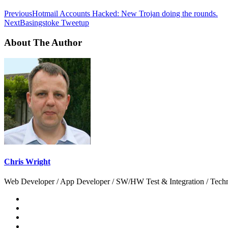
Previous
Hotmail Accounts Hacked: New Trojan doing the rounds.
Next
Basingstoke Tweetup
About The Author
Chris Wright
Web Developer / App Developer / SW/HW Test & Integration / Technol