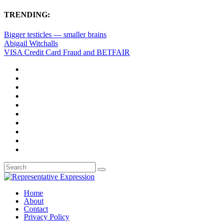
TRENDING:
Bigger testicles — smaller brains
Abigail Witchalls
VISA Credit Card Fraud and BETFAIR
Home
About
Contact
Privacy Policy