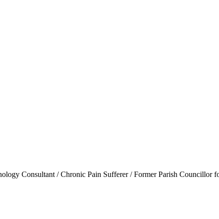
ogy Consultant / Chronic Pain Sufferer / Former Parish Councillor f