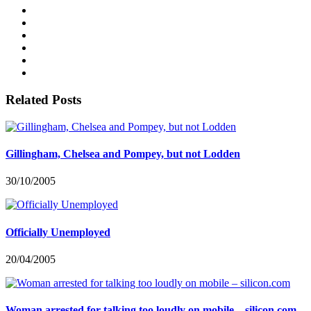
Related Posts
Gillingham, Chelsea and Pompey, but not Lodden
30/10/2005
Officially Unemployed
20/04/2005
Woman arrested for talking too loudly on mobile – silicon.com