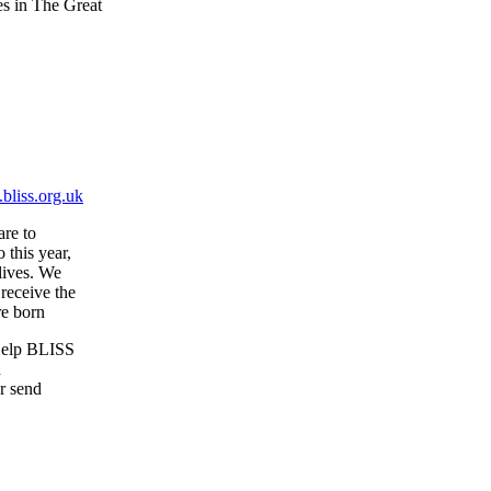
es in The Great
bliss.org.uk
are to
 this year,
 lives. We
receive the
re born
 Help BLISS
d
r send