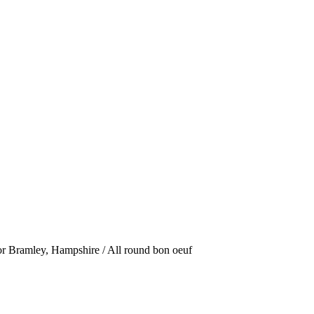
or Bramley, Hampshire / All round bon oeuf