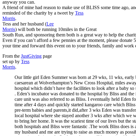
anyway you can.
A friend of mine had reason to make use of BLISS some time ago, and
reminded of the charity by a tweet by
Tess
Morris
.
Tess and her husband (
Lee
Morris
) will both be running 10miles in the Great
South Run, and sponsoring them both is a great way to help the charit
Even if you can’t afford a few pennies at the moment, please donate 
your time and forward this event on to your friends, family and work 
From the
JustGiving
page
set up by
Tess
Morris
.
Our little girl Eden Summer was born at 29 wks, 11 wks, earl
caesarean at Wolverhampton’s New Cross Hospital, miles away
hospital which didn’t have the facillities to look after a baby so
. Eden’s incubator was donated to the hospital by Bliss and the 
care unit was also referred to as Bliss. I eventually held Eden for
time after 4 days and quickly started kangaroo care which Bliss
pre-term babies and parents,it did,after 3 wks Eden was transfer
local hospital where she stayed another 3 wks after which we 
to bring her home. It was the scariest time of our lives but the st
both hospitals and Bliss were fantastic .The work Bliss does is
my husband and me are trying to raise as much money as possib