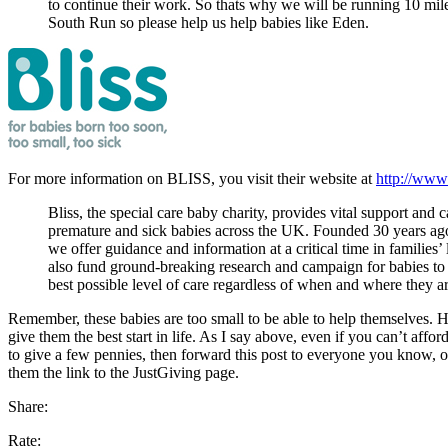
to continue their work. So thats why we will be running 10 mil
South Run so please help us help babies like Eden.
For more information on BLISS, you visit their website at
http://www.
Bliss, the special care baby charity, provides vital support and c
premature and sick babies across the UK. Founded 30 years ago
we offer guidance and information at a critical time in families’
also fund ground-breaking research and campaign for babies to 
best possible level of care regardless of when and where they a
Remember, these babies are too small to be able to help themselves.
give them the best start in life. As I say above, even if you can’t affor
to give a few pennies, then forward this post to everyone you know, o
them the link to the JustGiving page.
Share:
Rate: