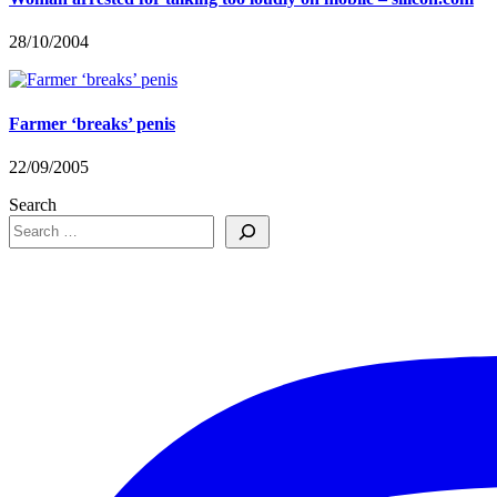
28/10/2004
Farmer ‘breaks’ penis
22/09/2005
Search