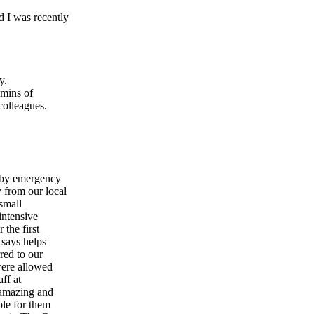
 I was recently
y.
5mins of
colleagues.
y by emergency
 from our local
 small
intensive
 the first
 says helps
red to our
were allowed
aff at
 amazing and
le for them