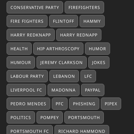
CONSERVATIVE PARTY
FIREFIGHTERS
FIRE FIGHTERS
FLINTOFF
HAMMY
HARRY REDKNAPP
HARRY REDNAPP
HEALTH
HIP ARTHROSCOPY
HUMOR
HUMOUR
JEREMY CLARKSON
JOKES
LABOUR PARTY
LEBANON
LFC
LIVERPOOL FC
MADONNA
PAYPAL
PEDRO MENDES
PFC
PHISHING
PIPEX
POLITICS
POMPEY
PORTSMOUTH
PORTSMOUTH FC
RICHARD HAMMOND