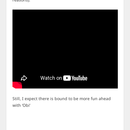
Still, I expect there is bound to be more fun ahead
with ‘Obi’