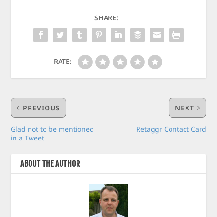
SHARE:
RATE:
PREVIOUS
NEXT
Glad not to be mentioned
Retaggr Contact Card
in a Tweet
ABOUT THE AUTHOR