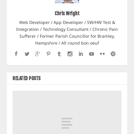
Chris Wright
Web Developer / App Developer / SW/HW Test &
Integration / Technology Consultant / Chronic Pain
Sufferer / Former Parish Councillor for Bramley,
Hampshire / All round bon oeuf
RELATED POSTS