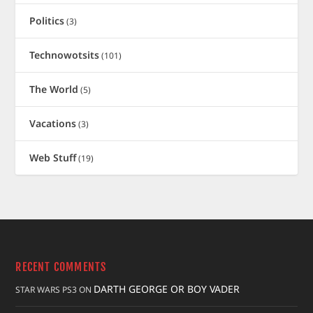
Politics
(3)
Technowotsits
(101)
The World
(5)
Vacations
(3)
Web Stuff
(19)
RECENT COMMENTS
DARTH GEORGE OR BOY VADER
STAR WARS PS3
ON