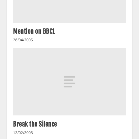
Mention on BBC1
28/04/2005
Break the Silence
12/02/2005