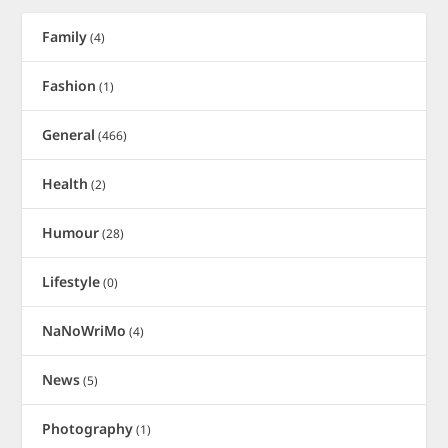
Family
(4)
Fashion
(1)
General
(466)
Health
(2)
Humour
(28)
Lifestyle
(0)
NaNoWriMo
(4)
News
(5)
Photography
(1)