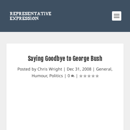
Saying Goodbye to George Bush
Posted by
Chris Wright
|
Dec 31, 2008
|
General
,
Humour
,
Politics
|
0
|