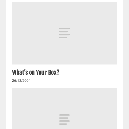
What’s on Your Box?
26/12/2004