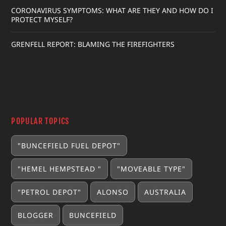
CORONAVIRUS SYMPTOMS: WHAT ARE THEY AND HOW DO I
PROTECT MYSELF?
GRENFELL REPORT: BLAMING THE FIREFIGHTERS
POPULAR TOPICS
"BUNCEFIELD FUEL DEPOT"
"HEMEL HEMPSTEAD "
"MOVEABLE TYPE"
"PETROL DEPOT"
ALONSO
AUSTRALIA
BLOGGER
BUNCEFIELD