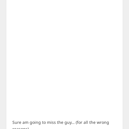
Sure am going to miss the guy… (for all the wrong
reasons).