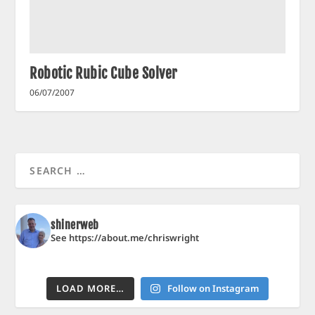
Robotic Rubic Cube Solver
06/07/2007
shinerweb
See https://about.me/chriswright
LOAD MORE…
Follow on Instagram