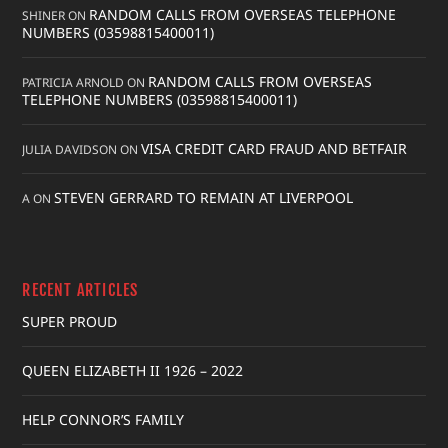
RANDOM CALLS FROM OVERSEAS TELEPHONE
SHINER
ON
NUMBERS (03598815400011)
RANDOM CALLS FROM OVERSEAS
PATRICIA ARNOLD
ON
TELEPHONE NUMBERS (03598815400011)
VISA CREDIT CARD FRAUD AND BETFAIR
JULIA DAVIDSON
ON
STEVEN GERRARD TO REMAIN AT LIVERPOOL
A
ON
RECENT ARTICLES
SUPER PROUD
QUEEN ELIZABETH II 1926 – 2022
HELP CONNOR’S FAMILY