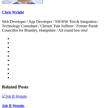
Chris Wright
Web Developer / App Developer / SW/HW Test & Integration /
Technology Consultant / Chronic Pain Sufferer / Former Parish
Councillor for Bramley, Hampshire / All round bon oeuf
Related Posts
Job B Wotsits