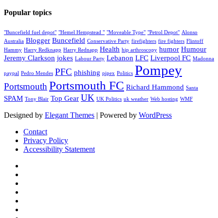
Popular topics
"Buncefield fuel depot"
"Hemel Hempstead "
"Moveable Type"
"Petrol Depot"
Alonso
Blogger
Buncefield
Australia
Conservative Party
firefighters
fire fighters
Flintoff
Health
humor
Humour
Hammy
Harry Redknapp
Harry Rednapp
hip arthroscopy
Jeremy Clarkson
jokes
Lebanon
LFC
Liverpool FC
Labour Party
Madonna
Pompey
PFC
phishing
paypal
Pedro Mendes
pipex
Politics
Portsmouth FC
Portsmouth
Richard Hammond
Santa
UK
SPAM
Top Gear
Tony Blair
UK Politics
uk weather
Web hosting
WMF
Designed by
Elegant Themes
| Powered by
WordPress
Contact
Privacy Policy
Accessibility Statement