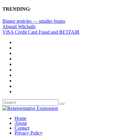
TRENDING:
Bigger testicles — smaller brains
Abigail Witchalls
VISA Credit Card Fraud and BETFAIR
Home
About
Contact
Privacy Policy