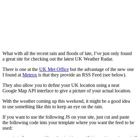
What with all the recent rain and floods of late, I’ve just only found
a great site for checking out the latest UK Weather Radar.
There is one at the
UK Met Office
but the advantage of the new one
I found at
Meteox
is that they provide an RSS Feed (see below).
They also allow you to define your UK location using a neat
Google Map API interface to give a picture of your actual location.
With the weather coming up this weekend, it might be a good idea
to use something like this to keep an eye on the rain.
If you want to use the following JS on your site, just cut and paste
the following code into your template where you want the feed to be
used: