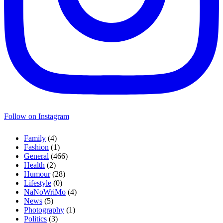
Follow on Instagram
Family
(4)
Fashion
(1)
General
(466)
Health
(2)
Humour
(28)
Lifestyle
(0)
NaNoWriMo
(4)
News
(5)
Photography
(1)
Politics
(3)