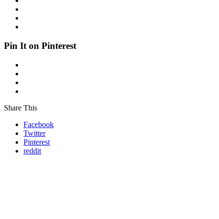
Pin It on Pinterest
Share This
Facebook
Twitter
Pinterest
reddit