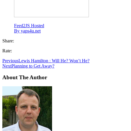
Feed2JS Hosted
By yaps4u.net
Share:
Rate:
Previous
Lewis Hamilton : Will He? Won’t He?
Next
Planning to Get Away?
About The Author