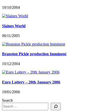
19/10/2004
Slaines World
06/11/2005
Branston Pickle production Imminent
10/12/2004
Euro Lottery – 20th January 2006
19/01/2006
Search