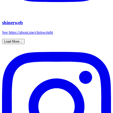
shinerweb
See https://about.me/chriswright
Load More…