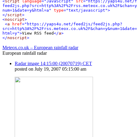
<
script
language
="JavaScript"
src
="https://yaps4u.net/f
feed2js.php?src=http%3A%2F%2Frss.meteox.co.uk%2F&chan=y
num=1&date=y&html=a"
type
="text/javascript"
>
</
script
>
<
noscript
>
<
a
href
="https://yaps4u.net/feed2js/feed2js.php?
src=http%3A%2F%2Frss.meteox.co.uk%2F&chan=y&num=1&date=
html=y"
>
View RSS feed
</
a
>
</
noscript
>
Meteox.co.uk – European rainfall radar
European rainfall radar
Radar image 14:15:00 (20070719) CET
posted on July 19, 2007 05:15:00 am