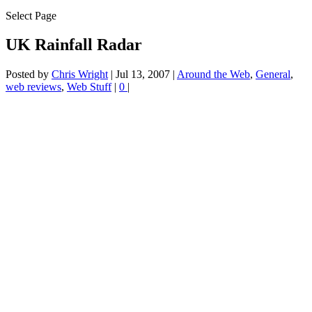
Select Page
UK Rainfall Radar
Posted by
Chris Wright
|
Jul 13, 2007
|
Around the Web
,
General
,
web reviews
,
Web Stuff
|
0
|