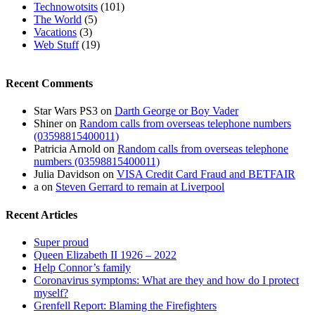
Technowotsits
(101)
The World
(5)
Vacations
(3)
Web Stuff
(19)
Recent Comments
Star Wars PS3
on
Darth George or Boy Vader
Shiner
on
Random calls from overseas telephone numbers
(03598815400011)
Patricia Arnold
on
Random calls from overseas telephone
numbers (03598815400011)
Julia Davidson
on
VISA Credit Card Fraud and BETFAIR
a
on
Steven Gerrard to remain at Liverpool
Recent Articles
Super proud
Queen Elizabeth II 1926 – 2022
Help Connor’s family
Coronavirus symptoms: What are they and how do I protect
myself?
Grenfell Report: Blaming the Firefighters