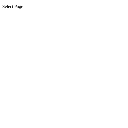
Select Page