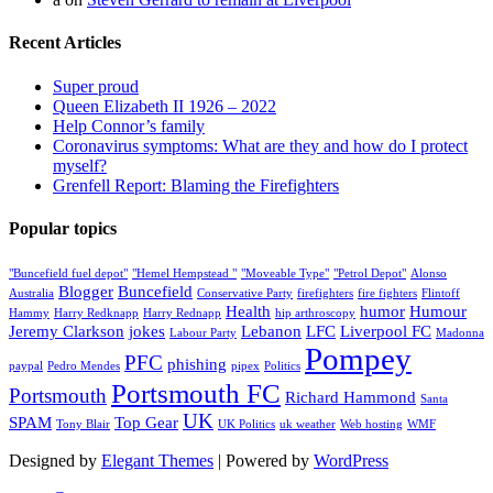
Recent Articles
Super proud
Queen Elizabeth II 1926 – 2022
Help Connor’s family
Coronavirus symptoms: What are they and how do I protect
myself?
Grenfell Report: Blaming the Firefighters
Popular topics
"Buncefield fuel depot"
"Hemel Hempstead "
"Moveable Type"
"Petrol Depot"
Alonso
Blogger
Buncefield
Australia
Conservative Party
firefighters
fire fighters
Flintoff
Health
humor
Humour
Hammy
Harry Redknapp
Harry Rednapp
hip arthroscopy
Jeremy Clarkson
jokes
Lebanon
LFC
Liverpool FC
Labour Party
Madonna
Pompey
PFC
phishing
paypal
Pedro Mendes
pipex
Politics
Portsmouth FC
Portsmouth
Richard Hammond
Santa
UK
SPAM
Top Gear
Tony Blair
UK Politics
uk weather
Web hosting
WMF
Designed by
Elegant Themes
| Powered by
WordPress