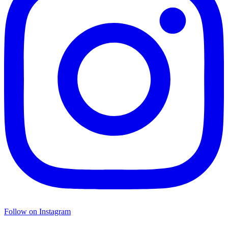
Follow on Instagram