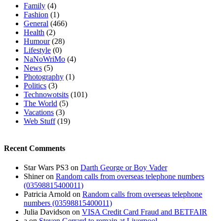
Family
(4)
Fashion
(1)
General
(466)
Health
(2)
Humour
(28)
Lifestyle
(0)
NaNoWriMo
(4)
News
(5)
Photography
(1)
Politics
(3)
Technowotsits
(101)
The World
(5)
Vacations
(3)
Web Stuff
(19)
Recent Comments
Star Wars PS3
on
Darth George or Boy Vader
Shiner
on
Random calls from overseas telephone numbers
(03598815400011)
Patricia Arnold
on
Random calls from overseas telephone
numbers (03598815400011)
Julia Davidson
on
VISA Credit Card Fraud and BETFAIR
a
on
Steven Gerrard to remain at Liverpool