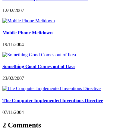
12/02/2007
Mobile Phone Meltdown
19/11/2004
Something Good Comes out of Ikea
23/02/2007
The Computer Implemented Inventions Directive
07/11/2004
2 Comments