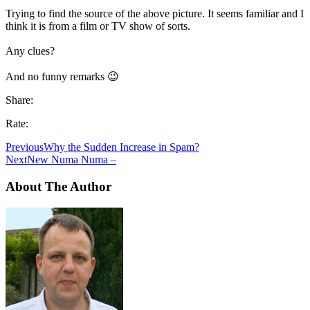
Trying to find the source of the above picture. It seems familiar and I
think it is from a film or TV show of sorts.
Any clues?
And no funny remarks 😉
Share:
Rate:
Previous
Why the Sudden Increase in Spam?
Next
New Numa Numa –
About The Author