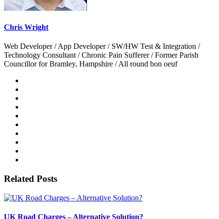
Chris Wright
Web Developer / App Developer / SW/HW Test & Integration /
Technology Consultant / Chronic Pain Sufferer / Former Parish
Councillor for Bramley, Hampshire / All round bon oeuf
Related Posts
UK Road Charges – Alternative Solution?