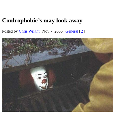
Coulrophobic’s may look away
Posted by
Chris Wright
|
Nov 7, 2006
|
General
|
2
|