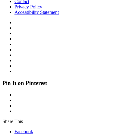
Contact
Privacy Policy
Accessibility Statement
Pin It on Pinterest
Share This
Facebook