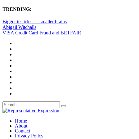
TRENDING:
Bigger testicles — smaller brains
Abigail Witchalls
VISA Credit Card Fraud and BETFAIR
Home
About
Contact
Privacy Policy