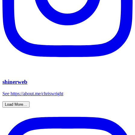
shinerweb
See https://about.me/chriswright
Load More…