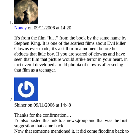
Nancy
on 09/11/2006 at 14:20
It’s from the film “It…” from the book by the same name by
Stephen King. It is one of the scariest films about Evil killer
Clowns ever made, it’s a still from a moment before he
abducts that little boy. If you are scared of clowns and have
seen that film that picture would strike terror in your heart, in
fact even I developed a mild phobia of clowns after seeing
that film as a teenager.
Shiner
on 09/11/2006 at 14:48
Thanks for the confirmation…
I’d also posted this link to a newsgroup and that was the first
suggestion that came back.
Now that someone mentioned it, it did come flooding back to