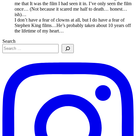
me that It was the film I had seen it in. I’ve only seen the film
once… (Not because it scared me half to death… honest…
ish)…
I don’t have a fear of clowns at all, but I do have a fear of
Stephen King films…He’s probably taken about 10 years off
the lifetime of my heart…
Search