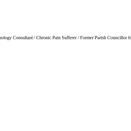
ogy Consultant / Chronic Pain Sufferer / Former Parish Councillor f