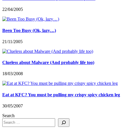
22/04/2005
Been Too Busy (Ok, lazy…)
21/11/2005
Clueless about Malware (And probably life too)
18/03/2008
Eat at KFC? You must be pulling my crispy spicy chicken leg
30/05/2007
Search