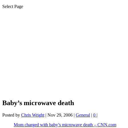
Select Page
Baby’s microwave death
Posted by
Chris Wright
|
Nov 29, 2006
|
General
|
0
|
Mom charged with baby’s microwave death – CNN.com