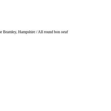
or Bramley, Hampshire / All round bon oeuf