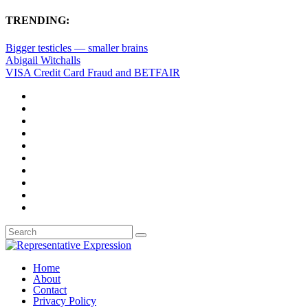
TRENDING:
Bigger testicles — smaller brains
Abigail Witchalls
VISA Credit Card Fraud and BETFAIR
Home
About
Contact
Privacy Policy