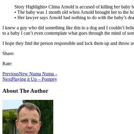
Story Highlights• China Arnold is accused of killing her baby 
• The baby was 1 month old when Arnold brought her to the ho
• Her lawyer says Arnold had nothing to do with the baby’s de
I knew a guy who did something like this to a dog and I couldn’t belie
to a baby I can’t even contemplate what goes through the mind of so
I hope they find the person responsible and lock them up and throw a
Share:
Rate:
Previous
New Numa Numa –
Next
Playing it Up – Pompey
About The Author