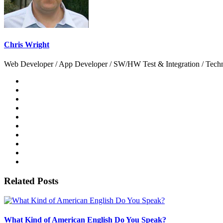
Chris Wright
Web Developer / App Developer / SW/HW Test & Integration / Technol
Related Posts
What Kind of American English Do You Speak?