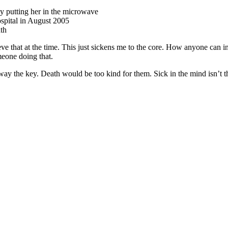
by putting her in the microwave
spital in August 2005
ath
ve that at the time. This just sickens me to the core. How anyone can i
meone doing that.
way the key. Death would be too kind for them. Sick in the mind isn’t 