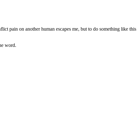
nflict pain on another human escapes me, but to do something like this
the word.