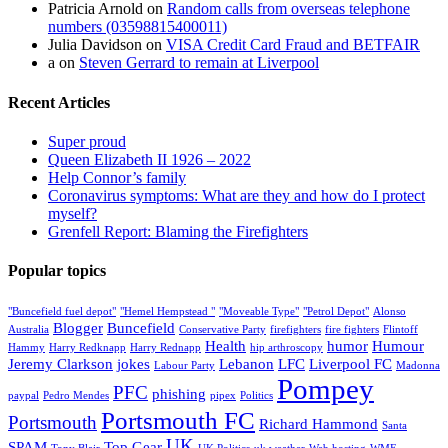
Patricia Arnold
on
Random calls from overseas telephone
numbers (03598815400011)
Julia Davidson
on
VISA Credit Card Fraud and BETFAIR
a
on
Steven Gerrard to remain at Liverpool
Recent Articles
Super proud
Queen Elizabeth II 1926 – 2022
Help Connor’s family
Coronavirus symptoms: What are they and how do I protect
myself?
Grenfell Report: Blaming the Firefighters
Popular topics
"Buncefield fuel depot"
"Hemel Hempstead "
"Moveable Type"
"Petrol Depot"
Alonso
Blogger
Buncefield
Australia
Conservative Party
firefighters
fire fighters
Flintoff
Health
humor
Humour
Hammy
Harry Redknapp
Harry Rednapp
hip arthroscopy
Jeremy Clarkson
jokes
Lebanon
LFC
Liverpool FC
Labour Party
Madonna
Pompey
PFC
phishing
paypal
Pedro Mendes
pipex
Politics
Portsmouth FC
Portsmouth
Richard Hammond
Santa
UK
SPAM
Top Gear