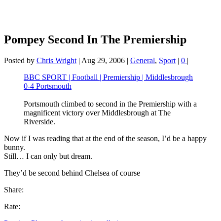
Pompey Second In The Premiership
Posted by
Chris Wright
|
Aug 29, 2006
|
General
,
Sport
|
0
|
BBC SPORT | Football | Premiership | Middlesbrough
0-4 Portsmouth
Portsmouth climbed to second in the Premiership with a
magnificent victory over Middlesbrough at The
Riverside.
Now if I was reading that at the end of the season, I’d be a happy
bunny.
Still… I can only but dream.
They’d be second behind Chelsea of course
Share:
Rate: