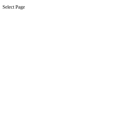
Select Page