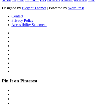
Tony Blair
UK Politics
uk weather
Web hosting
WMF
Designed by
Elegant Themes
| Powered by
WordPress
Contact
Privacy Policy
Accessibility Statement
Pin It on Pinterest