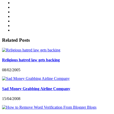
Related Posts
Religious hatred law gets backing
08/02/2005
Sad Money Grabbing Airline Company
15/04/2008