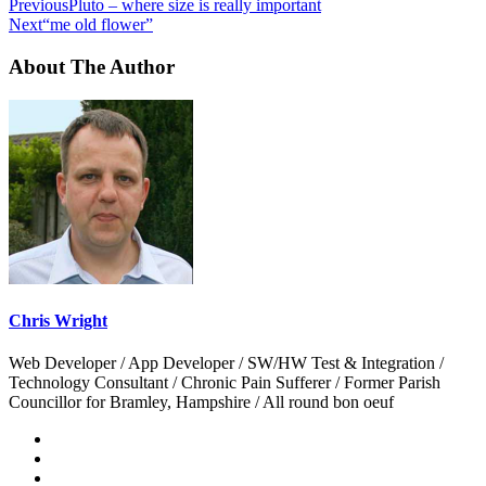
Previous
Pluto – where size is really important
Next
“me old flower”
About The Author
Chris Wright
Web Developer / App Developer / SW/HW Test & Integration /
Technology Consultant / Chronic Pain Sufferer / Former Parish
Councillor for Bramley, Hampshire / All round bon oeuf