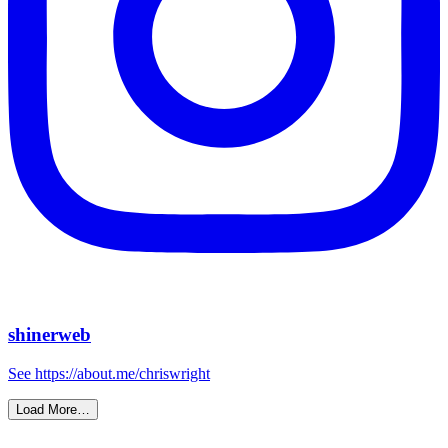
shinerweb
See https://about.me/chriswright
Load More…