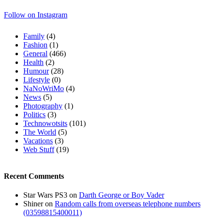
Follow on Instagram
Family
(4)
Fashion
(1)
General
(466)
Health
(2)
Humour
(28)
Lifestyle
(0)
NaNoWriMo
(4)
News
(5)
Photography
(1)
Politics
(3)
Technowotsits
(101)
The World
(5)
Vacations
(3)
Web Stuff
(19)
Recent Comments
Star Wars PS3
on
Darth George or Boy Vader
Shiner
on
Random calls from overseas telephone numbers
(03598815400011)