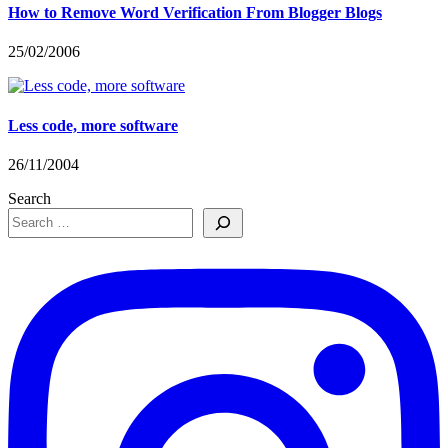
How to Remove Word Verification From Blogger Blogs
25/02/2006
Less code, more software
26/11/2004
Search