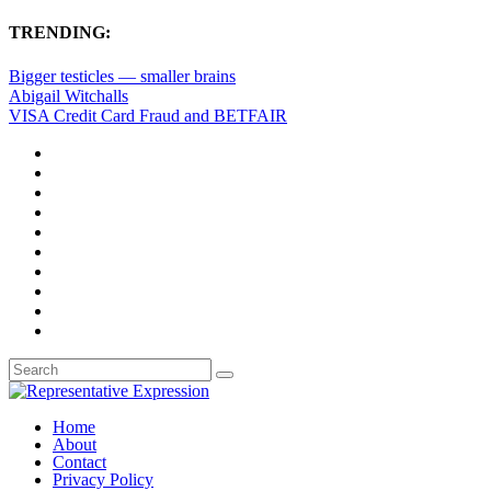
TRENDING:
Bigger testicles — smaller brains
Abigail Witchalls
VISA Credit Card Fraud and BETFAIR
Home
About
Contact
Privacy Policy