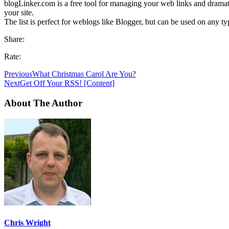
blogLinker.com is a free tool for managing your web links and dramati
your site.
The list is perfect for weblogs like Blogger, but can be used on any ty
Share:
Rate:
Previous
What Christmas Carol Are You?
Next
Get Off Your RSS! [Content]
About The Author
Chris Wright