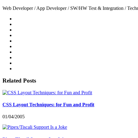
Web Developer / App Developer / SW/HW Test & Integration / Technol
Related Posts
CSS Layout Techniques: for Fun and Profit
01/04/2005