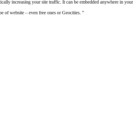
cally increasing your site traffic. It can be embedded anywhere in your 
pe of website – even free ones or Geocities. ”