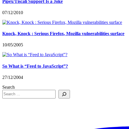
Pipex/Tiscali Support Is a Joke
07/12/2010
Knock, Knock : Serious Firefox, Mozilla vulnerabilities surface
10/05/2005
So What is “Feed to JavaScript”?
27/12/2004
Search