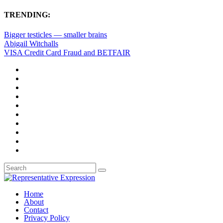
TRENDING:
Bigger testicles — smaller brains
Abigail Witchalls
VISA Credit Card Fraud and BETFAIR
Home
About
Contact
Privacy Policy