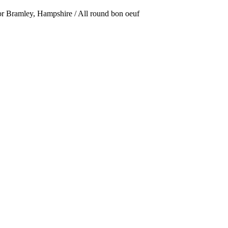
or Bramley, Hampshire / All round bon oeuf