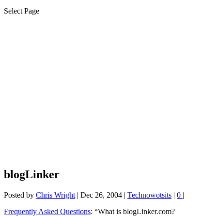
Select Page
blogLinker
Posted by
Chris Wright
|
Dec 26, 2004
|
Technowotsits
|
0
|
Frequently Asked Questions
: “What is blogLinker.com?