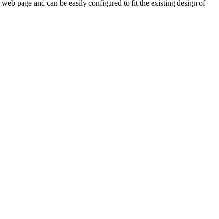
web page and can be easily configured to fit the existing design of