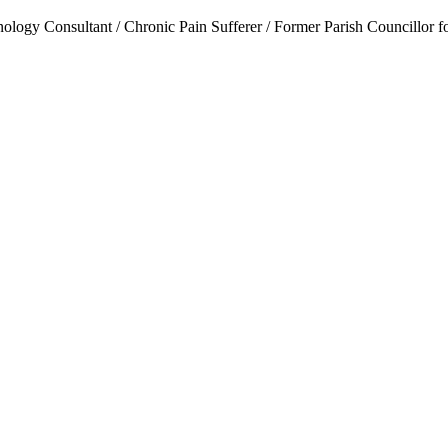
ogy Consultant / Chronic Pain Sufferer / Former Parish Councillor f