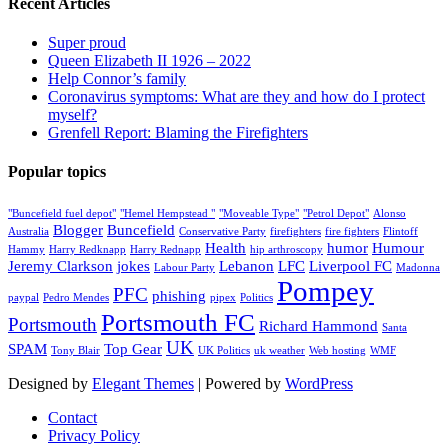
Recent Articles
Super proud
Queen Elizabeth II 1926 – 2022
Help Connor’s family
Coronavirus symptoms: What are they and how do I protect
myself?
Grenfell Report: Blaming the Firefighters
Popular topics
"Buncefield fuel depot"
"Hemel Hempstead "
"Moveable Type"
"Petrol Depot"
Alonso
Blogger
Buncefield
Australia
Conservative Party
firefighters
fire fighters
Flintoff
Health
humor
Humour
Hammy
Harry Redknapp
Harry Rednapp
hip arthroscopy
Jeremy Clarkson
jokes
Lebanon
LFC
Liverpool FC
Labour Party
Madonna
Pompey
PFC
phishing
paypal
Pedro Mendes
pipex
Politics
Portsmouth FC
Portsmouth
Richard Hammond
Santa
UK
SPAM
Top Gear
Tony Blair
UK Politics
uk weather
Web hosting
WMF
Designed by
Elegant Themes
| Powered by
WordPress
Contact
Privacy Policy