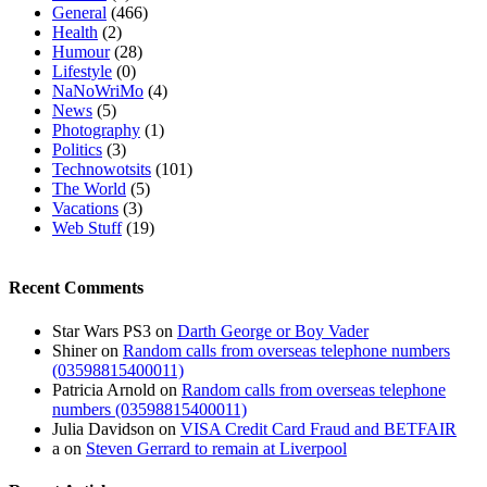
General
(466)
Health
(2)
Humour
(28)
Lifestyle
(0)
NaNoWriMo
(4)
News
(5)
Photography
(1)
Politics
(3)
Technowotsits
(101)
The World
(5)
Vacations
(3)
Web Stuff
(19)
Recent Comments
Star Wars PS3
on
Darth George or Boy Vader
Shiner
on
Random calls from overseas telephone numbers
(03598815400011)
Patricia Arnold
on
Random calls from overseas telephone
numbers (03598815400011)
Julia Davidson
on
VISA Credit Card Fraud and BETFAIR
a
on
Steven Gerrard to remain at Liverpool