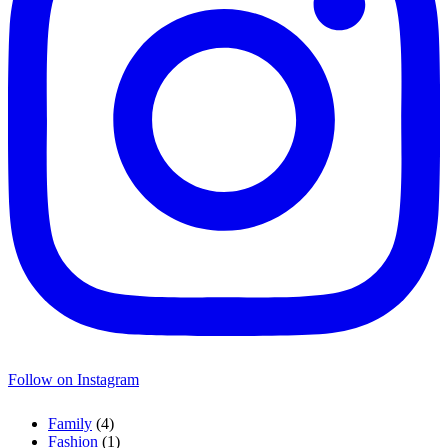
Follow on Instagram
Family
(4)
Fashion
(1)