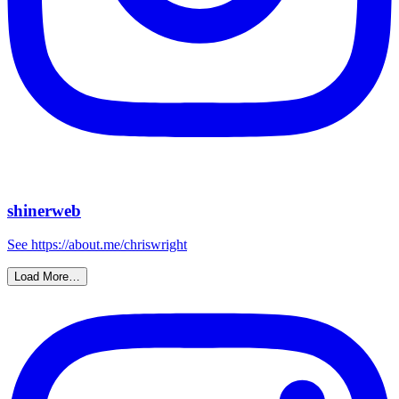
shinerweb
See https://about.me/chriswright
Load More…