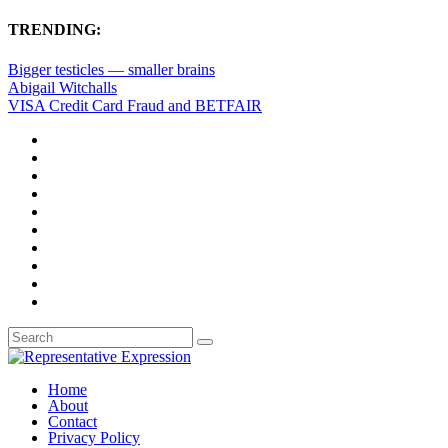
TRENDING:
Bigger testicles — smaller brains
Abigail Witchalls
VISA Credit Card Fraud and BETFAIR
Home
About
Contact
Privacy Policy