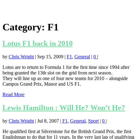
Category:
F1
Lotus F1 back in 2010
by
Chris Wright
|
Sep 15, 2009
|
F1
,
General
|
0
|
Lotus are to return to Formula 1 for the first time since 1994 after
being granted the 13th slot on the grid from next season.
They will line up as one of four new teams for 2010 – alongside
Campos Grand Prix, Manor and US F1.
Read More
Lewis Hamilton : Will He? Won’t He?
by
Chris Wright
|
Jul 8, 2007
|
F1
,
General
,
Sport
|
0
|
He qualified first at Silverstone for the British Grand Prix, the first
Englishman to do that for 11 years. In the very last lap of qualifying