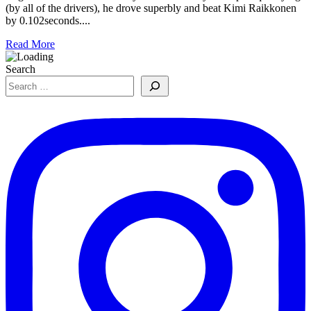
(by all of the drivers), he drove superbly and beat Kimi Raikkonen
by 0.102seconds....
Read More
Search