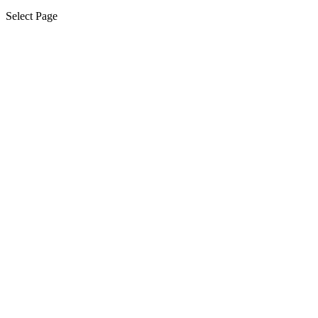
Select Page