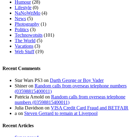
Humour
(28)
Lifestyle
(0)
NaNoWriMo
(4)
News
(5)
Photography
(1)
Politics
(3)
Technowotsits
(101)
The World
(5)
Vacations
(3)
Web Stuff
(19)
Recent Comments
Star Wars PS3
on
Darth George or Boy Vader
Shiner
on
Random calls from overseas telephone numbers
(03598815400011)
Patricia Arnold
on
Random calls from overseas telephone
numbers (03598815400011)
Julia Davidson
on
VISA Credit Card Fraud and BETFAIR
a
on
Steven Gerrard to remain at Liverpool
Recent Articles