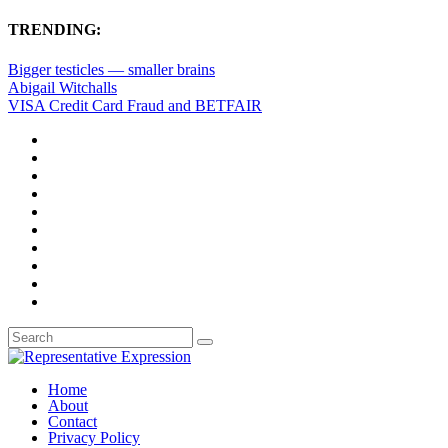
TRENDING:
Bigger testicles — smaller brains
Abigail Witchalls
VISA Credit Card Fraud and BETFAIR
Home
About
Contact
Privacy Policy