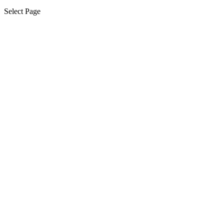
Select Page