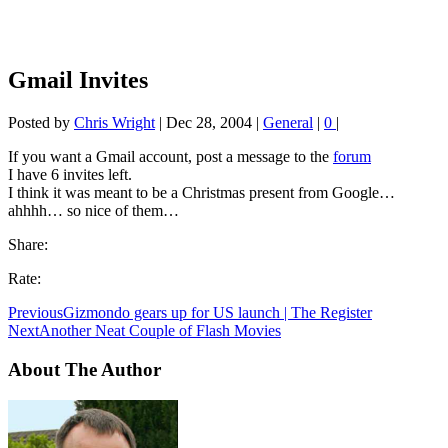
Gmail Invites
Posted by
Chris Wright
|
Dec 28, 2004
|
General
|
0
|
If you want a Gmail account, post a message to the
forum
I have 6 invites left.
I think it was meant to be a Christmas present from Google…
ahhhh… so nice of them…
Share:
Rate:
Previous
Gizmondo gears up for US launch | The Register
Next
Another Neat Couple of Flash Movies
About The Author