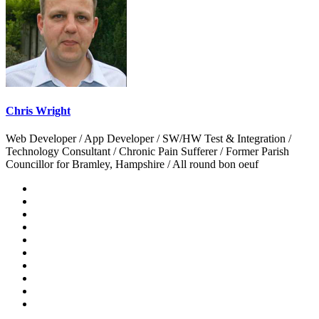
Chris Wright
Web Developer / App Developer / SW/HW Test & Integration /
Technology Consultant / Chronic Pain Sufferer / Former Parish
Councillor for Bramley, Hampshire / All round bon oeuf