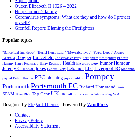
Super proud
Queen Elizabeth II 1926 – 2022
Help Connor’s family
Coronavirus symptoms: What are they and how do I protect
myself?
Grenfell Report: Blaming the Firefighters
Popular topics
"Buncefield fuel depot"
"Hemel Hempstead "
"Moveable Type"
"Petrol Depot"
Alonso
Blogger
Buncefield
Australia
Conservative Party
firefighters
fire fighters
Flintoff
Health
humor
Humour
Hammy
Harry Redknapp
Harry Rednapp
hip arthroscopy
Jeremy Clarkson
jokes
Lebanon
LFC
Liverpool FC
Labour Party
Madonna
Pompey
PFC
phishing
paypal
Pedro Mendes
pipex
Politics
Portsmouth FC
Portsmouth
Richard Hammond
Santa
UK
SPAM
Top Gear
Tony Blair
UK Politics
uk weather
Web hosting
WMF
Designed by
Elegant Themes
| Powered by
WordPress
Contact
Privacy Policy
Accessibility Statement