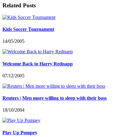
Related Posts
Kids Soccer Tournament
14/05/2005
Welcome Back to Harry Rednapp
07/12/2005
Reuters | Men more willing to sleep with their boss
18/10/2004
Play Up Pompey