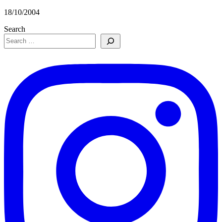
18/10/2004
Search