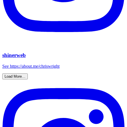
shinerweb
See https://about.me/chriswright
Load More…