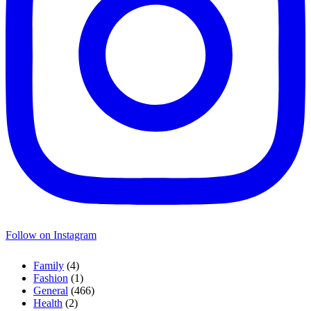
Follow on Instagram
Family
(4)
Fashion
(1)
General
(466)
Health
(2)