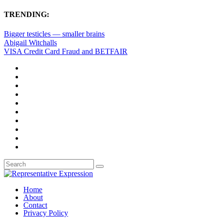
TRENDING:
Bigger testicles — smaller brains
Abigail Witchalls
VISA Credit Card Fraud and BETFAIR
Home
About
Contact
Privacy Policy