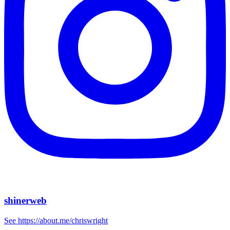
shinerweb
See https://about.me/chriswright