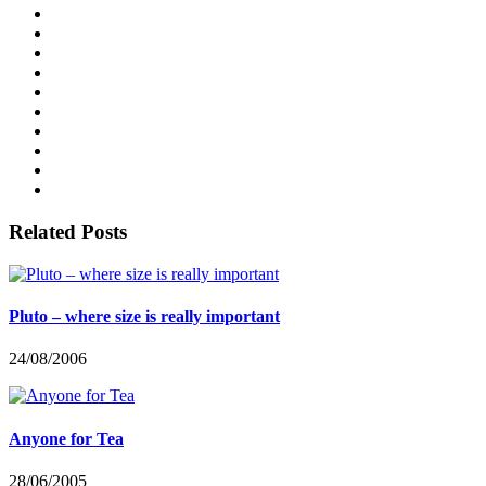
Related Posts
Pluto – where size is really important
24/08/2006
Anyone for Tea
28/06/2005