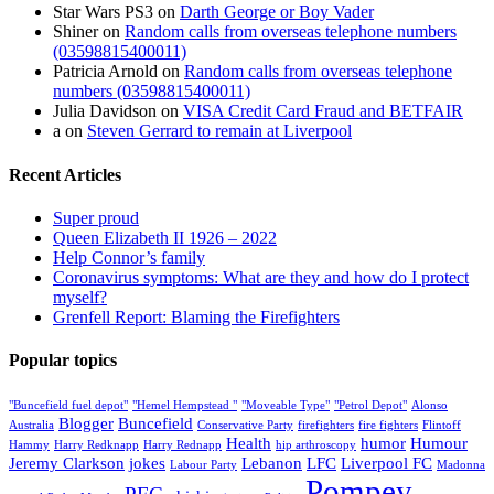
Star Wars PS3
on
Darth George or Boy Vader
Shiner
on
Random calls from overseas telephone numbers
(03598815400011)
Patricia Arnold
on
Random calls from overseas telephone
numbers (03598815400011)
Julia Davidson
on
VISA Credit Card Fraud and BETFAIR
a
on
Steven Gerrard to remain at Liverpool
Recent Articles
Super proud
Queen Elizabeth II 1926 – 2022
Help Connor’s family
Coronavirus symptoms: What are they and how do I protect
myself?
Grenfell Report: Blaming the Firefighters
Popular topics
"Buncefield fuel depot"
"Hemel Hempstead "
"Moveable Type"
"Petrol Depot"
Alonso
Blogger
Buncefield
Australia
Conservative Party
firefighters
fire fighters
Flintoff
Health
humor
Humour
Hammy
Harry Redknapp
Harry Rednapp
hip arthroscopy
Jeremy Clarkson
jokes
Lebanon
LFC
Liverpool FC
Labour Party
Madonna
Pompey