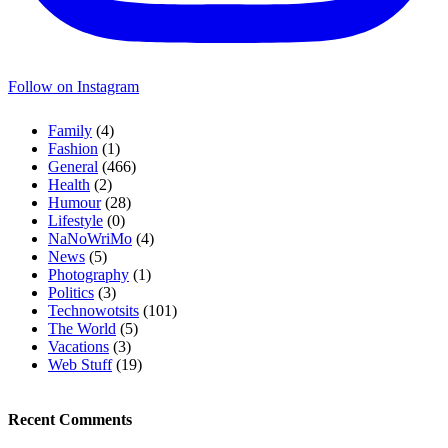
Follow on Instagram
Family
(4)
Fashion
(1)
General
(466)
Health
(2)
Humour
(28)
Lifestyle
(0)
NaNoWriMo
(4)
News
(5)
Photography
(1)
Politics
(3)
Technowotsits
(101)
The World
(5)
Vacations
(3)
Web Stuff
(19)
Recent Comments