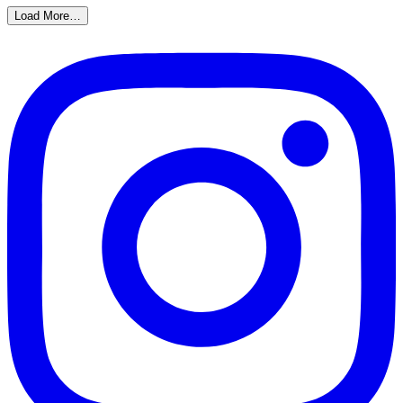
Load More…