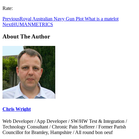
Rate:
Previous
Royal Australian Navy Gun Plot What is a matelot
Next
HUMANMETRICS
About The Author
Chris Wright
Web Developer / App Developer / SW/HW Test & Integration /
Technology Consultant / Chronic Pain Sufferer / Former Parish
Councillor for Bramley, Hampshire / All round bon oeuf