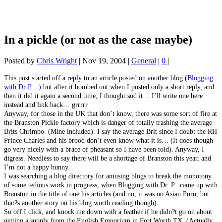
In a pickle (or not as the case maybe)
Posted by
Chris Wright
|
Nov 19, 2004
|
General
|
0
|
This post started off a reply to an article posted on another blog (
Blogging
with Dr P…)
but after it bombed out when I posted only a short reply, and
then it did it again a second time, I thought sod it… I’ll write one here
instead and link back… grrrrr
Anyway, for those in the UK that don’t know, there was some sort of fire at
the Branston Pickle factory which is danger of totally trashing the average
Brits Chrimbo. (Mine included). I say the average Brit since I doubt the RH
Prince Charles and his brood don’t even know what it is… (It does though
go very nicely with a brace of pheasant so I have been told). Anyway, I
digress. Needless to say there will be a shortage of Branston this year, and
I’m not a happy bunny.
I was searching a blog directory for amusing blogs to break the monotony
of some tedious work in progress, when Blogging with Dr. P.. came up with
Branston in the title of one his articles (and no, it was no Asian Porn, but
that?s another story on his blog worth reading though).
So off I click, and knock me down with a feather if he didn?t go on about
getting a supply from the English Emporium in Fort Worth TX. (Actually