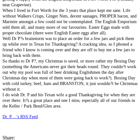
near Grapevine).
When I lived in Fort Worth for the 3 years that place kept me sane. Life
without Walkers Crisps, Ginger Nuts, decent sausages, PROPER bacon, and
Marmite amongst a few could not be contemplated. The English Emporium
sold them all, and many more of our favourites. Easter Eggs made with
proper chocolate (there were English Easter eggs after all).
Well Dr P?s brainstorm was to place an order for a few jars and pick them
up whilst over in Texas for Thanksgiving? A cracking idea, so I phoned a
friend who I know is coming over and they are off to buy me a few jars to
bring back with them.
So thanks to Dr P?, my Christmas is saved, or more rather my Boxing Day
(something the Americans never got their heads round. They couldn?t work
out why my pool was full of beer drinking Englishmen the day after
Christmas day when most of them were going back to work?). Boxing Day
with cold turkey, beef, ham and BRANSTON, it just wouldn?t be Christmas
without it.
I do wish Dr. P and his Texan wife a good Thanksgiving for when they are
over there. It?s a great place and one I miss, especially all of our friends in
the Keller / Park Bend/Glen area.
Dr. P…’s RSS Feed
Share: