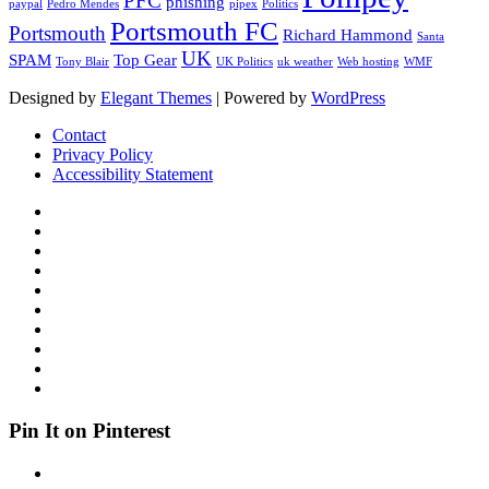
PFC
phishing
paypal
Pedro Mendes
pipex
Politics
Portsmouth FC
Portsmouth
Richard Hammond
Santa
UK
SPAM
Top Gear
Tony Blair
UK Politics
uk weather
Web hosting
WMF
Designed by
Elegant Themes
| Powered by
WordPress
Contact
Privacy Policy
Accessibility Statement
Pin It on Pinterest