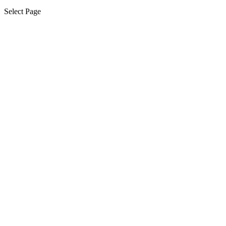
Select Page