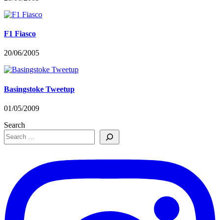
F1 Fiasco
20/06/2005
Basingstoke Tweetup
01/05/2009
Search