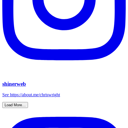
shinerweb
See https://about.me/chriswright
Load More…