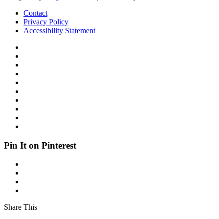
Contact
Privacy Policy
Accessibility Statement
Pin It on Pinterest
Share This