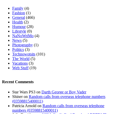
Family
(4)
Fashion
(1)
General
(466)
Health
(2)
Humour
(28)
Lifestyle
(0)
NaNoWriMo
(4)
News
(5)
Photography
(1)
Politics
(3)
Technowotsits
(101)
The World
(5)
Vacations
(3)
Web Stuff
(19)
Recent Comments
Star Wars PS3
on
Darth George or Boy Vader
Shiner
on
Random calls from overseas telephone numbers
(03598815400011)
Patricia Arnold
on
Random calls from overseas telephone
numbers (03598815400011)