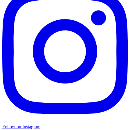
Follow on Instagram