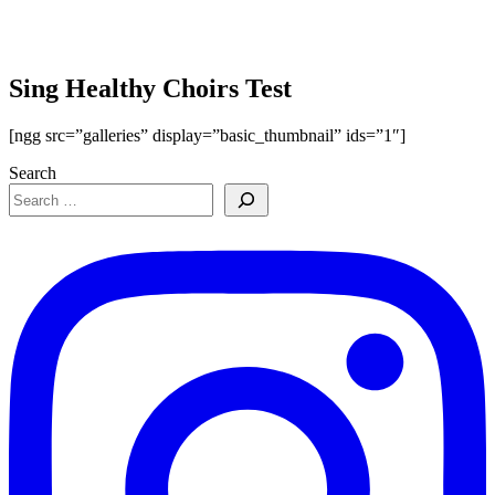
Sing Healthy Choirs Test
[ngg src=”galleries” display=”basic_thumbnail” ids=”1″]
Search