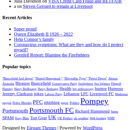
Julia Davidson
on
VISA Credit Card Fraud and BETFAIR
a
on
Steven Gerrard to remain at Liverpool
Recent Articles
Super proud
Queen Elizabeth II 1926 – 2022
Help Connor’s family
Coronavirus symptoms: What are they and how do I protect
myself?
Grenfell Report: Blaming the Firefighters
Popular topics
"Buncefield fuel depot"
"Hemel Hempstead "
"Moveable Type"
"Petrol Depot"
Alonso
Blogger
Buncefield
Australia
Conservative Party
firefighters
fire fighters
Flintoff
Health
humor
Humour
Hammy
Harry Redknapp
Harry Rednapp
hip arthroscopy
Jeremy Clarkson
jokes
Lebanon
LFC
Liverpool FC
Labour Party
Madonna
Pompey
PFC
phishing
paypal
Pedro Mendes
pipex
Politics
Portsmouth FC
Portsmouth
Richard Hammond
Santa
UK
SPAM
Top Gear
Tony Blair
UK Politics
uk weather
Web hosting
WMF
Designed by
Elegant Themes
| Powered by
WordPress