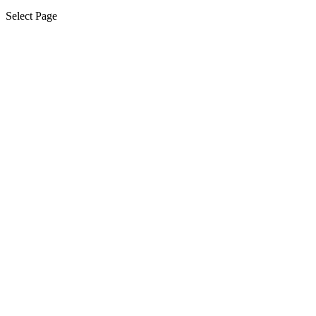
Select Page