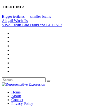
TRENDING:
Bigger testicles — smaller brains
Abigail Witchalls
VISA Credit Card Fraud and BETFAIR
Home
About
Contact
Privacy Policy