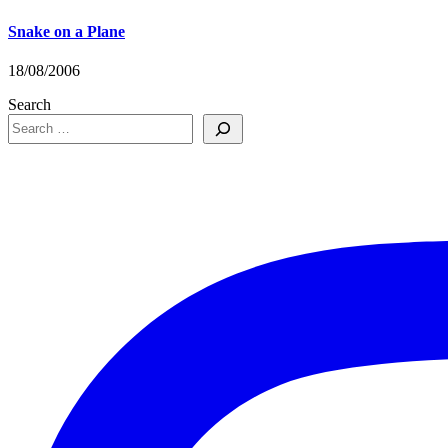
Snake on a Plane
18/08/2006
Search