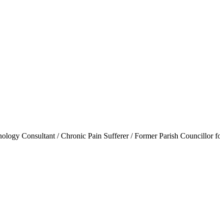
ogy Consultant / Chronic Pain Sufferer / Former Parish Councillor f