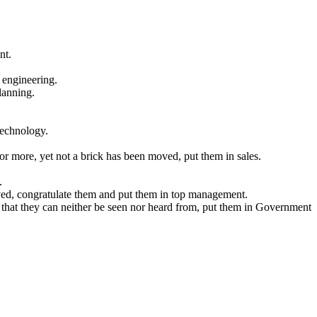
nt.
 engineering.
planning.
technology.
 for more, yet not a brick has been moved, put them in sales.
.
moved, congratulate them and put them in top management.
 that they can neither be seen nor heard from, put them in Government