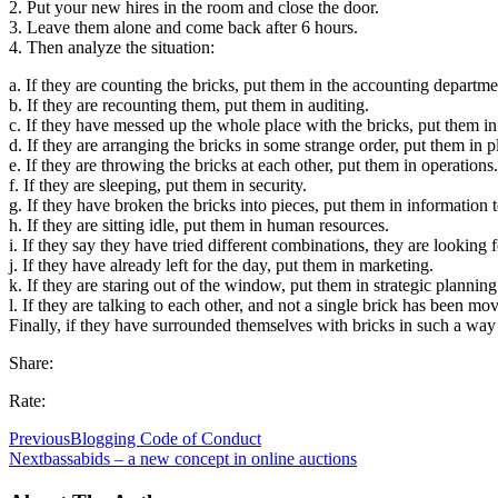
2. Put your new hires in the room and close the door.
3. Leave them alone and come back after 6 hours.
4. Then analyze the situation:
a. If they are counting the bricks, put them in the accounting departme
b. If they are recounting them, put them in auditing.
c. If they have messed up the whole place with the bricks, put them in
d. If they are arranging the bricks in some strange order, put them in 
e. If they are throwing the bricks at each other, put them in operations.
f. If they are sleeping, put them in security.
g. If they have broken the bricks into pieces, put them in information 
h. If they are sitting idle, put them in human resources.
i. If they say they have tried different combinations, they are looking
j. If they have already left for the day, put them in marketing.
k. If they are staring out of the window, put them in strategic planning
l. If they are talking to each other, and not a single brick has been 
Finally, if they have surrounded themselves with bricks in such a way
Share:
Rate:
Previous
Blogging Code of Conduct
Next
bassabids – a new concept in online auctions