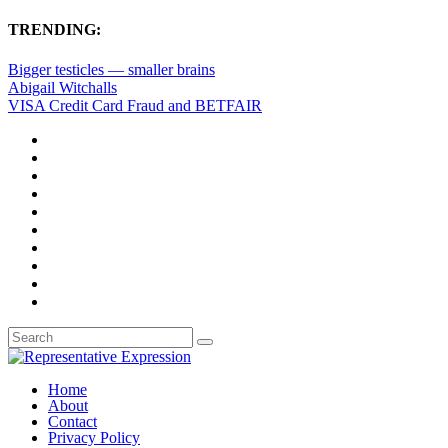
TRENDING:
Bigger testicles — smaller brains
Abigail Witchalls
VISA Credit Card Fraud and BETFAIR
Home
About
Contact
Privacy Policy