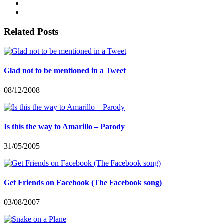
Related Posts
Glad not to be mentioned in a Tweet
08/12/2008
Is this the way to Amarillo – Parody
31/05/2005
Get Friends on Facebook (The Facebook song)
03/08/2007