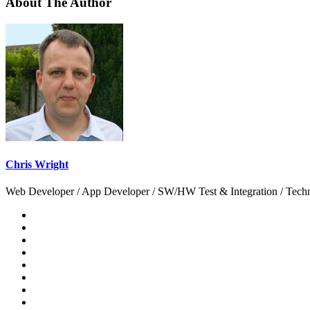
About The Author
Chris Wright
Web Developer / App Developer / SW/HW Test & Integration / Technol