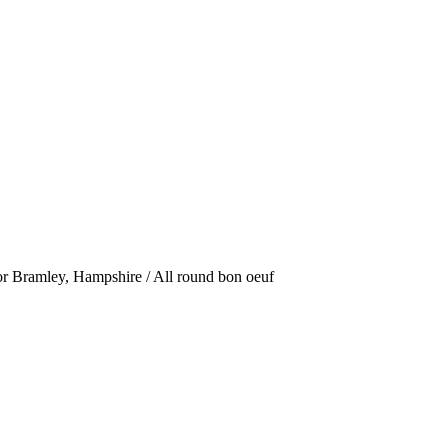
or Bramley, Hampshire / All round bon oeuf