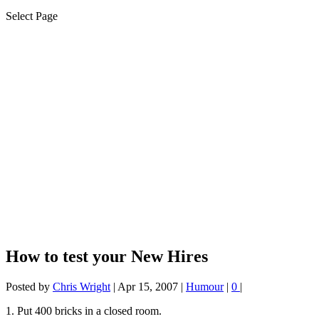
Select Page
How to test your New Hires
Posted by
Chris Wright
|
Apr 15, 2007
|
Humour
|
0
|
1. Put 400 bricks in a closed room.