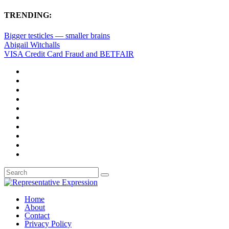
TRENDING:
Bigger testicles — smaller brains
Abigail Witchalls
VISA Credit Card Fraud and BETFAIR
Home
About
Contact
Privacy Policy