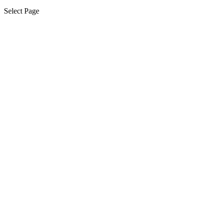
Select Page