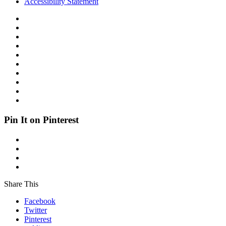
Accessibility Statement
Pin It on Pinterest
Share This
Facebook
Twitter
Pinterest