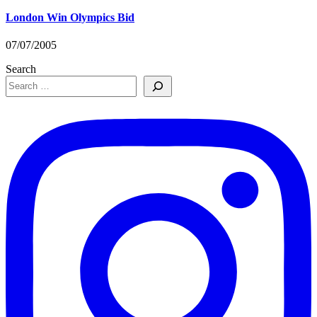
London Win Olympics Bid
07/07/2005
Search