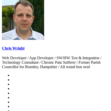
Chris Wright
Web Developer / App Developer / SW/HW Test & Integration /
Technology Consultant / Chronic Pain Sufferer / Former Parish
Councillor for Bramley, Hampshire / All round bon oeuf