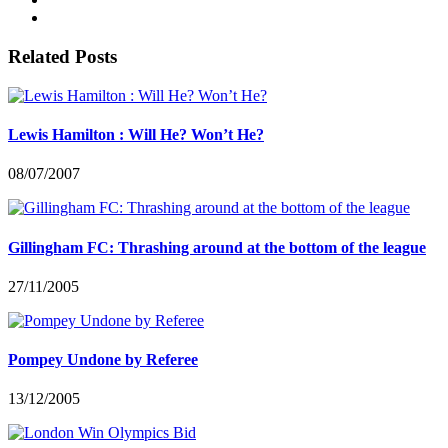
Related Posts
Lewis Hamilton : Will He? Won’t He?
08/07/2007
Gillingham FC: Thrashing around at the bottom of the league
27/11/2005
Pompey Undone by Referee
13/12/2005