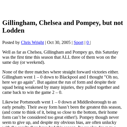
Gillingham, Chelsea and Pompey, but not
Lodden
Posted by
Chris Wright
|
Oct 30, 2005
|
Sport
|
0
|
Well as far as Chelsea, Gillingham and Pompey go, this Saturday
was the first time this season that ALL three of them won on the
same day (or weekend).
None of the three matches where straight forward victories either.
Gillingham went 1 – 0 down to Blackpool and I thought "Oh no,
here we go again". But against the run of form and despite their
squad being weakened by many injuries, they pulled together and
came back to win the game 2 – 0.
Likewise Portsmouth went 1 – 0 down at Middlesborough to an
early penalty. Their away form hasn’t been the greatest this season,
(and come to think of it, being so close to the bottom, their home
form can’t be considered too great either!). Pompey though never
seem to give up, and despite my obvious bias, are often unlucky