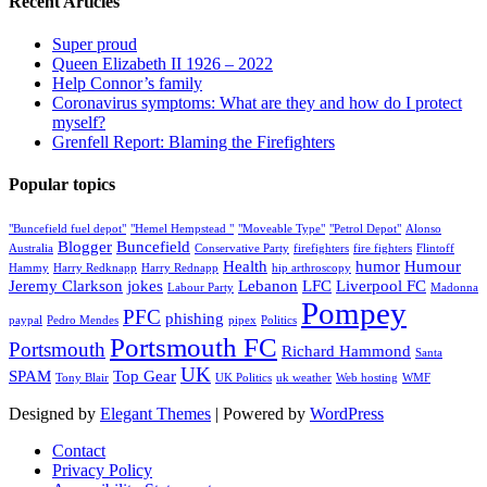
Recent Articles
Super proud
Queen Elizabeth II 1926 – 2022
Help Connor’s family
Coronavirus symptoms: What are they and how do I protect
myself?
Grenfell Report: Blaming the Firefighters
Popular topics
"Buncefield fuel depot"
"Hemel Hempstead "
"Moveable Type"
"Petrol Depot"
Alonso
Blogger
Buncefield
Australia
Conservative Party
firefighters
fire fighters
Flintoff
Health
humor
Humour
Hammy
Harry Redknapp
Harry Rednapp
hip arthroscopy
Jeremy Clarkson
jokes
Lebanon
LFC
Liverpool FC
Labour Party
Madonna
Pompey
PFC
phishing
paypal
Pedro Mendes
pipex
Politics
Portsmouth FC
Portsmouth
Richard Hammond
Santa
UK
SPAM
Top Gear
Tony Blair
UK Politics
uk weather
Web hosting
WMF
Designed by
Elegant Themes
| Powered by
WordPress
Contact
Privacy Policy