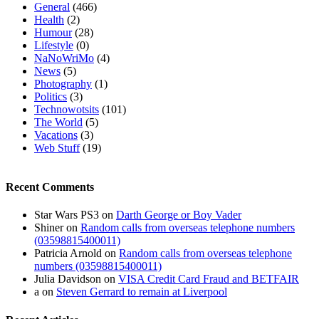
General
(466)
Health
(2)
Humour
(28)
Lifestyle
(0)
NaNoWriMo
(4)
News
(5)
Photography
(1)
Politics
(3)
Technowotsits
(101)
The World
(5)
Vacations
(3)
Web Stuff
(19)
Recent Comments
Star Wars PS3
on
Darth George or Boy Vader
Shiner
on
Random calls from overseas telephone numbers
(03598815400011)
Patricia Arnold
on
Random calls from overseas telephone
numbers (03598815400011)
Julia Davidson
on
VISA Credit Card Fraud and BETFAIR
a
on
Steven Gerrard to remain at Liverpool