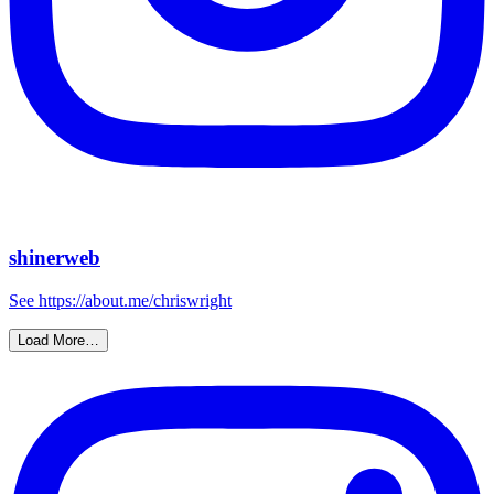
shinerweb
See https://about.me/chriswright
Load More…