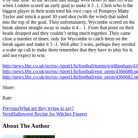
when Lodden scored an early goal to make it 3 -1. Chris who is the
biggest player in their team tried his own copy of Pompeys Matty
Taylor and struck a good 30 yard shot (with the wind) that sailed
into the top of the goal. Then unfortunately, Wycombe scored on the
break almost straight away to make it 4 – 1. From that point on their
heads dropped and they couldn’t string much together. They came
close a number of times, only for Wycombe to catch them on the
break again and make it 5 -1. Well after 3 wins, perhaps they needed
a wake up call to make them remember that they have to play for it,
and not expect to win.
http://news.bbc.co.uk/go/rss/-/sport1/hi/football/teams/g/gillingham/
http://news.bbc.co.uk/go/rss/-/sport1/hi/football/eng_prem/4366688.s
http://news.bbc.co.uk/go/rss/-/sport1/hi/football/eng_prem/4366682.s
Share:
Rate:
Previous
What are they trying to say?
Next
Halloween Recipe for Witches Fingers
About The Author