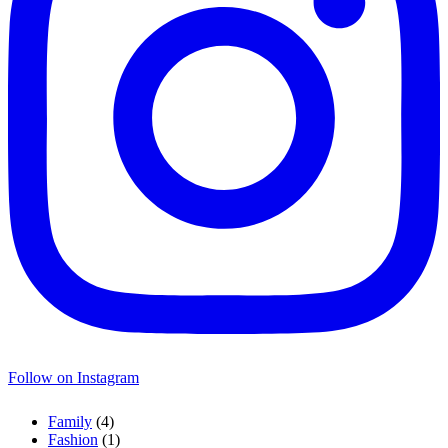
Follow on Instagram
Family
(4)
Fashion
(1)