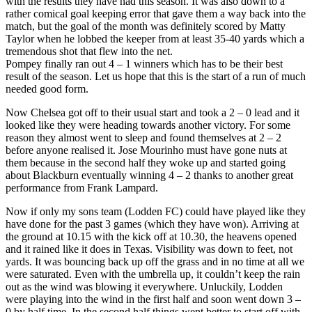
with the results they have had this season. It was also down to a
rather comical goal keeping error that gave them a way back into the
match, but the goal of the month was definitely scored by Matty
Taylor when he lobbed the keeper from at least 35-40 yards which a
tremendous shot that flew into the net.
Pompey finally ran out 4 – 1 winners which has to be their best
result of the season. Let us hope that this is the start of a run of much
needed good form.
Now Chelsea got off to their usual start and took a 2 – 0 lead and it
looked like they were heading towards another victory. For some
reason they almost went to sleep and found themselves at 2 – 2
before anyone realised it. Jose Mourinho must have gone nuts at
them because in the second half they woke up and started going
about Blackburn eventually winning 4 – 2 thanks to another great
performance from Frank Lampard.
Now if only my sons team (Lodden FC) could have played like they
have done for the past 3 games (which they have won). Arriving at
the ground at 10.15 with the kick off at 10.30, the heavens opened
and it rained like it does in Texas. Visibility was down to feet, not
yards. It was bouncing back up off the grass and in no time at all we
were saturated. Even with the umbrella up, it couldn’t keep the rain
out as the wind was blowing it everywhere. Unluckily, Lodden
were playing into the wind in the first half and soon went down 3 –
0 by half time. In the second half things went better to start off with