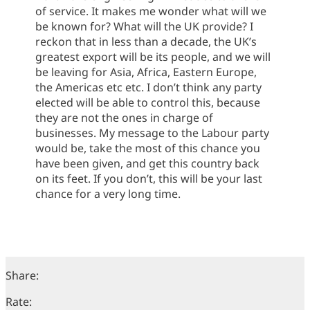
of service. It makes me wonder what will we
be known for? What will the UK provide? I
reckon that in less than a decade, the UK’s
greatest export will be its people, and we will
be leaving for Asia, Africa, Eastern Europe,
the Americas etc etc. I don’t think any party
elected will be able to control this, because
they are not the ones in charge of
businesses. My message to the Labour party
would be, take the most of this chance you
have been given, and get this country back
on its feet. If you don’t, this will be your last
chance for a very long time.
Share:
Rate: