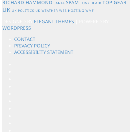
RICHARD HAMMOND
SPAM
TOP GEAR
SANTA
TONY BLAIR
UK
UK POLITICS
UK WEATHER
WEB HOSTING
WMF
DESIGNED BY
ELEGANT THEMES
| POWERED BY
WORDPRESS
CONTACT
PRIVACY POLICY
ACCESSIBILITY STATEMENT