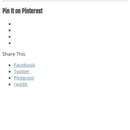
Pin It on Pinterest
Share This
Facebook
Twitter
Pinterest
reddit