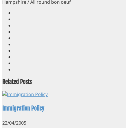
Hampshire / All round bon oeuf
Related Posts
Immigration Policy
22/04/2005