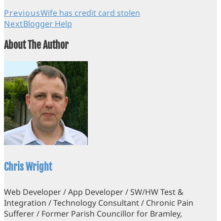
Previous
Wife has credit card stolen
Next
Blogger Help
About The Author
Chris Wright
Web Developer / App Developer / SW/HW Test &
Integration / Technology Consultant / Chronic Pain
Sufferer / Former Parish Councillor for Bramley,