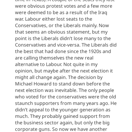
were obvious protest votes and a few more
were deemed to be as a result of the Iraq
war. Labour either lost seats to the
Conservatives, or the Liberals mainly. Now
that seems an obvious statement, but my
point is the Liberals didn’t lose many to the
Conservatives and vice-versa.
The Liberals did
the best that had done since the 1920s and
are calling themselves the new real
alternative to Labour. Not quite in my
opinion, but maybe after the next election it
might all change again. The decision by
Michael Howard to stand down before the
next election was inevitable. The only people
who voted for the conservatives were the old
staunch supporters from many years ago. He
didn’t appeal to the younger generation as
much. They probably gained support from
the business sector again, but only the big
corporate guns. So now we have another