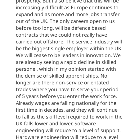
prosperity. But I also believe that this will be
increasingly difficult as Europe continues to
expand and as more and more jobs transfer
out of the UK. The only careers open to us
before too long, will be defence based
contracts that we could not really have
carried out offshore. The service industry will
be the biggest single employer within the UK.
We will cease to be leaders in innovation. We
are already seeing a rapid decline in skilled
personel, which in my opinion started with
the demise of skilled apprentiships. No
longer are there non-service orientated
trades where you have to serve your period
of 5 years before you enter the work force.
Already wages are falling nationally for the
first time in decades, and they will continue
to fall as the skill level required to work in the
UK falls lower and lower. Software
engineering will reduce to a level of support.
Hardware engineering will reduce to a level