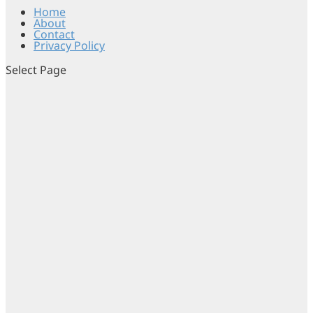
Home
About
Contact
Privacy Policy
Select Page