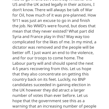
US and the UK acted legally in their actions, I
don’t know. There will always be talk of War
for Oil, how much of it was pre-planned. How
9/11 was just an excuse to go in and finish
the job. No WMD’s were found, but does that
mean that they never existed? What part did
Syria and France play in this? Way way too
complicated for the likes of me. In my mind, a
dictator was removed and the people will be
better off. I just want an end to the violence,
and for our troops to come home. The
Labour party will and should spend the next
4-5 years recovering from this. Let us hope
that they also concentrate on getting this
country back on its feet. Luckily, no BNP
candidates suceeded in gaining election in
the UK however they did atract a larger
number of votes than ever before. Let us
hope that the government see this as a
warning that an increasing number of people