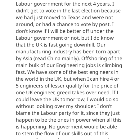
Labour government for the next 4 years. I
didn’t get to vote in the last election because
we had just moved to Texas and were not
around, or had a chance to vote by post. I
don’t know if I will be better off under the
Labour government or not, but I do know
that the UK is fast going downhill. Our
manufacturing industry has been torn apart
by Asia (read China mainly). Offshoring of the
main bulk of our Engineering jobs is climbing
fast. We have some of the best engineers in
the world in the UK, but when I can hire 4 or
5 engineers of lesser quality for the price of
one UK engineer, greed takes over need. If I
could leave the UK tomorrow, I would do so
without looking over my shoulder. I don’t
blame the Labour party for it, since they just
happen to be the ones in power when all this
is happening. No goverment would be able
to stem the flow of our skills out of this