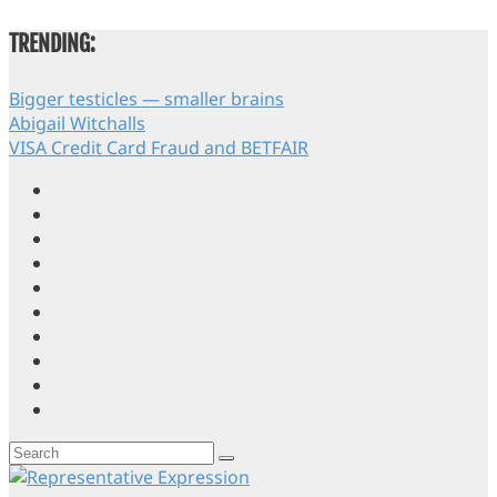
TRENDING:
Bigger testicles — smaller brains
Abigail Witchalls
VISA Credit Card Fraud and BETFAIR