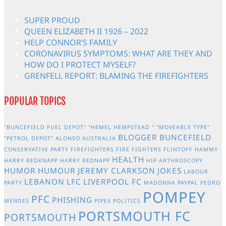
SUPER PROUD
QUEEN ELIZABETH II 1926 – 2022
HELP CONNOR’S FAMILY
CORONAVIRUS SYMPTOMS: WHAT ARE THEY AND
HOW DO I PROTECT MYSELF?
GRENFELL REPORT: BLAMING THE FIREFIGHTERS
POPULAR TOPICS
"BUNCEFIELD FUEL DEPOT"
"HEMEL HEMPSTEAD "
"MOVEABLE TYPE"
BLOGGER
BUNCEFIELD
"PETROL DEPOT"
ALONSO
AUSTRALIA
CONSERVATIVE PARTY
FIREFIGHTERS
FIRE FIGHTERS
FLINTOFF
HAMMY
HEALTH
HARRY REDKNAPP
HARRY REDNAPP
HIP ARTHROSCOPY
HUMOR
HUMOUR
JEREMY CLARKSON
JOKES
LABOUR
LEBANON
LFC
LIVERPOOL FC
PARTY
MADONNA
PAYPAL
PEDRO
POMPEY
PFC
PHISHING
MENDES
PIPEX
POLITICS
PORTSMOUTH FC
PORTSMOUTH