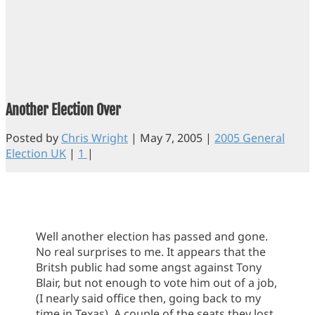
Another Election Over
Posted by
Chris Wright
|
May 7, 2005
|
2005 General
Election UK
|
1
|
Well another election has passed and gone.
No real surprises to me. It appears that the
Britsh public had some angst against Tony
Blair, but not enough to vote him out of a job,
(I nearly said office then, going back to my
time in Texas). A couple of the seats they lost