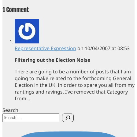
1 Comment
Representative Expression
on 10/04/2007 at 08:53
Filtering out the Election Noise
There are going to be a number of posts that I am
going to make related to the forthcoming General
Election in the UK. In order to spare you all from my
rantings and ravings, I’ve removed that Category
from…
Search