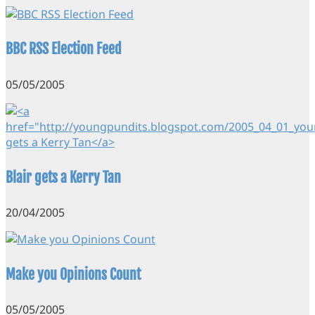
BBC RSS Election Feed
05/05/2005
Blair gets a Kerry Tan
20/04/2005
Make you Opinions Count
05/05/2005