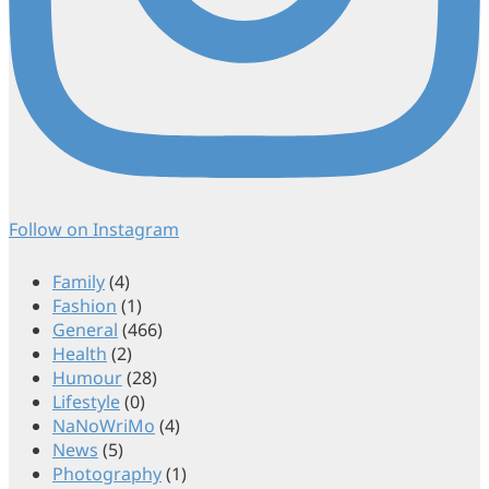
Follow on Instagram
Family
(4)
Fashion
(1)
General
(466)
Health
(2)
Humour
(28)
Lifestyle
(0)
NaNoWriMo
(4)
News
(5)
Photography
(1)