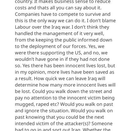
country. It makes business sense to reduce
costs and thats all you can say about it.
Companies have to compete to survive and
this is the only way we can do it. I don’t blame
Labour over the Iraq war. I don’t think they
handled the management of it very well,
from the keeping the public informed down
to the deployment of our forces. Yes, we
were there supporting the US, and no, we
wouldn’t have gone in if they had not done
so. Yes there has been innocent lives lost, but
in my opinion, more lives have been saved as
a result. How quick we can leave Iraq will
determine how many more innocent lives will
be lost. Could you walk down the street and
pay no attention to the innocent victim being
mugged, raped etc? Would you walk on past
and ignore the situation. Would you walk on
past knowing that you could be the next
intended victim of the attacker(s)? Someone
had to go in and sort out Iraq. Whether the