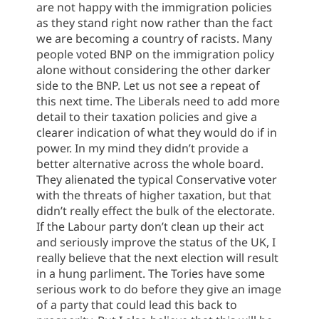
are not happy with the immigration policies
as they stand right now rather than the fact
we are becoming a country of racists. Many
people voted BNP on the immigration policy
alone without considering the other darker
side to the BNP. Let us not see a repeat of
this next time. The Liberals need to add more
detail to their taxation policies and give a
clearer indication of what they would do if in
power. In my mind they didn’t provide a
better alternative across the whole board.
They alienated the typical Conservative voter
with the threats of higher taxation, but that
didn’t really effect the bulk of the electorate.
If the Labour party don’t clean up their act
and seriously improve the status of the UK, I
really believe that the next election will result
in a hung parliment. The Tories have some
serious work to do before they give an image
of a party that could lead this back to