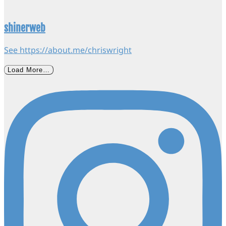
shinerweb
See https://about.me/chriswright
Load More…