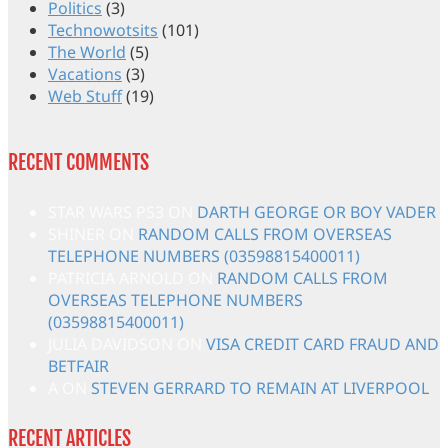
Politics
(3)
Technowotsits
(101)
The World
(5)
Vacations
(3)
Web Stuff
(19)
RECENT COMMENTS
STAR WARS PS3
ON
DARTH GEORGE OR BOY VADER
SHINER
ON
RANDOM CALLS FROM OVERSEAS
TELEPHONE NUMBERS (03598815400011)
PATRICIA ARNOLD
ON
RANDOM CALLS FROM
OVERSEAS TELEPHONE NUMBERS
(03598815400011)
JULIA DAVIDSON
ON
VISA CREDIT CARD FRAUD AND
BETFAIR
A
ON
STEVEN GERRARD TO REMAIN AT LIVERPOOL
RECENT ARTICLES