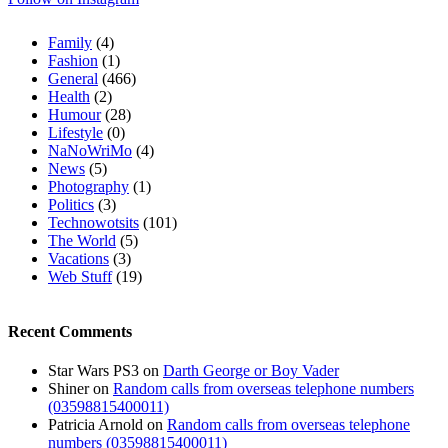
Family
(4)
Fashion
(1)
General
(466)
Health
(2)
Humour
(28)
Lifestyle
(0)
NaNoWriMo
(4)
News
(5)
Photography
(1)
Politics
(3)
Technowotsits
(101)
The World
(5)
Vacations
(3)
Web Stuff
(19)
Recent Comments
Star Wars PS3
on
Darth George or Boy Vader
Shiner
on
Random calls from overseas telephone numbers
(03598815400011)
Patricia Arnold
on
Random calls from overseas telephone
numbers (03598815400011)