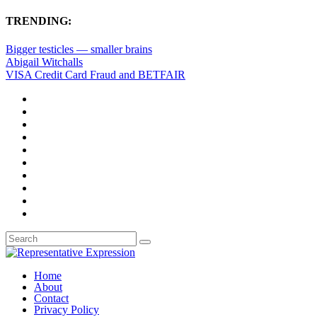
TRENDING:
Bigger testicles — smaller brains
Abigail Witchalls
VISA Credit Card Fraud and BETFAIR
Home
About
Contact
Privacy Policy