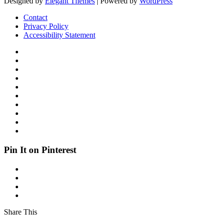
Designed by
Elegant Themes
| Powered by
WordPress
Contact
Privacy Policy
Accessibility Statement
Pin It on Pinterest
Share This