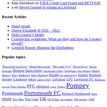
Julia Davidson
on
VISA Credit Card Fraud and BETFAIR
a
on
Steven Gerrard to remain at Liverpool
Recent Articles
Super proud
Queen Elizabeth II 1926 – 2022
Help Connor’s family
Coronavirus symptoms: What are they and how do I protect
myself?
Grenfell Report: Blaming the Firefighters
Popular topics
"Buncefield fuel depot"
"Hemel Hempstead "
"Moveable Type"
"Petrol Depot"
Alonso
Blogger
Buncefield
Australia
Conservative Party
firefighters
fire fighters
Flintoff
Health
humor
Humour
Hammy
Harry Redknapp
Harry Rednapp
hip arthroscopy
Jeremy Clarkson
jokes
Lebanon
LFC
Liverpool FC
Labour Party
Madonna
Pompey
PFC
phishing
paypal
Pedro Mendes
pipex
Politics
Portsmouth FC
Portsmouth
Richard Hammond
Santa
UK
SPAM
Top Gear
Tony Blair
UK Politics
uk weather
Web hosting
WMF