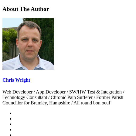
About The Author
Chris Wright
Web Developer / App Developer / SW/HW Test & Integration /
Technology Consultant / Chronic Pain Sufferer / Former Parish
Councillor for Bramley, Hampshire / All round bon oeuf