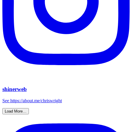
shinerweb
See https://about.me/chriswright
Load More…