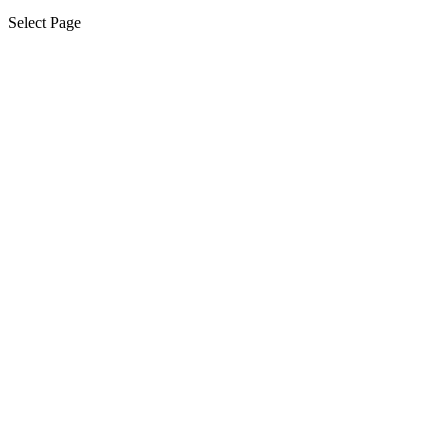
Select Page