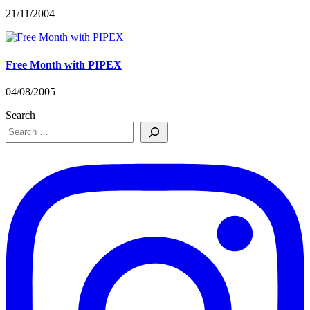
21/11/2004
Free Month with PIPEX
04/08/2005
Search