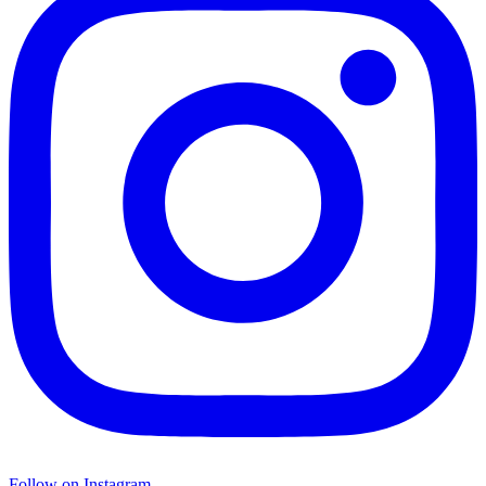
Follow on Instagram