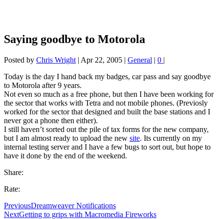
Saying goodbye to Motorola
Posted by
Chris Wright
|
Apr 22, 2005
|
General
|
0
|
Today is the day I hand back my badges, car pass and say goodbye
to Motorola after 9 years.
Not even so much as a free phone, but then I have been working for
the sector that works with Tetra and not mobile phones. (Previosly
worked for the sector that designed and built the base stations and I
never got a phone then either).
I still haven’t sorted out the pile of tax forms for the new company,
but I am almost ready to upload the new
site
. Its currently on my
internal testing server and I have a few bugs to sort out, but hope to
have it done by the end of the weekend.
Share:
Rate:
Previous
Dreamweaver Notifications
Next
Getting to grips with Macromedia Fireworks