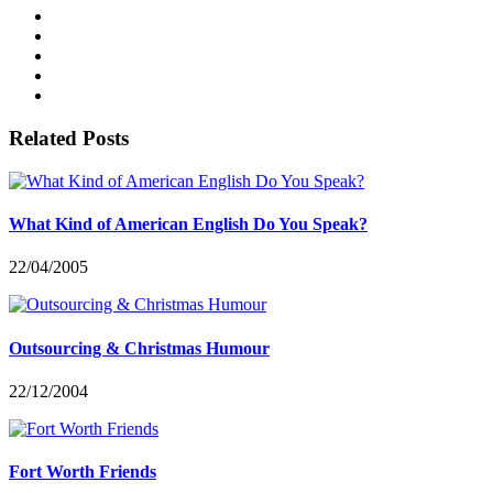
Related Posts
What Kind of American English Do You Speak?
22/04/2005
Outsourcing & Christmas Humour
22/12/2004
Fort Worth Friends