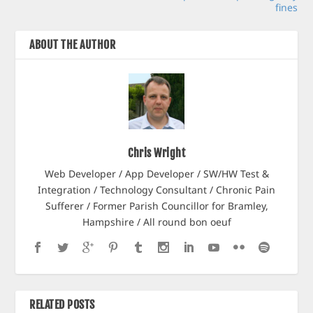
fines
ABOUT THE AUTHOR
Chris Wright
Web Developer / App Developer / SW/HW Test &
Integration / Technology Consultant / Chronic Pain
Sufferer / Former Parish Councillor for Bramley,
Hampshire / All round bon oeuf
RELATED POSTS