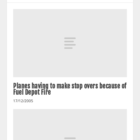
Planes having to make stop overs because of
Fuel Depot Fire
17/12/2005