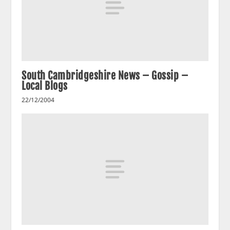
South Cambridgeshire News – Gossip –
Local Blogs
22/12/2004