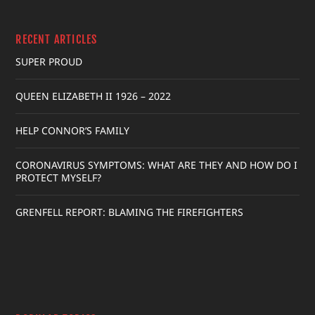
RECENT ARTICLES
SUPER PROUD
QUEEN ELIZABETH II 1926 – 2022
HELP CONNOR’S FAMILY
CORONAVIRUS SYMPTOMS: WHAT ARE THEY AND HOW DO I
PROTECT MYSELF?
GRENFELL REPORT: BLAMING THE FIREFIGHTERS