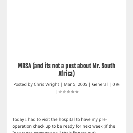
MRSA (and its not a post about Mr. South
Africa)
Posted by
Chris Wright
|
Mar 5, 2005
|
General
|
0
|
Today I had to visit the hospital to have my pre-
operation check up to be ready for next week (if the
Insurance company pull their fingers out).