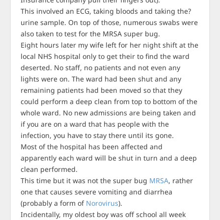
This involved an ECG, taking bloods and taking the?
urine sample. On top of those, numerous swabs were
also taken to test for the MRSA super bug.
Eight hours later my wife left for her night shift at the
local NHS hospital only to get their to find the ward
deserted. No staff, no patients and not even any
lights were on. The ward had been shut and any
remaining patients had been moved so that they
could perform a deep clean from top to bottom of the
whole ward. No new admissions are being taken and
if you are on a ward that has people with the
infection, you have to stay there until its gone.
Most of the hospital has been affected and
apparently each ward will be shut in turn and a deep
clean performed.
This time but it was not the super bug
MRSA
, rather
one that causes severe vomiting and diarrhea
(probably a form of
Norovirus
).
Incidentally, my oldest boy was off school all week