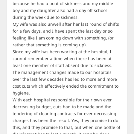
because he had a bout of sickness and my middle
boy and my daughter also had a day off school
during the week due to sickness.
My wife was also unwell after her last round of shifts
for a few days, and I have spent the last day or so
feeling like I am coming down with something, (or
rather that something is coming up).
Since my wife has been working at the hospital, I
cannot remember a time when there has been at
least one member of staff absent due to sickness.
The management changes made to our hospitals
over the last few decades has led to more and more
cost cuts which effectively ended the commitment to
hygiene.
With each hospital responsible for their own ever
decreasing budget, cuts had to be made and the
tendering of cleaning contracts for ever decreasing
charges has been the result. Yes, they promise to do
this, and they promise to that, but when one bottle of