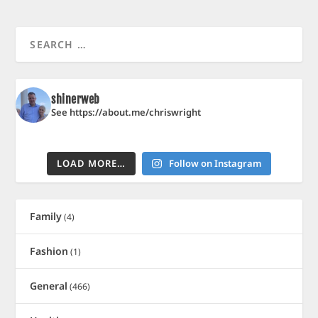
shinerweb
See https://about.me/chriswright
LOAD MORE…
Follow on Instagram
Family
(4)
Fashion
(1)
General
(466)