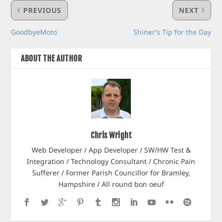
PREVIOUS
NEXT
GoodbyeMoto
Shiner’s Tip for the Day
ABOUT THE AUTHOR
Chris Wright
Web Developer / App Developer / SW/HW Test &
Integration / Technology Consultant / Chronic Pain
Sufferer / Former Parish Councillor for Bramley,
Hampshire / All round bon oeuf