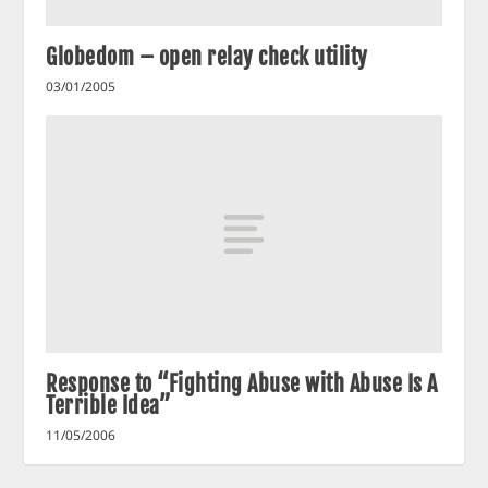
Globedom – open relay check utility
03/01/2005
Response to “Fighting Abuse with Abuse Is A
Terrible Idea”
11/05/2006