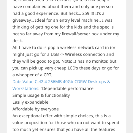
have complained about them and only one person
had a good experience. But heck… 259 !!! It’s a
giveaway… Ideal for an entry level machine.. I was
thinking of getting one for the kids and the spec is
not so far away from my firewall/server box under my
desk.
All I have to do is pop a wireless network card in (or
might just go for a USB -> Wireless connection and
they will be good to go). Note: It has no monitor, but
you can pick up very cheap LCD’s these days or go for
a whopper of a CRT.
DabsValue Cel2.4 256MB 40Gb CDRW Desktops &
Workstations
: “Dependable performance
Simple usage & functionality
Easily expandable
Affordable by everyone
An exceptional offer with simple choices, this is a
value proposition for those who do not want to spend
too much yet ensures that you have all the features