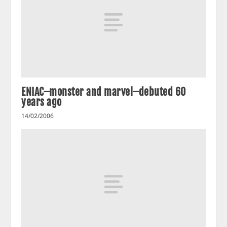
ENIAC–monster and marvel–debuted 60
years ago
14/02/2006