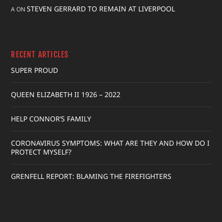
STEVEN GERRARD TO REMAIN AT LIVERPOOL
A
ON
RECENT ARTICLES
SUPER PROUD
QUEEN ELIZABETH II 1926 – 2022
HELP CONNOR’S FAMILY
CORONAVIRUS SYMPTOMS: WHAT ARE THEY AND HOW DO I
PROTECT MYSELF?
GRENFELL REPORT: BLAMING THE FIREFIGHTERS