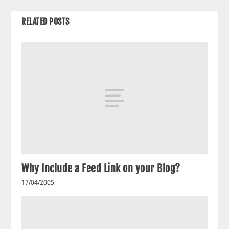
RELATED POSTS
Why Include a Feed Link on your Blog?
17/04/2005