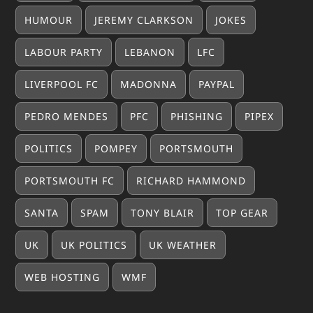
HUMOUR
JEREMY CLARKSON
JOKES
LABOUR PARTY
LEBANON
LFC
LIVERPOOL FC
MADONNA
PAYPAL
PEDRO MENDES
PFC
PHISHING
PIPEX
POLITICS
POMPEY
PORTSMOUTH
PORTSMOUTH FC
RICHARD HAMMOND
SANTA
SPAM
TONY BLAIR
TOP GEAR
UK
UK POLITICS
UK WEATHER
WEB HOSTING
WMF