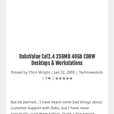
DabsValue Cel2.4 256MB 40Gb CDRW
Desktops & Workstations
Posted by
Chris Wright
|
Jan 22, 2005
|
Technowotsits
|
0
|
But be warned… I have heard some bad things about
customer support with Dabs, but I have never
personally used them before. Quite a few people