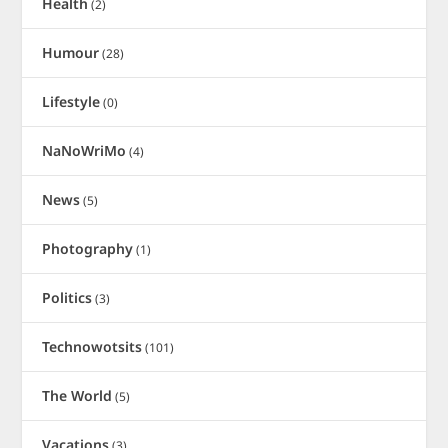
Health
(2)
Humour
(28)
Lifestyle
(0)
NaNoWriMo
(4)
News
(5)
Photography
(1)
Politics
(3)
Technowotsits
(101)
The World
(5)
Vacations
(3)