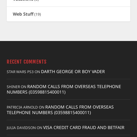
Web Stuff
(19)
RECENT COMMENTS
DARTH GEORGE OR BOY VADER
STAR WARS PS3
ON
RANDOM CALLS FROM OVERSEAS TELEPHONE
SHINER
ON
NUMBERS (03598815400011)
RANDOM CALLS FROM OVERSEAS
PATRICIA ARNOLD
ON
TELEPHONE NUMBERS (03598815400011)
VISA CREDIT CARD FRAUD AND BETFAIR
JULIA DAVIDSON
ON