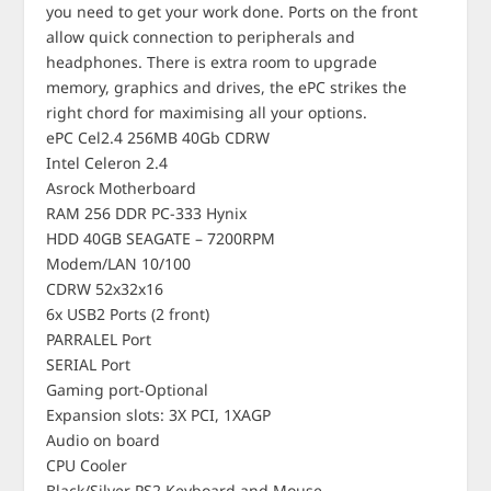
you need to get your work done. Ports on the front
allow quick connection to peripherals and
headphones. There is extra room to upgrade
memory, graphics and drives, the ePC strikes the
right chord for maximising all your options.
ePC Cel2.4 256MB 40Gb CDRW
Intel Celeron 2.4
Asrock Motherboard
RAM 256 DDR PC-333 Hynix
HDD 40GB SEAGATE – 7200RPM
Modem/LAN 10/100
CDRW 52x32x16
6x USB2 Ports (2 front)
PARRALEL Port
SERIAL Port
Gaming port-Optional
Expansion slots: 3X PCI, 1XAGP
Audio on board
CPU Cooler
Black/Silver PS2 Keyboard and Mouse