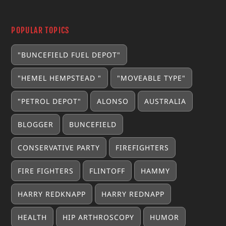
POPULAR TOPICS
"BUNCEFIELD FUEL DEPOT"
"HEMEL HEMPSTEAD "
"MOVEABLE TYPE"
"PETROL DEPOT"
ALONSO
AUSTRALIA
BLOGGER
BUNCEFIELD
CONSERVATIVE PARTY
FIREFIGHTERS
FIRE FIGHTERS
FLINTOFF
HAMMY
HARRY REDKNAPP
HARRY REDNAPP
HEALTH
HIP ARTHROSCOPY
HUMOR