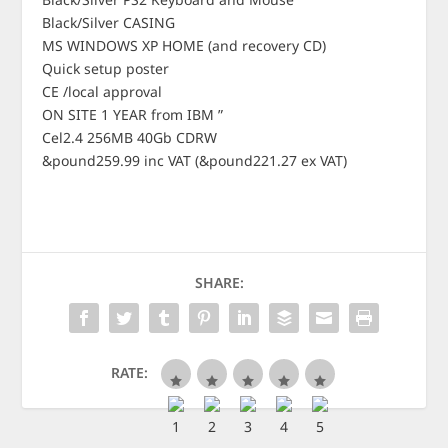
Black/Silver CASING
MS WINDOWS XP HOME (and recovery CD)
Quick setup poster
CE /local approval
ON SITE 1 YEAR from IBM ”
Cel2.4 256MB 40Gb CDRW
&pound259.99 inc VAT (&pound221.27 ex VAT)
SHARE:
RATE: